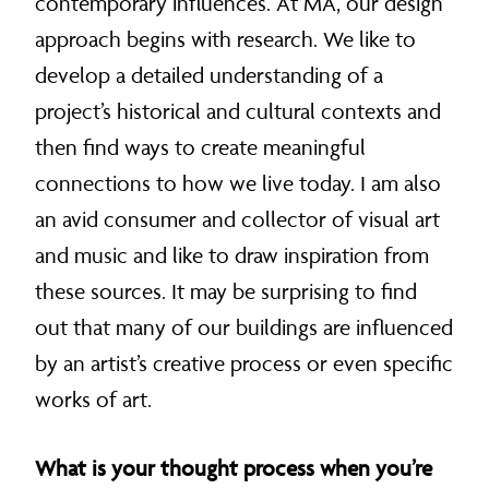
contemporary influences. At MA, our design
approach begins with research. We like to
develop a detailed understanding of a
project’s historical and cultural contexts and
then find ways to create meaningful
connections to how we live today. I am also
an avid consumer and collector of visual art
and music and like to draw inspiration from
these sources. It may be surprising to find
out that many of our buildings are influenced
by an artist’s creative process or even specific
works of art.
What is your thought process when you’re