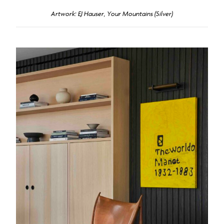
Artwork: EJ Hauser, Your Mountains (Silver)