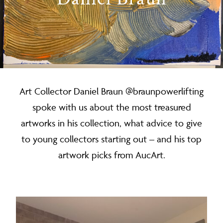
Art Collector Daniel Braun @braunpowerlifting
spoke with us about the most treasured
artworks in his collection, what advice to give
to young collectors starting out – and his top
artwork picks from AucArt.