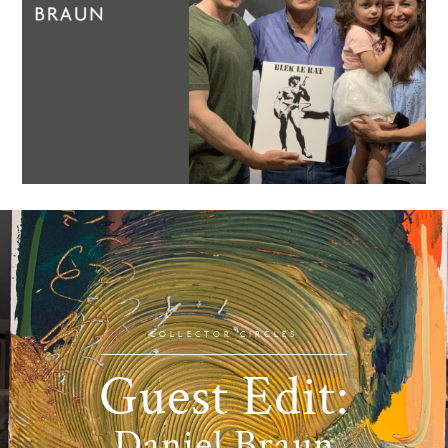
COLLECTOR CIRCLES
Guest Edit:
Daniel Braun