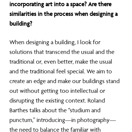
incorporating art into a space? Are there
similarities in the process when designing a
building?
When designing a building, I look for
solutions that transcend the usual and the
traditional or, even better, make the usual
and the traditional feel special. We aim to
create an edge and make our buildings stand
out without getting too intellectual or
disrupting the existing context. Roland
Barthes talks about the “studium and
punctum,” introducing—in photography—
the need to balance the familiar with