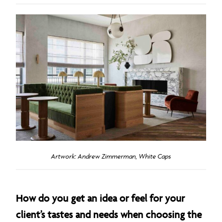
Artwork: Andrew Zimmerman, White Caps
How do you get an idea or feel for your
client’s tastes and needs when choosing the