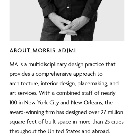
ABOUT MORRIS ADJMI
MA is a multidisciplinary design practice that
provides a comprehensive approach to
architecture, interior design, placemaking, and
art services. With a combined staff of nearly
100 in New York City and New Orleans, the
award-winning firm has designed over 27 million
square feet of built space in more than 25 cities
throughout the United States and abroad.