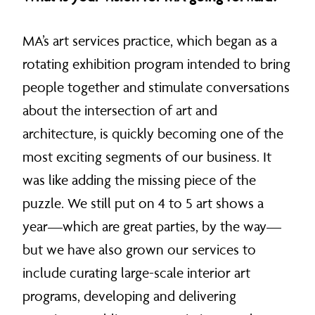
MA’s art services practice, which began as a
rotating exhibition program intended to bring
people together and stimulate conversations
about the intersection of art and
architecture, is quickly becoming one of the
most exciting segments of our business. It
was like adding the missing piece of the
puzzle. We still put on 4 to 5 art shows a
year—which are great parties, by the way—
but we have also grown our services to
include curating large-scale interior art
programs, developing and delivering