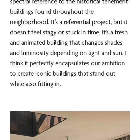
spectral reference to the historical tenement
buildings found throughout the
neighborhood. It’s a referential project, but it
doesn’t feel stagy or stuck in time. It’s a fresh
and animated building that changes shades
and luminosity depending on light and sun. I
think it perfectly encapsulates our ambition
to create iconic buildings that stand out
while also fitting in.