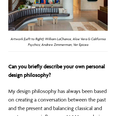
Artwork (Left to Right): William LaChance, Aloe Vera & California
Psychics; Andrew Zimmerman, Ver Epicea
Can you briefly describe your own personal
design philosophy?
My design philosophy has always been based
on creating a conversation between the past
and the present and balancing classical and