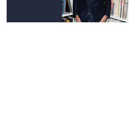
INTERIOR DESIGN | ART
Guest Edit:
Morris Adjmi