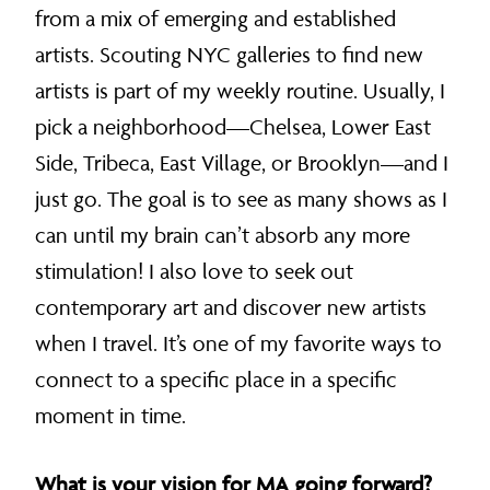
from a mix of emerging and established
artists. Scouting NYC galleries to find new
artists is part of my weekly routine. Usually, I
pick a neighborhood—Chelsea, Lower East
Side, Tribeca, East Village, or Brooklyn—and I
just go. The goal is to see as many shows as I
can until my brain can’t absorb any more
stimulation! I also love to seek out
contemporary art and discover new artists
when I travel. It’s one of my favorite ways to
connect to a specific place in a specific
moment in time.
What is your vision for MA going forward?