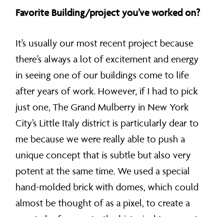
Favorite Building/project you’ve worked on?
It’s usually our most recent project because
there’s always a lot of excitement and energy
in seeing one of our buildings come to life
after years of work. However, if I had to pick
just one, The Grand Mulberry in New York
City’s Little Italy district is particularly dear to
me because we were really able to push a
unique concept that is subtle but also very
potent at the same time. We used a special
hand-molded brick with domes, which could
almost be thought of as a pixel, to create a