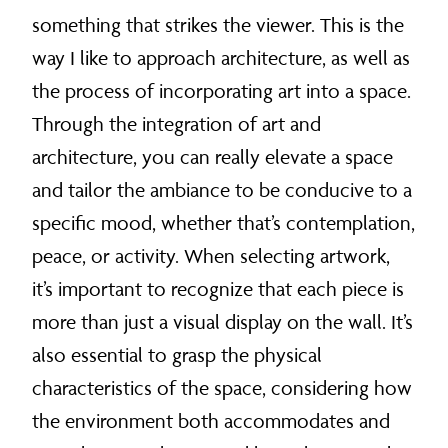
something that strikes the viewer. This is the
way I like to approach architecture, as well as
the process of incorporating art into a space.
Through the integration of art and
architecture, you can really elevate a space
and tailor the ambiance to be conducive to a
specific mood, whether that’s contemplation,
peace, or activity. When selecting artwork,
it’s important to recognize that each piece is
more than just a visual display on the wall. It’s
also essential to grasp the physical
characteristics of the space, considering how
the environment both accommodates and