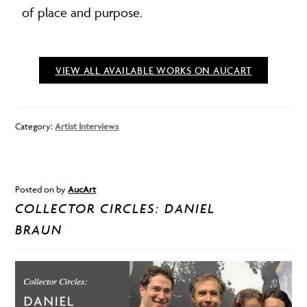
of place and purpose.
VIEW ALL AVAILABLE WORKS ON AUCART
Category:
Artist Interviews
Posted on
by
AucArt
COLLECTOR CIRCLES: DANIEL
BRAUN