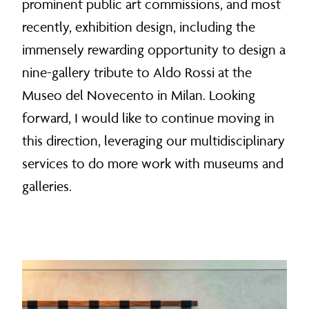
prominent public art commissions, and most
recently, exhibition design, including the
immensely rewarding opportunity to design a
nine-gallery tribute to Aldo Rossi at the
Museo del Novecento in Milan. Looking
forward, I would like to continue moving in
this direction, leveraging our multidisciplinary
services to do more work with museums and
galleries.