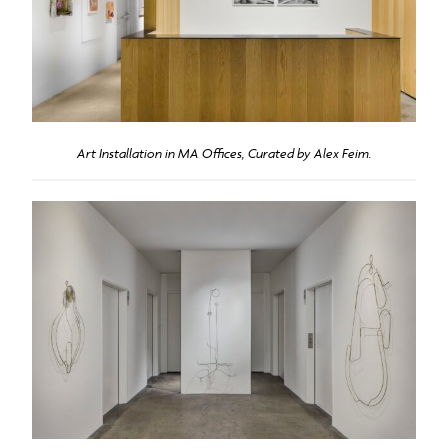
Art Installation in MA Offices, Curated by Alex Feim.