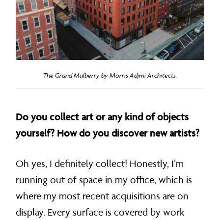
The Grand Mulberry by Morris Adjmi Architects.
Do you collect art or any kind of objects
yourself? How do you discover new artists?
Oh yes, I definitely collect! Honestly, I’m
running out of space in my office, which is
where my most recent acquisitions are on
display. Every surface is covered by work