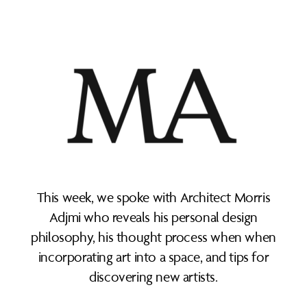
This week, we spoke with Architect Morris
Adjmi who reveals his personal design
philosophy, his thought process when when
incorporating art into a space, and tips for
discovering new artists.