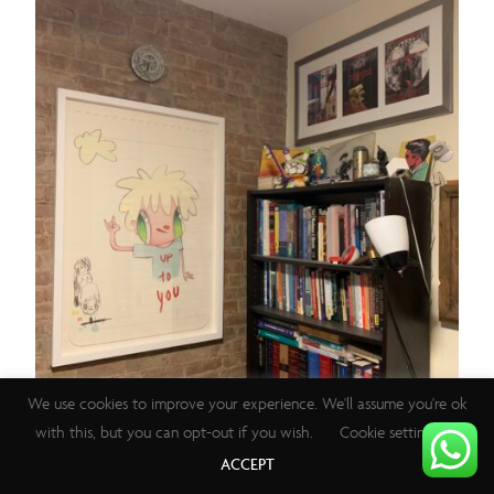
We use cookies to improve your experience. We'll assume you're ok
with this, but you can opt-out if you wish.
Cookie settings
ACCEPT