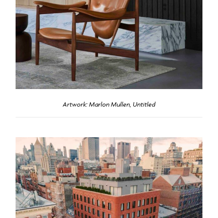
Artwork: Marlon Mullen, Untitled