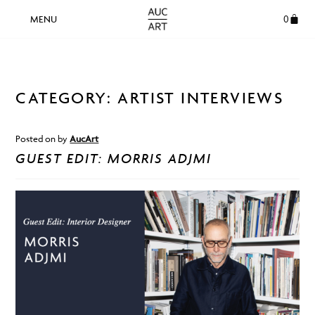
0
CATEGORY:
ARTIST INTERVIEWS
Posted on
by
AucArt
GUEST EDIT: MORRIS ADJMI