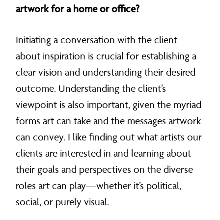
artwork for a home or office?
Initiating a conversation with the client
about inspiration is crucial for establishing a
clear vision and understanding their desired
outcome. Understanding the client’s
viewpoint is also important, given the myriad
forms art can take and the messages artwork
can convey. I like finding out what artists our
clients are interested in and learning about
their goals and perspectives on the diverse
roles art can play—whether it’s political,
social, or purely visual.