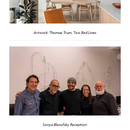
Artwork: Thomas Trum, Two Red Lines
Sonya Blesofsky Reception.