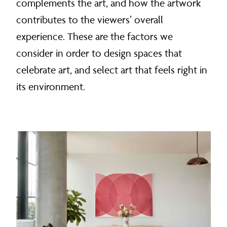
complements the art, and how the artwork
contributes to the viewers’ overall
experience. These are the factors we
consider in order to design spaces that
celebrate art, and select art that feels right in
its environment.