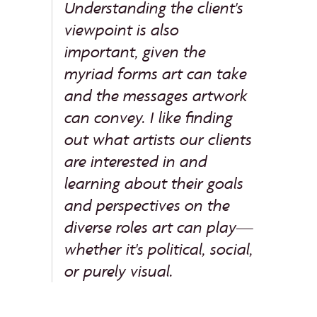
Understanding the client's
viewpoint is also
important, given the
myriad forms art can take
and the messages artwork
can convey. I like finding
out what artists our clients
are interested in and
learning about their goals
and perspectives on the
diverse roles art can play—
whether it's political, social,
or purely visual.