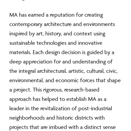
MA has earned a reputation for creating
contemporary architecture and environments
inspired by art, history, and context using
sustainable technologies and innovative
materials. Each design decision is guided by a
deep appreciation for and understanding of
the integral architectural, artistic, cultural, civic,
environmental, and economic forces that shape
a project. This rigorous, research-based
approach has helped to establish MA as a
leader in the revitalization of post-industrial
neighborhoods and historic districts with
projects that are imbued with a distinct sense