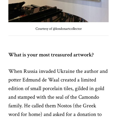
Courtesy of @londonartcollector
What is your most treasured artwork?
When Russia invaded Ukraine the author and
potter Edmund de Waal created a limited
edition of small porcelain tiles, gilded in gold
and stamped with the seal of the Camondo
family. He called them Nostos (the Greek
word for home) and asked for a donation to