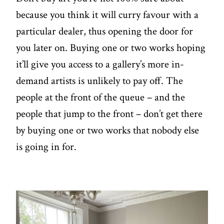
because you think it will curry favour with a
particular dealer, thus opening the door for
you later on. Buying one or two works hoping
it’ll give you access to a gallery’s more in-
demand artists is unlikely to pay off. The
people at the front of the queue – and the
people that jump to the front – don’t get there
by buying one or two works that nobody else
is going in for.