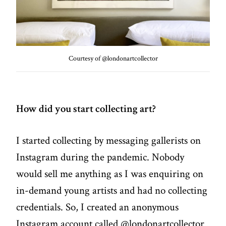
Courtesy of @londonartcollector
How did you start collecting art?
I started collecting by messaging gallerists on
Instagram during the pandemic. Nobody
would sell me anything as I was enquiring on
in-demand young artists and had no collecting
credentials. So, I created an anonymous
Instagram account called @londonartcollector