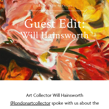
COLLECTOR CIRCLES
Guest Edit:
Will Hainsworth
Art Collector Will Hainsworth
@londonartcollector
spoke with us about the