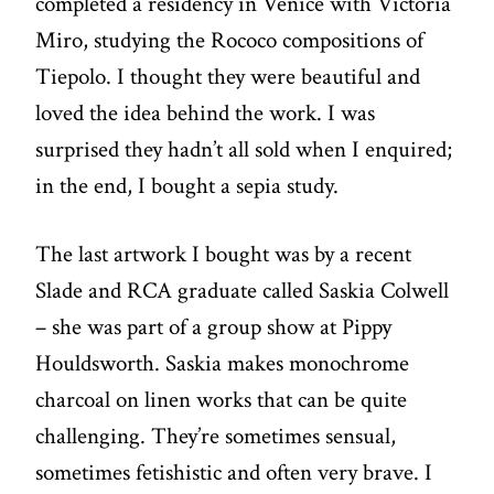
completed a residency in Venice with Victoria
Miro, studying the Rococo compositions of
Tiepolo. I thought they were beautiful and
loved the idea behind the work. I was
surprised they hadn’t all sold when I enquired;
in the end, I bought a sepia study.
The last artwork I bought was by a recent
Slade and RCA graduate called Saskia Colwell
– she was part of a group show at Pippy
Houldsworth. Saskia makes monochrome
charcoal on linen works that can be quite
challenging. They’re sometimes sensual,
sometimes fetishistic and often very brave. I