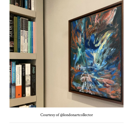
Courtesy of @londonartcollector