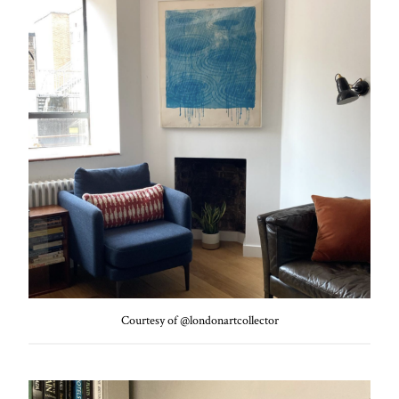
Courtesy of @londonartcollector