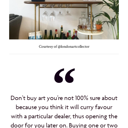
Courtesy of @londonartcollector
Don’t buy art you’re not 100% sure about
because you think it will curry favour
with a particular dealer, thus opening the
door for you later on. Buying one or two