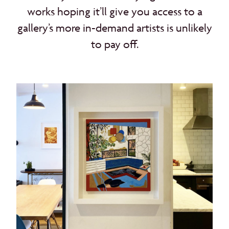
works hoping it’ll give you access to a
gallery’s more in-demand artists is unlikely
to pay off.