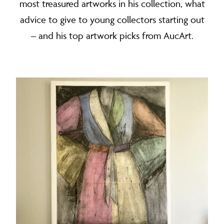
most treasured artworks in his collection, what
advice to give to young collectors starting out
– and his top artwork picks from AucArt.