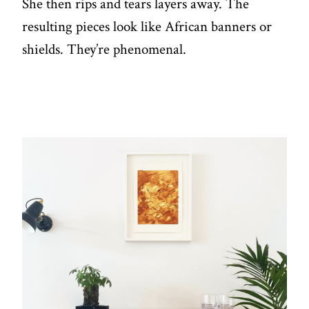
She then rips and tears layers away. The
resulting pieces look like African banners or
shields. They’re phenomenal.