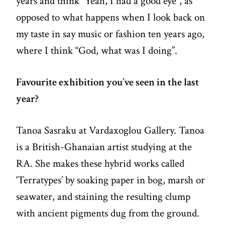
years and think “Yeah, I had a good eye”, as
opposed to what happens when I look back on
my taste in say music or fashion ten years ago,
where I think “God, what was I doing”.
Favourite exhibition you’ve seen in the last
year?
Tanoa Sasraku at Vardaxoglou Gallery. Tanoa
is a British-Ghanaian artist studying at the
RA. She makes these hybrid works called
‘Terratypes’ by soaking paper in bog, marsh or
seawater, and staining the resulting clump
with ancient pigments dug from the ground.