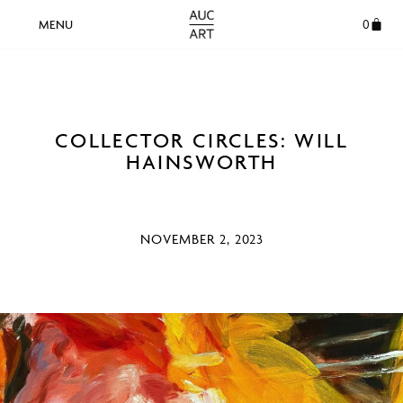
0
COLLECTOR CIRCLES: WILL
HAINSWORTH
NOVEMBER 2, 2023