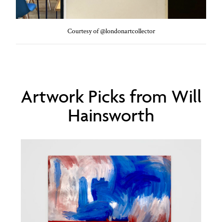
Courtesy of @londonartcollector
Artwork Picks from Will
Hainsworth