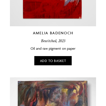
AMELIA BADENOCH
Bewitched, 2023
Oil and raw pigment on paper
ADD TO BASKET