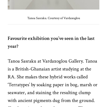
Tanoa Sasraku. Courtesy of Vardaxoglou
Favourite exhibition you’ve seen in the last
year?
Tanoa Sasraku at Vardaxoglou Gallery. Tanoa
is a British-Ghanaian artist studying at the
RA. She makes these hybrid works called
‘Terratypes’ by soaking paper in bog, marsh or
seawater, and staining the resulting clump
with ancient pigments dug from the ground.