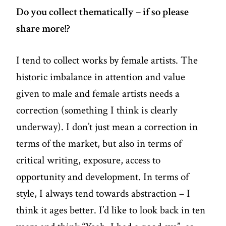
Do you collect thematically – if so please
share more!?
I tend to collect works by female artists. The
historic imbalance in attention and value
given to male and female artists needs a
correction (something I think is clearly
underway). I don’t just mean a correction in
terms of the market, but also in terms of
critical writing, exposure, access to
opportunity and development. In terms of
style, I always tend towards abstraction – I
think it ages better. I’d like to look back in ten