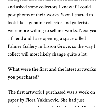
and asked some collectors I knew if I could
post photos of their works. Soon I started to
look like a genuine collector and gallerists
were more willing to sell me works. Next year
a friend and I are opening a space called
Palmer Gallery in Lisson Grove, so the way I
collect will most likely change quite a lot.
What were the first and the latest artworks
you purchased?
The first artwork I purchased was a work on
paper by Flora Yukhnovic. She had just