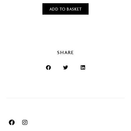
ADD TO BASKET
SHARE