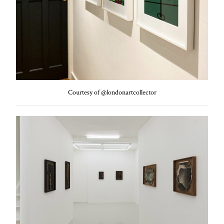
Courtesy of @londonartcollector