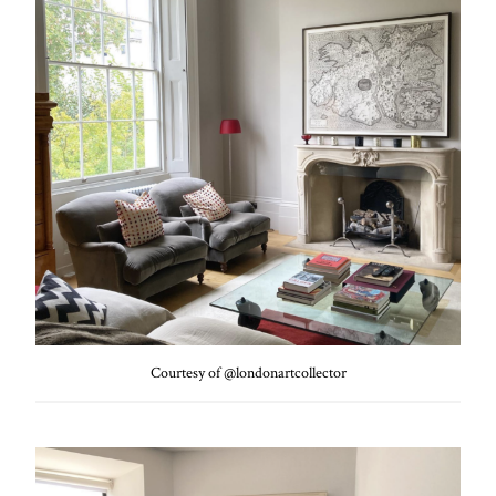
Courtesy of @londonartcollector