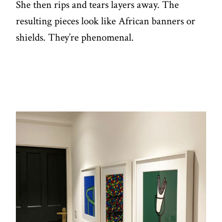
She then rips and tears layers away. The
resulting pieces look like African banners or
shields. They’re phenomenal.