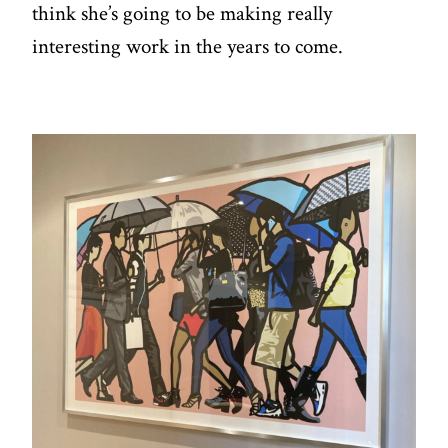
think she’s going to be making really
interesting work in the years to come.