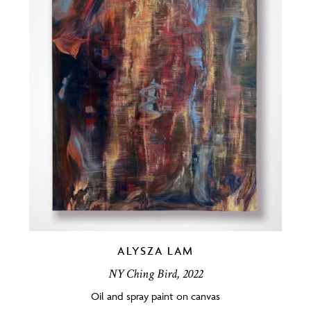
ALYSZA LAM
NY Ching Bird, 2022
Oil and spray paint on canvas