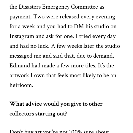
the Disasters Emergency Committee as
payment. Two were released every evening
for a week and you had to DM his studio on
Instagram and ask for one. I tried every day
and had no luck. A few weeks later the studio
messaged me and said that, due to demand,
Edmund had made a few more tiles. It’s the
artwork I own that feels most likely to be an
heirloom.
What advice would you give to other
collectors starting out?
Don’t buy art you’re not 100% sure about