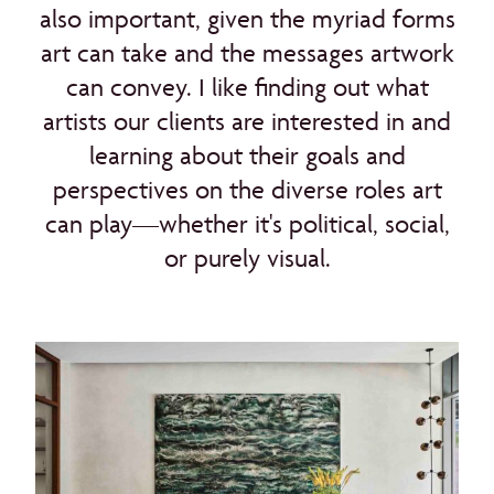
also important, given the myriad forms
art can take and the messages artwork
can convey. I like finding out what
artists our clients are interested in and
learning about their goals and
perspectives on the diverse roles art
can play—whether it's political, social,
or purely visual.