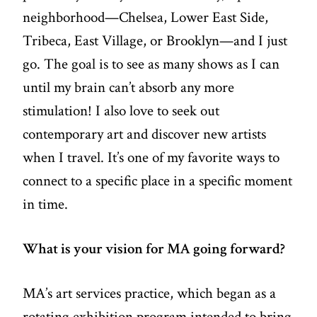
neighborhood—Chelsea, Lower East Side,
Tribeca, East Village, or Brooklyn—and I just
go. The goal is to see as many shows as I can
until my brain can’t absorb any more
stimulation! I also love to seek out
contemporary art and discover new artists
when I travel. It’s one of my favorite ways to
connect to a specific place in a specific moment
in time.
What is your vision for MA going forward?
MA’s art services practice, which began as a
rotating exhibition program intended to bring