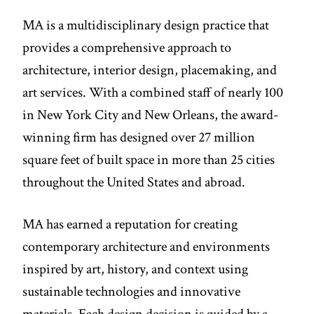
MA is a multidisciplinary design practice that
provides a comprehensive approach to
architecture, interior design, placemaking, and
art services. With a combined staff of nearly 100
in New York City and New Orleans, the award-
winning firm has designed over 27 million
square feet of built space in more than 25 cities
throughout the United States and abroad.
MA has earned a reputation for creating
contemporary architecture and environments
inspired by art, history, and context using
sustainable technologies and innovative
materials. Each design decision is guided by a