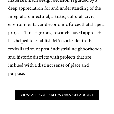
deep appreciation for and understanding of the
integral architectural, artistic, cultural, civic,
environmental, and economic forces that shape a
project. This rigorous, research-based approach
has helped to establish MA as a leader in the
revitalization of post-industrial neighborhoods
and historic districts with projects that are
imbued with a distinct sense of place and
purpose.
VIEW ALL AVAILABLE WORKS ON AUCART