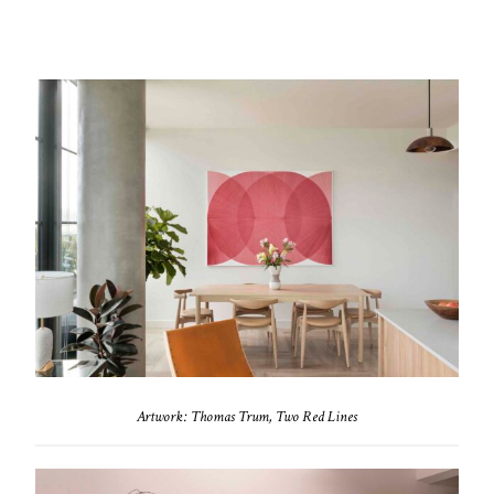
Artwork: Thomas Trum, Two Red Lines