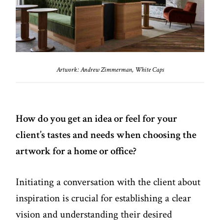
Artwork: Andrew Zimmerman, White Caps
How do you get an idea or feel for your
client’s tastes and needs when choosing the
artwork for a home or office?
Initiating a conversation with the client about
inspiration is crucial for establishing a clear
vision and understanding their desired