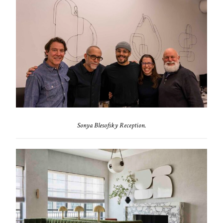
Sonya Blesofsky Reception.