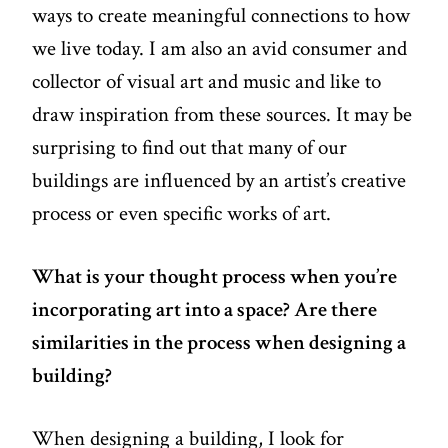
ways to create meaningful connections to how
we live today. I am also an avid consumer and
collector of visual art and music and like to
draw inspiration from these sources. It may be
surprising to find out that many of our
buildings are influenced by an artist’s creative
process or even specific works of art.
What is your thought process when you’re
incorporating art into a space? Are there
similarities in the process when designing a
building?
When designing a building, I look for