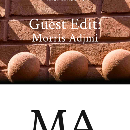
Guest Edit:
Morris Adjmi