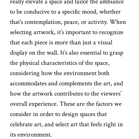
really elevate a space and tailor the ambiance
to be conducive to a specific mood, whether
that’s contemplation, peace, or activity. When
selecting artwork, it’s important to recognize
that each piece is more than just a visual
display on the wall. It’s also essential to grasp
the physical characteristics of the space,
considering how the environment both
accommodates and complements the art, and
how the artwork contributes to the viewers’
overall experience. These are the factors we
consider in order to design spaces that
celebrate art, and select art that feels right in
its environment.