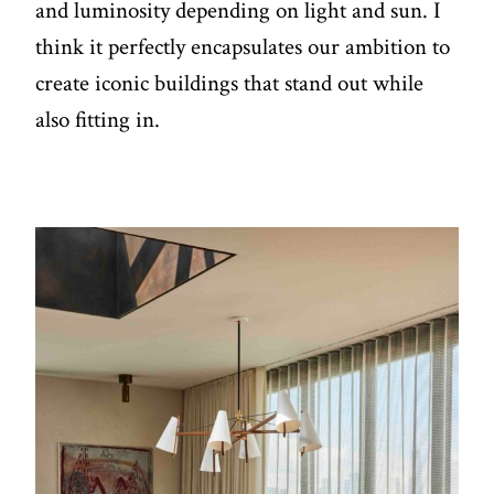
and luminosity depending on light and sun. I
think it perfectly encapsulates our ambition to
create iconic buildings that stand out while
also fitting in.