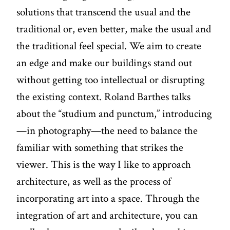
solutions that transcend the usual and the
traditional or, even better, make the usual and
the traditional feel special. We aim to create
an edge and make our buildings stand out
without getting too intellectual or disrupting
the existing context. Roland Barthes talks
about the “studium and punctum,” introducing
—in photography—the need to balance the
familiar with something that strikes the
viewer. This is the way I like to approach
architecture, as well as the process of
incorporating art into a space. Through the
integration of art and architecture, you can