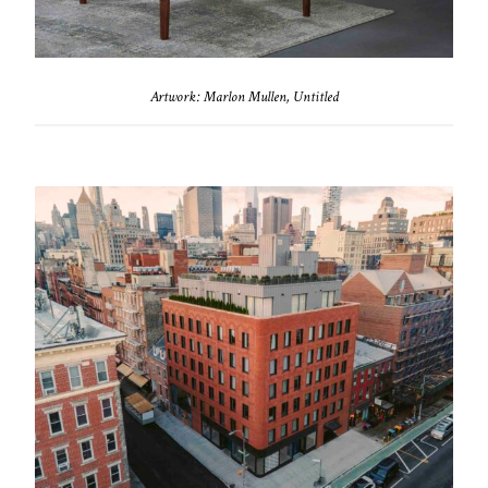
Artwork: Marlon Mullen, Untitled