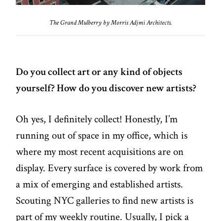
The Grand Mulberry by Morris Adjmi Architects.
Do you collect art or any kind of objects
yourself? How do you discover new artists?
Oh yes, I definitely collect! Honestly, I’m
running out of space in my office, which is
where my most recent acquisitions are on
display. Every surface is covered by work from
a mix of emerging and established artists.
Scouting NYC galleries to find new artists is
part of my weekly routine. Usually, I pick a