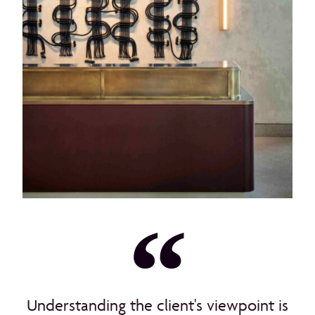
Understanding the client's viewpoint is