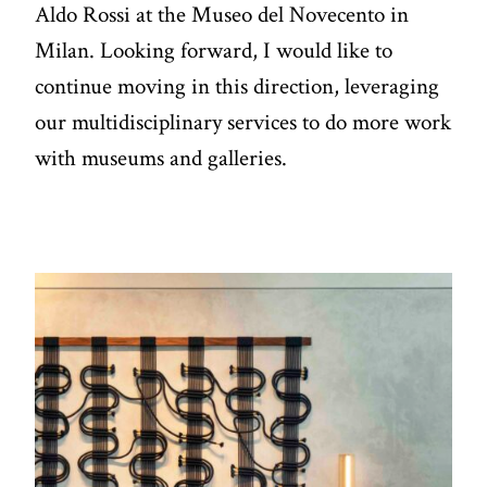
Aldo Rossi at the Museo del Novecento in
Milan. Looking forward, I would like to
continue moving in this direction, leveraging
our multidisciplinary services to do more work
with museums and galleries.