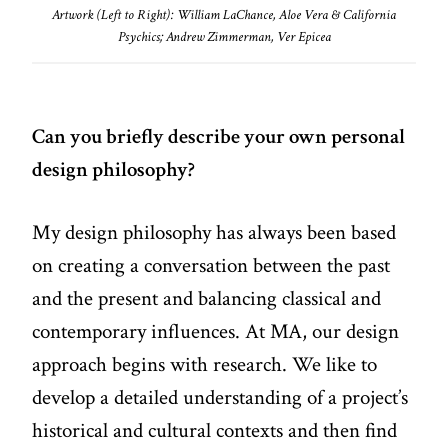
Artwork (Left to Right): William LaChance, Aloe Vera & California
Psychics; Andrew Zimmerman, Ver Epicea
Can you briefly describe your own personal
design philosophy?
My design philosophy has always been based
on creating a conversation between the past
and the present and balancing classical and
contemporary influences. At MA, our design
approach begins with research. We like to
develop a detailed understanding of a project’s
historical and cultural contexts and then find