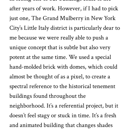
after years of work. However, if I had to pick
just one, The Grand Mulberry in New York
City’s Little Italy district is particularly dear to
me because we were really able to push a
unique concept that is subtle but also very
potent at the same time. We used a special
hand-molded brick with domes, which could
almost be thought of as a pixel, to create a
spectral reference to the historical tenement
buildings found throughout the
neighborhood. It’s a referential project, but it
doesn’t feel stagy or stuck in time. It’s a fresh
and animated building that changes shades