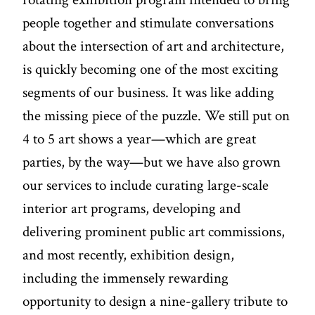
people together and stimulate conversations
about the intersection of art and architecture,
is quickly becoming one of the most exciting
segments of our business. It was like adding
the missing piece of the puzzle. We still put on
4 to 5 art shows a year—which are great
parties, by the way—but we have also grown
our services to include curating large-scale
interior art programs, developing and
delivering prominent public art commissions,
and most recently, exhibition design,
including the immensely rewarding
opportunity to design a nine-gallery tribute to