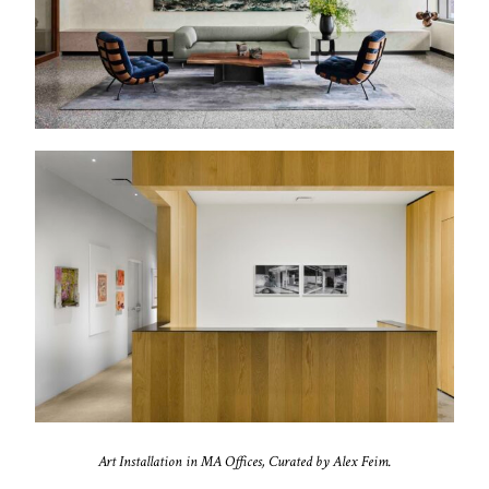
Art Installation in MA Offices, Curated by Alex Feim.