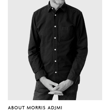
ABOUT MORRIS ADJMI