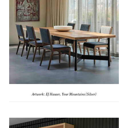
Artwork: EJ Hauser, Your Mountains (Silver)