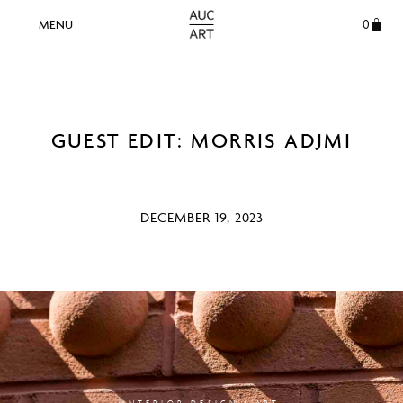
0
GUEST EDIT: MORRIS ADJMI
DECEMBER 19, 2023
INTERIOR DESIGN | ART