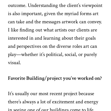
outcome. Understanding the client’s viewpoint
is also important, given the myriad forms art
can take and the messages artwork can convey.
I like finding out what artists our clients are
interested in and learning about their goals
and perspectives on the diverse roles art can
play—whether it’s political, social, or purely
visual.
Favorite Building/project you’ve worked on?
It’s usually our most recent project because
there’s always a lot of excitement and energy
in seeing one of our buildings come to life