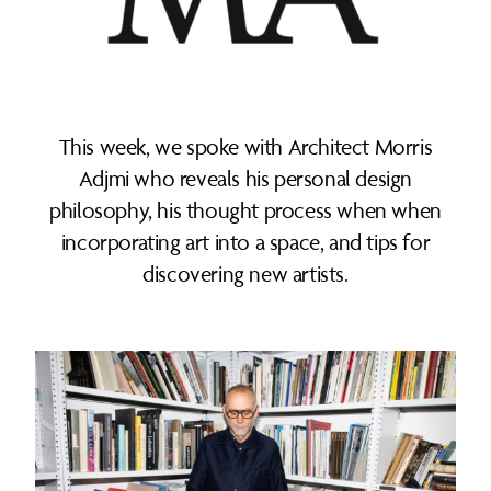
This week, we spoke with Architect Morris
Adjmi who reveals his personal design
philosophy, his thought process when when
incorporating art into a space, and tips for
discovering new artists.