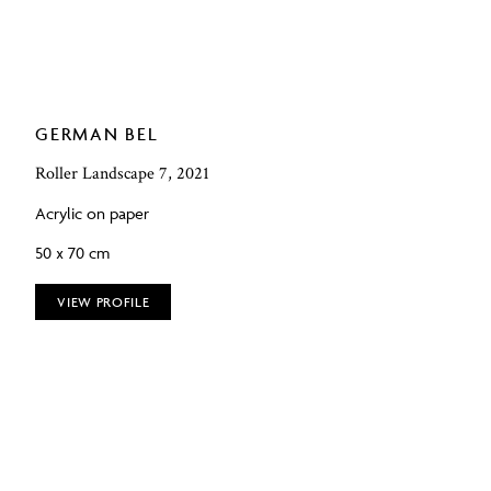
GERMAN BEL
Roller Landscape 7, 2021
Acrylic on paper
50 x 70 cm
VIEW PROFILE