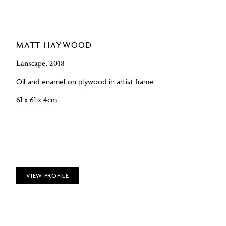
MATT HAYWOOD
Lanscape, 2018
Oil and enamel on plywood in artist frame
61 x 61 x 4cm
VIEW PROFILE