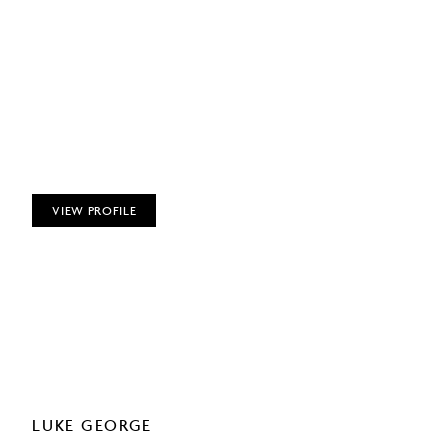
VIEW PROFILE
LUKE GEORGE