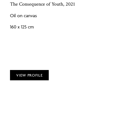
The Consequence of Youth, 2021
Oil on canvas
160 x 125 cm
VIEW PROFILE