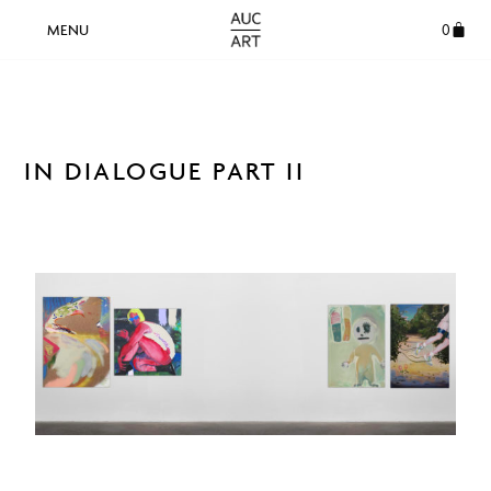
0
IN DIALOGUE PART II