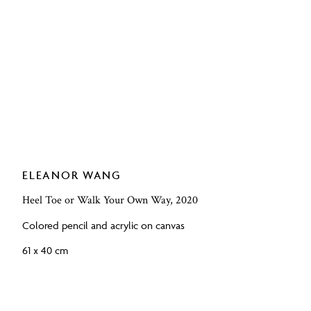
ELEANOR WANG
Heel Toe or Walk Your Own Way, 2020
Colored pencil and acrylic on canvas
61 x 40 cm