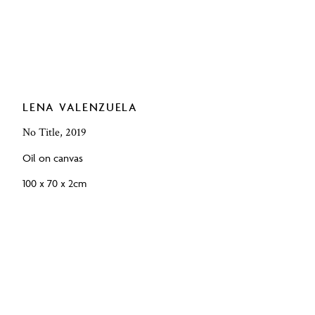
LENA VALENZUELA
No Title, 2019
Oil on canvas
100 x 70 x 2cm