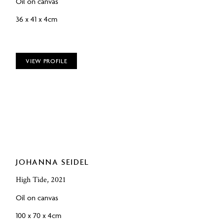
Oil on canvas
36 x 41 x 4cm
VIEW PROFILE
JOHANNA SEIDEL
High Tide, 2021
Oil on canvas
100 x 70 x 4cm