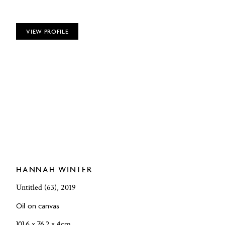
VIEW PROFILE
HANNAH WINTER
Untitled (63), 2019
Oil on canvas
101.6 x 76.2 x 4cm