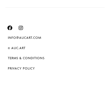
INFO@AUCART.COM
© AUC.ART
TERMS & CONDITIONS
PRIVACY POLICY