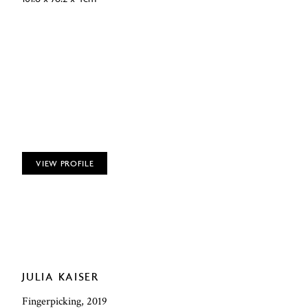
VIEW PROFILE
JULIA KAISER
Fingerpicking, 2019