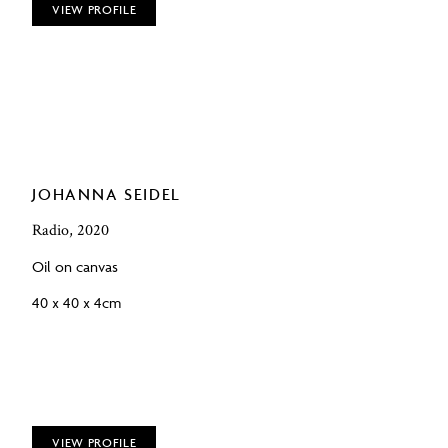
VIEW PROFILE
JOHANNA SEIDEL
Radio, 2020
Oil on canvas
40 x 40 x 4cm
VIEW PROFILE