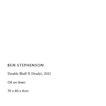
BEN STEPHENSON
Double Bluff II (Study), 2021
Oil on linen
70 x 40 x 4cm