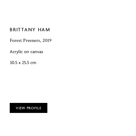
BRITTANY HAM
Forest Preeners, 2019
Acrylic on canvas
30.5 x 25.5 cm
VIEW PROFILE