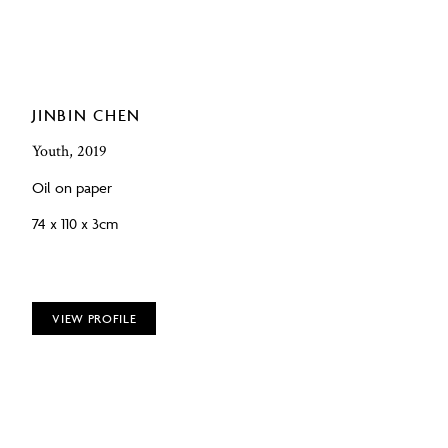
JINBIN CHEN
Youth, 2019
Oil on paper
74 x 110 x 3cm
VIEW PROFILE