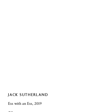
JACK SUTHERLAND
Ess with an Ess, 2019