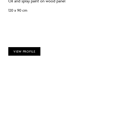
Oil and spray paint on wood panel
120 x 90 cm
VIEW PROFILE