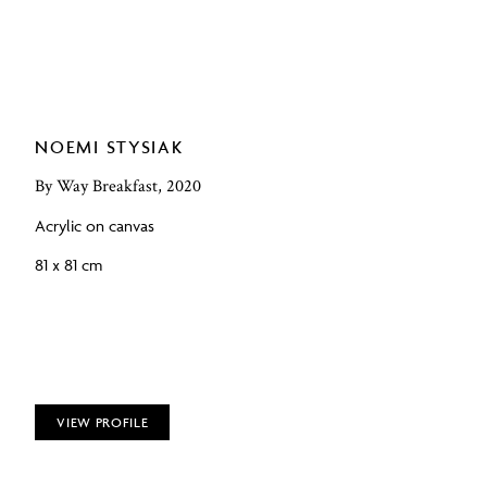
NOEMI STYSIAK
By Way Breakfast, 2020
Acrylic on canvas
81 x 81 cm
VIEW PROFILE