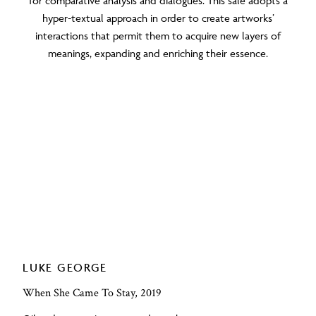
for comparative analysis and dialogues. This sale adopts a
hyper-textual approach in order to create artworks’
interactions that permit them to acquire new layers of
meanings, expanding and enriching their essence.
LUKE GEORGE
When She Came To Stay, 2019