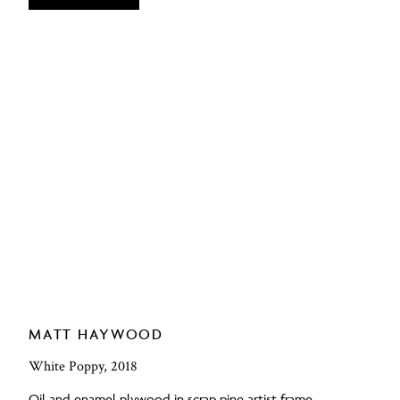
MATT HAYWOOD
White Poppy, 2018
Oil and enamel plywood in scrap pine artist frame