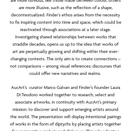
are more obvious, like those made between colour, others
are more illusive, such as the reflection of a shape,
decontextualized. Finder’s ethos arises from the necessity
to fix inspiring content into time and space, which could be
reactivated through associations at a later stage.
Investigating shared relationships between works that
straddle decades, opens us up to the idea that works of
art are perpetually growing and shifting within their ever-
changing contexts. The only aim is to create connections –
not comparisons – among visual references; discourses that
could offer new narratives and realms.
AucArt’s curator Marco Galvan and Finder’s founder Laura
Di Teodoro worked together to research, select and
associate artworks, in continuity with AucArt’s primary
mission: to discover and support emerging artists around
the world. The presentation will display intentional pairings
of works in the form of diptychs by placing artists together