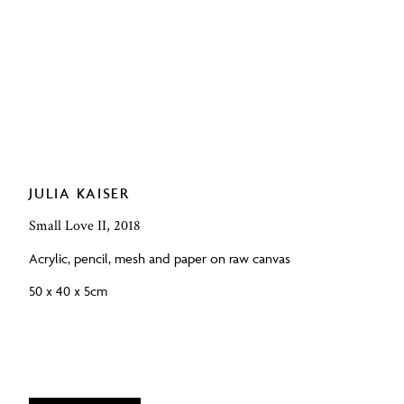
JULIA KAISER
Small Love II, 2018
Acrylic, pencil, mesh and paper on raw canvas
50 x 40 x 5cm