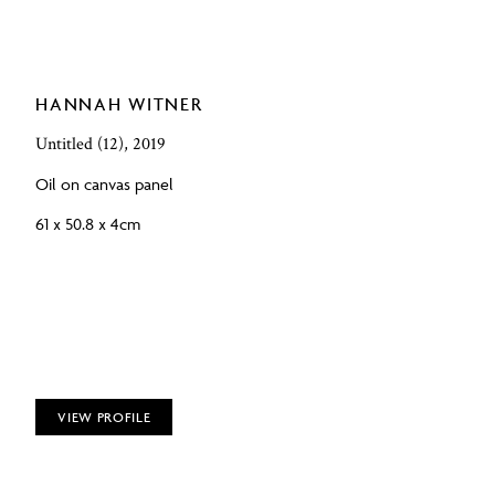
HANNAH WITNER
Untitled (12), 2019
Oil on canvas panel
61 x 50.8 x 4cm
VIEW PROFILE