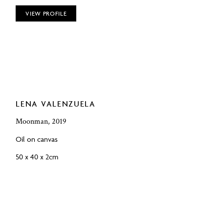
VIEW PROFILE
LENA VALENZUELA
Moonman, 2019
Oil on canvas
50 x 40 x 2cm