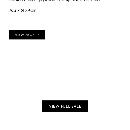
76.2 x 61 x 4cm
VIEW PROFILE
VIEW FULL SALE