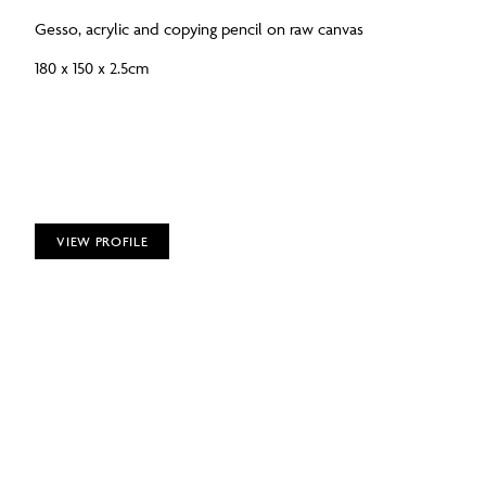
Gesso, acrylic and copying pencil on raw canvas
180 x 150 x 2.5cm
VIEW PROFILE