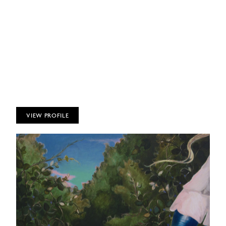
VIEW PROFILE