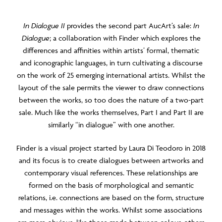
In Dialogue II
provides the second part AucArt’s sale:
In
Dialogue
; a collaboration with Finder which explores the
differences and affinities within artists’ formal, thematic
and iconographic languages, in turn cultivating a discourse
on the work of 25 emerging international artists. Whilst the
layout of the sale permits the viewer to draw connections
between the works, so too does the nature of a two-part
sale. Much like the works themselves, Part I and Part II are
similarly “in dialogue” with one another.
Finder is a visual project started by Laura Di Teodoro in 2018
and its focus is to create dialogues between artworks and
contemporary visual references. These relationships are
formed on the basis of morphological and semantic
relations, i.e. connections are based on the form, structure
and messages within the works. Whilst some associations