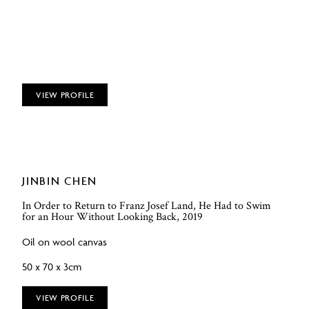
VIEW PROFILE
JINBIN CHEN
In Order to Return to Franz Josef Land, He Had to Swim
for an Hour Without Looking Back, 2019
Oil on wool canvas
50 x 70 x 3cm
VIEW PROFILE