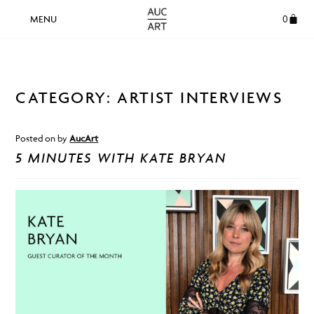
0
CATEGORY:
ARTIST INTERVIEWS
Posted on
by
AucArt
5 MINUTES WITH KATE BRYAN