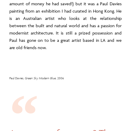
amount of money he had saved!) but it was a Paul Davies
painting from an exhibition I had curated in Hong Kong. He
is an Australian artist who looks at the relationship
between the built and natural world and has a passion for
modernist architecture. It is still a prized possession and
Paul has gone on to be a great artist based in LA and we
are old friends now.
Paul Davies,
Green Sky Modern Blue
, 2006