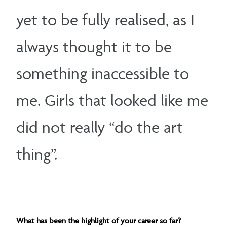
yet to be fully realised, as I
always thought it to be
something inaccessible to
me. Girls that looked like me
did not really “do the art
thing”.
What has been the highlight of your career so far?