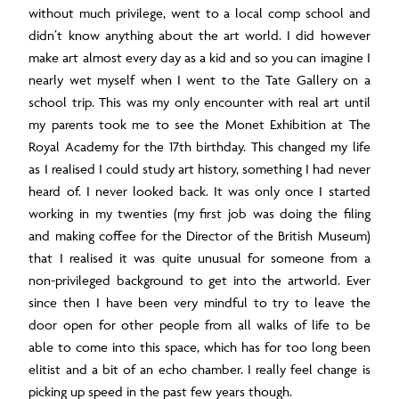
without much privilege, went to a local comp school and
didn’t know anything about the art world. I did however
make art almost every day as a kid and so you can imagine I
nearly wet myself when I went to the Tate Gallery on a
school trip. This was my only encounter with real art until
my parents took me to see the Monet Exhibition at The
Royal Academy for the 17
th
birthday. This changed my life
as I realised I could study art history, something I had never
heard of. I never looked back. It was only once I started
working in my twenties (my first job was doing the filing
and making coffee for the Director of the British Museum)
that I realised it was quite unusual for someone from a
non-privileged background to get into the artworld. Ever
since then I have been very mindful to try to leave the
door open for other people from all walks of life to be
able to come into this space, which has for too long been
elitist and a bit of an echo chamber. I really feel change is
picking up speed in the past few years though.