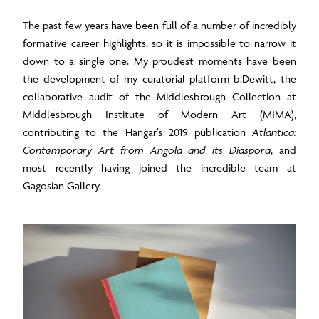
The past few years have been full of a number of incredibly
formative career highlights, so it is impossible to narrow it
down to a single one. My proudest moments have been
the development of my curatorial platform b.Dewitt, the
collaborative audit of the Middlesbrough Collection at
Middlesbrough Institute of Modern Art (MIMA),
contributing to the Hangar’s 2019 publication
Atlantica:
Contemporary Art from Angola and its Diaspora
, and
most recently having joined the incredible team at
Gagosian Gallery.