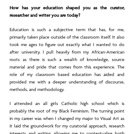
How has your education shaped you as the curator,
researcher and writer you are today?
Education is such a subjective term that has, for me,
primarily taken place outside of the classroom itself. It also
took me ages to figure out exactly what I wanted to do
after university. I pull heavily from my African-American
roots as there is such a wealth of knowledge, source
material and pride that comes from this experience. The
role of my classroom based education has aided and
provided me with a deeper understanding of discourse,
methods, and methodology.
I attended an all girls Catholic high school which is
probably the root of my Black Feminism. The turning point
in my career was when I changed my major to Visual Art as
it laid the groundwork for my curatorial approach, research
interests and writing, allowing me to contextualise both