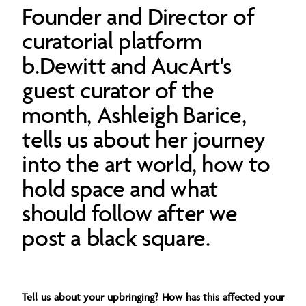
Founder and Director of
curatorial platform
b.Dewitt and AucArt's
guest curator of the
month, Ashleigh Barice,
tells us about her journey
into the art world, how to
hold space and what
should follow after we
post a black square.
Tell us about your upbringing? How has this affected your