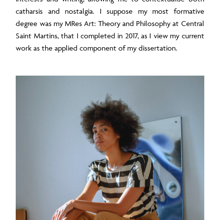
catharsis and nostalgia. I suppose my most formative
degree was my MRes Art: Theory and Philosophy at Central
Saint Martins, that I completed in 2017, as I view my current
work as the applied component of my dissertation.