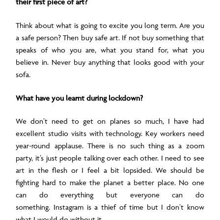
their first piece of art?
Think about what is going to excite you long term. Are you
a safe person? Then buy safe art. If not buy something that
speaks of who you are, what you stand for, what you
believe in. Never buy anything that looks good with your
sofa.
What have you learnt during lockdown?
We don’t need to get on planes so much, I have had
excellent studio visits with technology.
Key workers need
year-round applause.
There is no such thing as a zoom
party, it’s just people talking over each other.
I need to see
art in the flesh or I feel a bit lopsided.
We should be
fighting hard to make the planet a better place.
No one
can do everything but everyone can do
something.
Instagram is a thief of time but I don’t know
what I would do without it.