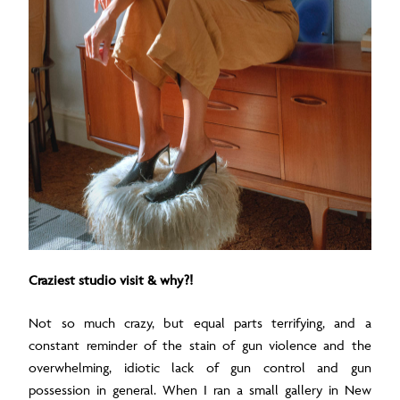
Craziest studio visit & why?!
Not so much crazy, but equal parts terrifying, and a
constant reminder of the stain of gun violence and the
overwhelming, idiotic lack of gun control and gun
possession in general. When I ran a small gallery in New