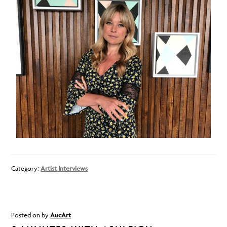
Category:
Artist Interviews
Posted on
by
AucArt