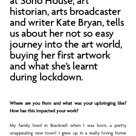
at Soho House, art
historian, arts broadcaster
and writer Kate Bryan, tells
us about her not so easy
journey into the art world,
buying her first artwork
and what she’s learnt
during lockdown.
Where are you from and what was your upbringing like?
How has this impacted your work?
My family lived in Bracknell when I was born, a pretty
unappealing new town! I grew up in a really loving home