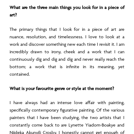
What are the three main things you look for in a piece of
art?
The primary things that I look for in a piece of art are
nuance, resolution, and timelessness. I love to look at a
work and discover something new each time I revisit it. I am
incredibly drawn to irony, cheek and a work that I can
continuously dig and dig and dig and never really reach the
bottom; a work that is infinite in its meaning, yet
contained.
What is your favourite genre or style at the moment?
I have always had an intense love affair with painting,
specifically contemporary figurative painting. Of the various
painters that I have been studying, the two artists that I
constantly come back to are Lynette Yiadom-Boakye and
Njideka Akunyili Crosby. I honestly cannot get enough of