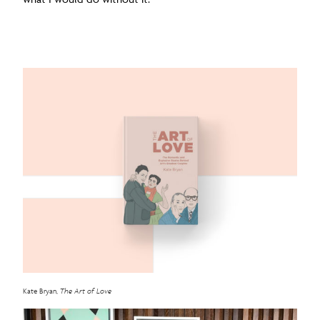
Kate Bryan,
The Art of Love