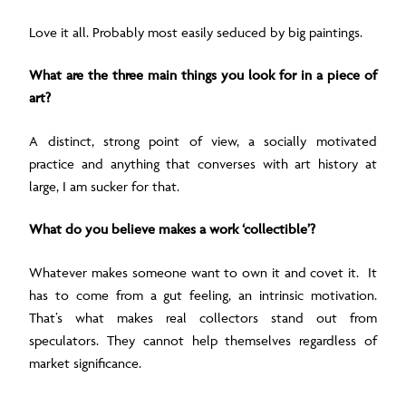
Love it all. Probably most easily seduced by big paintings.
What are the three main things you look for in a piece of
art?
A distinct, strong point of view,
a socially motivated
practice and a
nything that converses with art history at
large, I am sucker for that.
What do you believe makes a work ‘collectible’?
Whatever makes someone want to own it and covet it. It
has to come from a gut feeling, an intrinsic motivation.
That’s what makes real collectors stand out from
speculators. They cannot help themselves regardless of
market significance.