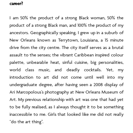
career?
I am 50% the product of a strong Black woman, 50% the
product of a strong Black man, and 100% the product of my
ancestors. Geographically speaking, I grew up in a suburb of
New Orleans known as Terrytown, Louisiana, a 15 minute
drive from the city centre. The city itself serves as a brutal
assault to the senses; the vibrant Caribbean inspired colour
palette, unbearable heat, sinful cuisine, big personalities,
world class music, and deadly cocktails. Yet, my
introduction to art did not come until well into my
undergraduate degree, after having seen a 2008 display of
Ari Marcopolous’s photography at New Orleans Museum of
Art. My previous relationship with art was one that had yet
to be fully realised, as I always thought it to be something
inaccessible to me. Girls that looked like me did not really
“do the art thing”.