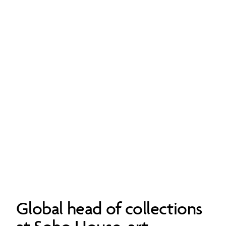
Global head of collections