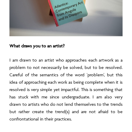
What draws you to an artist?
I am drawn to an artist who approaches each artwork as a
problem to not necessarily be solved, but to be resolved.
Careful of the semantics of the word ‘problem’, but this
idea of approaching each work as being complete when it is
resolved is very simple yet impactful. This is something that
has stuck with me since undergraduate. I am also very
drawn to artists who do not lend themselves to the trends
but rather create the trend(s) and are not afraid to be
confrontational in their practices.