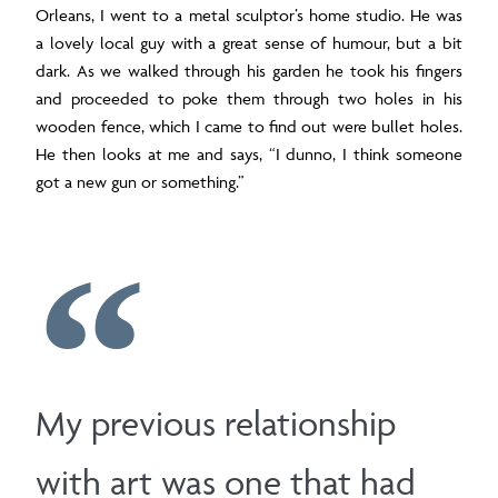
Orleans, I went to a metal sculptor’s home studio. He was
a lovely local guy with a great sense of humour, but a bit
dark. As we walked through his garden he took his fingers
and proceeded to poke them through two holes in his
wooden fence, which I came to find out were bullet holes.
He then looks at me and says, “I dunno, I think someone
got a new gun or something.”
My previous relationship
with art was one that had