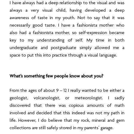
I have always had a deep relationship to the visual and was
always a very visual child, having developed a deep
awareness of taste in my youth. Not to say that it was
necessarily good taste. I have a fashionista mother who
also had a fashionista mother, so self-expression became
key to my understanding of self. My time in both
undergraduate and postgraduate simply allowed me a
space to put this into practice through a visual language.
What’s something few people know about you?
From the ages of about 9 – 12 I really wanted to be either a
geologist, volcanologist, or meteorologist. I sadly
discovered that there was copious amounts of math
involved and decided that this indeed was not my path in
life. However, I do believe that my rock, mineral and gem
collections are still safely stored in my parents’ garage.