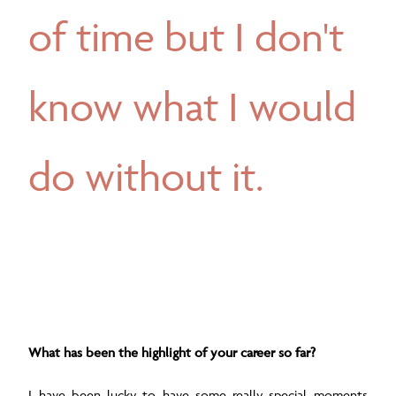
of time but I don't
know what I would
do without it.
What has been the highlight of your career so far?
I have been lucky to have some really special moments