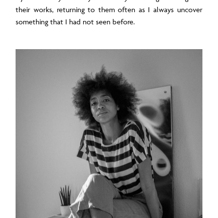
their works, returning to them often as I always uncover
something that I had not seen before.