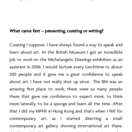
What came first – presenting, curating or writing?
Curating I suppose. I have always found a way to speak and
learn about art. At the British Museum I got an incredible
job to work on the Michelangelo Drawings exhibition as an
assistant in 2006. I would lecture every lunchtime to about
300 people and it gave me a great confidence to speak
about art. I have not really shut up since. The BM was an
amazing first place to work, there were so many people
there that gave me confidence to expect more, to think
more laterally, to be a sponge and learn all the time. After
that I did my MPHil in Hong Kong and that’s when I fell for
contemporary art, as I started directing a small
contemporary art gallery showing international art there.