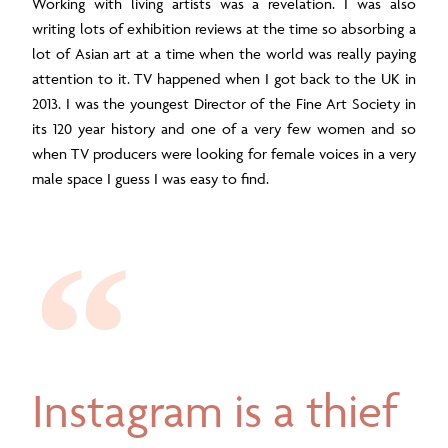
Working with living artists was a revelation. I was also
writing lots of exhibition reviews at the time so absorbing a
lot of Asian art at a time when the world was really paying
attention to it. TV happened when I got back to the UK in
2013. I was the youngest Director of the Fine Art Society in
its 120 year history and one of a very few women and so
when TV producers were looking for female voices in a very
male space I guess I was easy to find.
Instagram is a thief