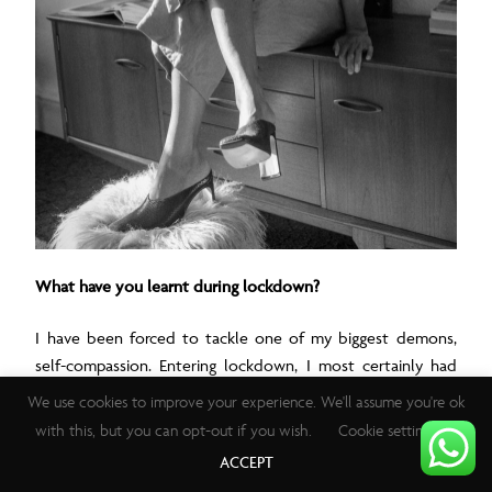
What have you learnt during lockdown?
I have been forced to tackle one of my biggest demons,
self-compassion. Entering lockdown, I most certainly had
unrealistic expectations of what I would/could conquer
We use cookies to improve your experience. We'll assume you're ok
during this time, disregarding the mental impact of a
with this, but you can opt-out if you wish.
Cookie settings
pandemic. My primary takeaway is to not only show grace
ACCEPT
towards others during this time, but to also do the same