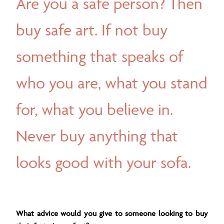
Are you a safe person? Then
buy safe art. If not buy
something that speaks of
who you are, what you stand
for, what you believe in.
Never buy anything that
looks good with your sofa.
What advice would you give to someone looking to buy