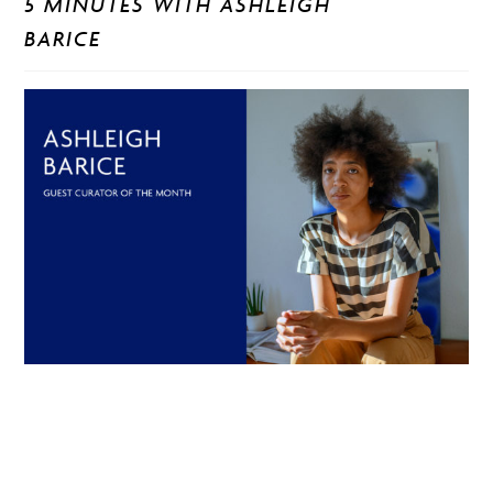
5 MINUTES WITH ASHLEIGH
BARICE