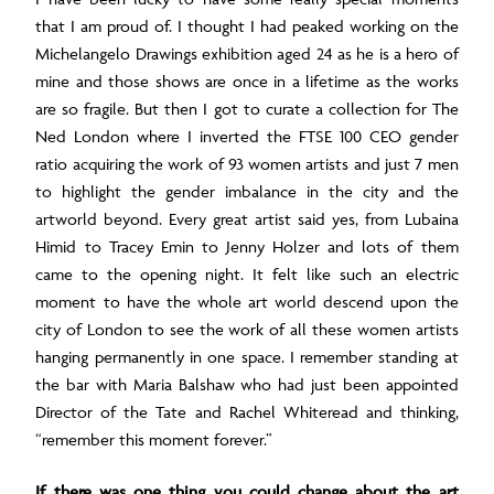
that I am proud of. I thought I had peaked working on the
Michelangelo Drawings exhibition aged 24 as he is a hero of
mine and those shows are once in a lifetime as the works
are so fragile. But then I got to curate a collection for The
Ned London where I inverted the FTSE 100 CEO gender
ratio acquiring the work of 93 women artists and just 7 men
to highlight the gender imbalance in the city and the
artworld beyond. Every great artist said yes, from Lubaina
Himid to Tracey Emin to Jenny Holzer and lots of them
came to the opening night. It felt like such an electric
moment to have the whole art world descend upon the
city of London to see the work of all these women artists
hanging permanently in one space. I remember standing at
the bar with Maria Balshaw who had just been appointed
Director of the Tate and Rachel Whiteread and thinking,
“remember this moment forever.”
If there was one thing you could change about the art