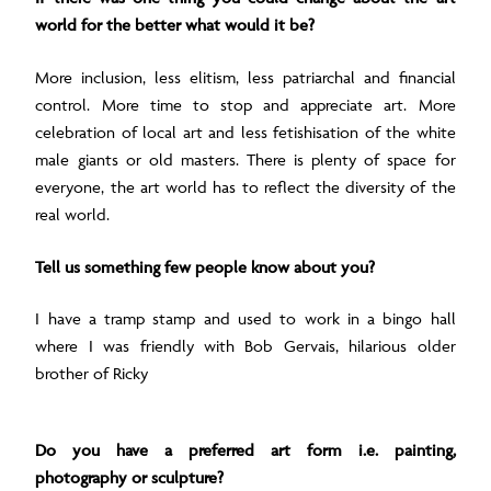
world for the better what would it be?
More inclusion, less elitism, less patriarchal and financial
control. More time to stop and appreciate art. More
celebration of local art and less fetishisation of the white
male giants or old masters. There is plenty of space for
everyone, the art world has to reflect the diversity of the
real world.
Tell us something few people know about you?
I have a tramp stamp and used to work in a bingo hall
where I was friendly with Bob Gervais, hilarious older
brother of Ricky
Do you have a preferred art form i.e. painting,
photography or sculpture?