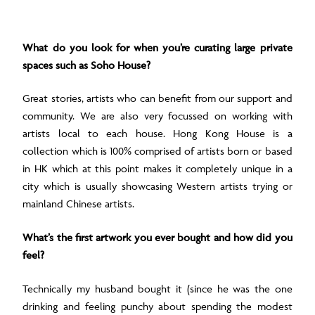
What do you look for when you’re curating large private
spaces such as Soho House?
Great stories, artists who can benefit from our support and
community. We are also very focussed on working with
artists local to each house. Hong Kong House is a
collection which is 100% comprised of artists born or based
in HK which at this point makes it completely unique in a
city which is usually showcasing Western artists trying or
mainland Chinese artists.
What’s the first artwork you ever bought and how did you
feel?
Technically my husband bought it (since he was the one
drinking and feeling punchy about spending the modest