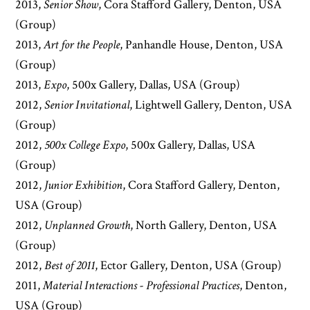
2013,
Senior Show
, Cora Stafford Gallery, Denton, USA
(Group)
2013,
Art for the People
, Panhandle House, Denton, USA
(Group)
2013,
Expo
, 500x Gallery, Dallas, USA (Group)
2012,
Senior Invitational
, Lightwell Gallery, Denton, USA
(Group)
2012,
500x College Expo
, 500x Gallery, Dallas, USA
(Group)
2012,
Junior Exhibition
, Cora Stafford Gallery, Denton,
USA (Group)
2012,
Unplanned Growth
, North Gallery, Denton, USA
(Group)
2012,
Best of 2011
, Ector Gallery, Denton, USA (Group)
2011,
Material Interactions - Professional Practices
, Denton,
USA (Group)