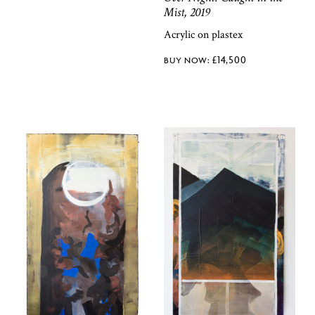
Mist, 2019
Acrylic on plastex
£
14,500