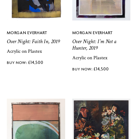
MORGAN EVERHART
MORGAN EVERHART
Over Night: Faith In, 2019
Over Night: I’m Not a
Hunter, 2019
Acrylic on Plastex
Acrylic on Plastex
£
14,500
£
14,500