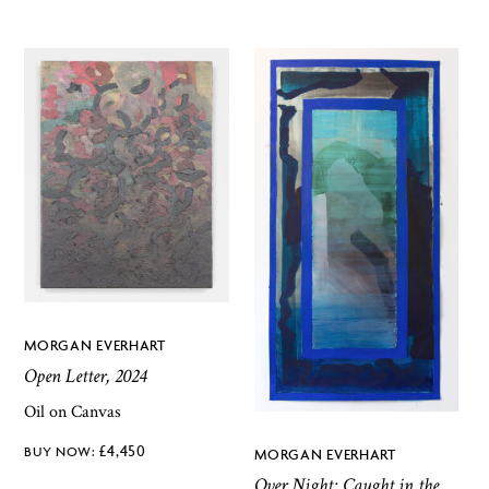
MORGAN EVERHART
Open Letter, 2024
Oil on Canvas
£
4,450
MORGAN EVERHART
Over Night: Caught in the