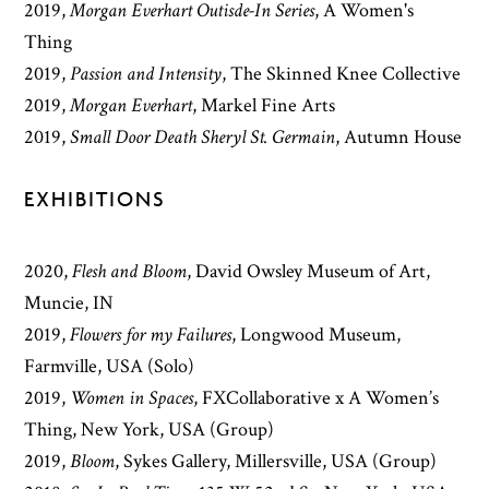
2019
,
Morgan Everhart Outisde-In Series
,
A Women's
Thing
2019
,
Passion and Intensity
,
The Skinned Knee Collective
2019
,
Morgan Everhart
,
Markel Fine Arts
2019
,
Small Door Death Sheryl St. Germain
,
Autumn House
EXHIBITIONS
2020,
Flesh and Bloom
, David Owsley Museum of Art,
Muncie, IN
2019,
Flowers for my Failures
, Longwood Museum,
Farmville, USA (Solo)
2019,
Women in Spaces
, FXCollaborative x A Women’s
Thing, New York, USA (Group)
2019,
Bloom
, Sykes Gallery, Millersville, USA (Group)