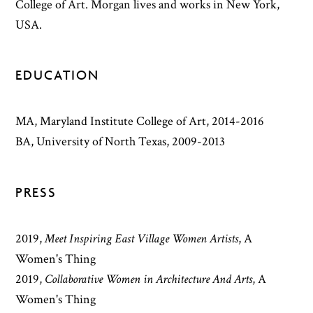
College of Art. Morgan lives and works in New York,
USA.
EDUCATION
MA, Maryland Institute College of Art, 2014-2016
BA, University of North Texas, 2009-2013
PRESS
2019
,
Meet Inspiring East Village Women Artists
,
A
Women's Thing
2019
,
Collaborative Women in Architecture And Arts
,
A
Women's Thing