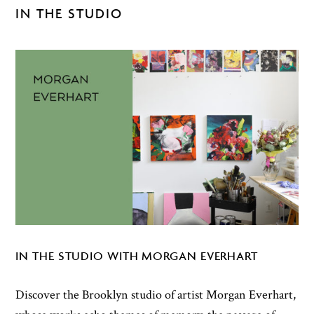
IN THE STUDIO
IN THE STUDIO WITH MORGAN EVERHART
Discover the Brooklyn studio of artist Morgan Everhart,