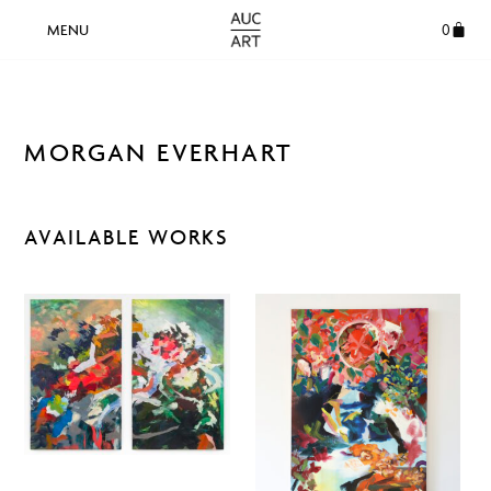
0
MORGAN EVERHART
AVAILABLE WORKS