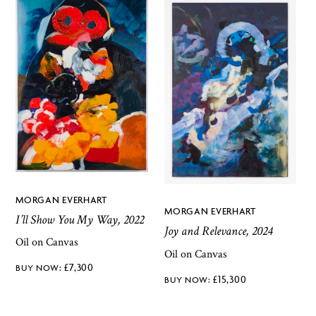
MORGAN EVERHART
MORGAN EVERHART
I’ll Show You My Way, 2022
Joy and Relevance, 2024
Oil on Canvas
Oil on Canvas
£
7,300
£
15,300