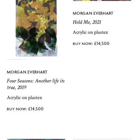
MORGAN EVERHART
Hold Me, 2021
Acrylic on plastex
£
14,500
MORGAN EVERHART
Four Seasons: Another life its
true, 2019
Acrylic on plastex
£
14,500