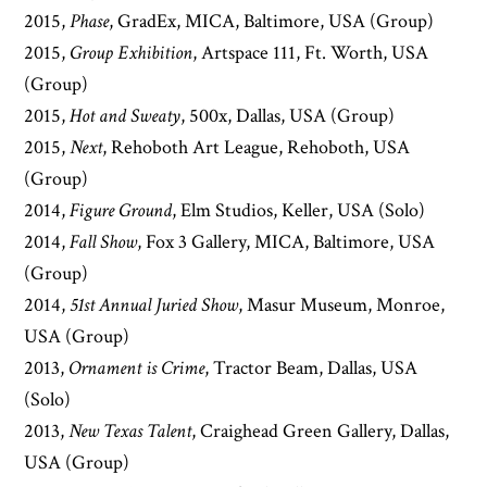
2015,
Phase
, GradEx, MICA, Baltimore, USA (Group)
2015,
Group Exhibition
, Artspace 111, Ft. Worth, USA
(Group)
2015,
Hot and Sweaty
, 500x, Dallas, USA (Group)
2015,
Next
, Rehoboth Art League, Rehoboth, USA
(Group)
2014,
Figure Ground
, Elm Studios, Keller, USA (Solo)
2014,
Fall Show
, Fox 3 Gallery, MICA, Baltimore, USA
(Group)
2014,
51st Annual Juried Show
, Masur Museum, Monroe,
USA (Group)
2013,
Ornament is Crime
, Tractor Beam, Dallas, USA
(Solo)
2013,
New Texas Talent
, Craighead Green Gallery, Dallas,
USA (Group)