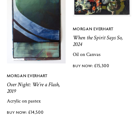
MORGAN EVERHART
When the Spirit Says So,
2024
Oil on Canvas
£
15,300
MORGAN EVERHART
Over Night: We’re a Flash,
2019
Acrylic on pastex
£
14,500