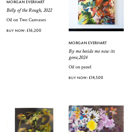
MORGAN EVERHART
Belly of the Rough, 2022
Oil on Two Canvases
£
16,200
MORGAN EVERHART
By me beside me now its
gone,2024
Oil on panel
£
14,500