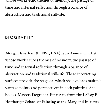
whose works echo themes of memory, the passage of
time and internal reflection through a balance of
abstraction and traditional still-life.
BIOGRAPHY
Morgan Everhart (b. 1991, USA) is an American artist
whose work echoes themes of memory, the passage of
time and internal reflection through a balance of
abstraction and traditional still-life. These interacting
surfaces provide the stage on which she explores multiple
vantage points and perspectives in each painting. She
holds a Masters Degree in Fine Arts from the LeRoy E.
Hoffberger School of Painting at the Maryland Institute