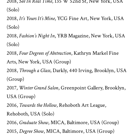
2018,
See In Real Time
, 135 W 52nd St, New York, USA
(Solo)
2018,
It’s Yours It’s Mine
, YCG Fine Art, New York, USA
(Solo)
2018,
Fashion’s Night In
, YRB Magazine, New York, USA
(Solo)
2018,
Four Degrees of Abstraction
, Kathryn Markel Fine
Arts, New York, USA (Group)
2018,
Through a Glass
, Darkly, 440 Irving, Brooklyn, USA
(Group)
2017,
Winter Grand Salon
, Greenpoint Gallery, Brooklyn,
USA (Group)
2016,
Towards the Hollow
, Rehoboth Art League,
Rehoboth, USA (Solo)
2016,
Graduate Show
, MICA, Baltimore, USA (Group)
2015,
Degree Show
, MICA, Baltimore, USA (Group)