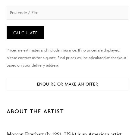
CALCULATE
ENQUIRE OR MAKE AN OFFER
ABOUT THE ARTIST
Morgan Everhart (b. 1991, USA) is an American artist