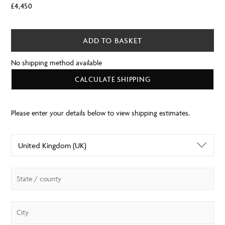
£
4,450
ADD TO BASKET
No shipping method available
CALCULATE SHIPPING