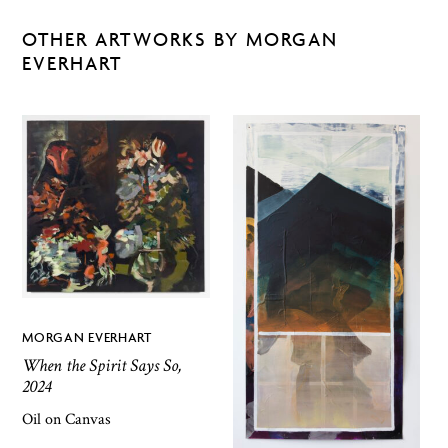
OTHER ARTWORKS BY MORGAN
EVERHART
MORGAN EVERHART
When the Spirit Says So,
2024
Oil on Canvas