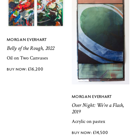
MORGAN EVERHART
Belly of the Rough, 2022
Oil on Two Canvases
£
16,200
MORGAN EVERHART
Over Night: We’re a Flash,
2019
Acrylic on pastex
£
14,500