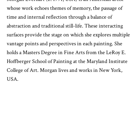
whose work echoes themes of memory, the passage of
time and internal reflection through a balance of
abstraction and traditional still-life. These interacting
surfaces provide the stage on which she explores multiple
vantage points and perspectives in each painting. She
holds a Masters Degree in Fine Arts from the LeRoy E.
Hoffberger School of Painting at the Maryland Institute
College of Art. Morgan lives and works in New York,
USA.