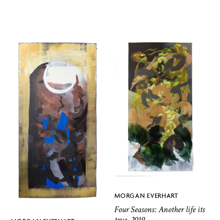
MORGAN EVERHART
Four Seasons: Another life its
true, 2019