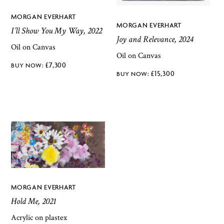
MORGAN EVERHART
MORGAN EVERHART
I’ll Show You My Way, 2022
Joy and Relevance, 2024
Oil on Canvas
Oil on Canvas
£
7,300
£
15,300
MORGAN EVERHART
Hold Me, 2021
Acrylic on plastex