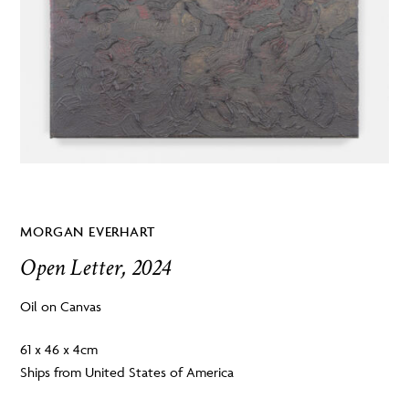
MORGAN EVERHART
Open Letter, 2024
Oil on Canvas
61 x 46 x 4cm
Ships from United States of America