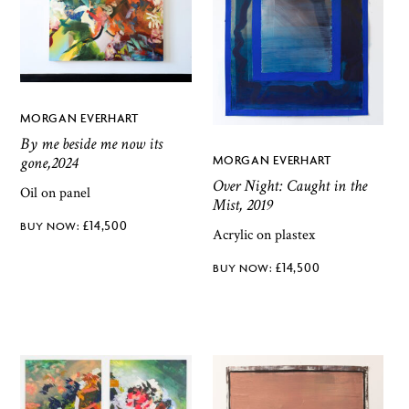
MORGAN EVERHART
By me beside me now its
gone,2024
MORGAN EVERHART
Over Night: Caught in the
Oil on panel
Mist, 2019
£
14,500
Acrylic on plastex
£
14,500