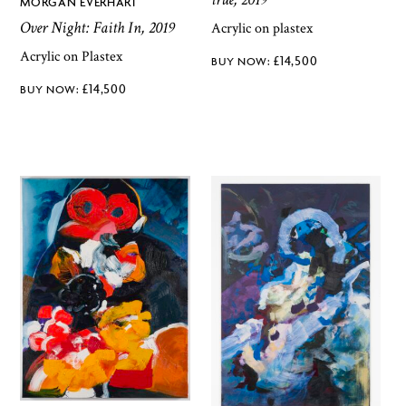
MORGAN EVERHART
Over Night: Faith In, 2019
Acrylic on plastex
Acrylic on Plastex
£
14,500
£
14,500