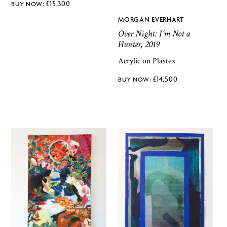
£
15,300
MORGAN EVERHART
Over Night: I’m Not a
Hunter, 2019
Acrylic on Plastex
£
14,500