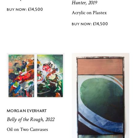
Hunter, 2019
£
14,500
Acrylic on Plastex
£
14,500
MORGAN EVERHART
Belly of the Rough, 2022
Oil on Two Canvases