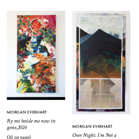
MORGAN EVERHART
By me beside me now its
gone,2024
MORGAN EVERHART
Over Night: I’m Not a
Oil on panel