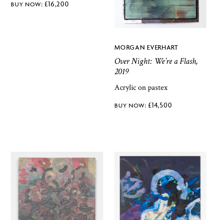
£
16,200
MORGAN EVERHART
Over Night: We’re a Flash,
2019
Acrylic on pastex
£
14,500