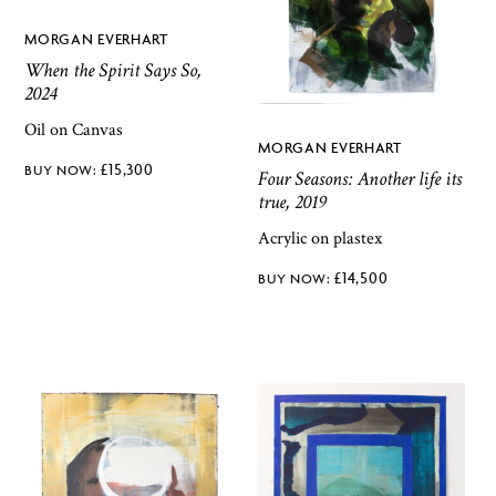
MORGAN EVERHART
When the Spirit Says So,
2024
Oil on Canvas
MORGAN EVERHART
£
15,300
Four Seasons: Another life its
true, 2019
Acrylic on plastex
£
14,500