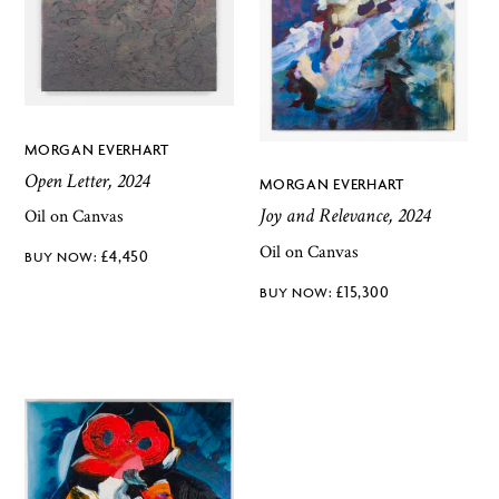
MORGAN EVERHART
Open Letter, 2024
MORGAN EVERHART
Joy and Relevance, 2024
Oil on Canvas
Oil on Canvas
£
4,450
£
15,300