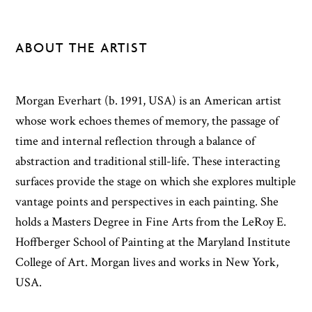
ABOUT THE ARTIST
Morgan Everhart (b. 1991, USA) is an American artist
whose work echoes themes of memory, the passage of
time and internal reflection through a balance of
abstraction and traditional still-life. These interacting
surfaces provide the stage on which she explores multiple
vantage points and perspectives in each painting. She
holds a Masters Degree in Fine Arts from the LeRoy E.
Hoffberger School of Painting at the Maryland Institute
College of Art. Morgan lives and works in New York,
USA.