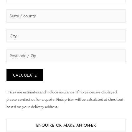
CALCULATE
ENQUIRE OR MAKE AN OFFER