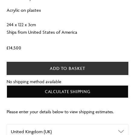
Acrylic on plastex
244 x 122 x 3cm
Ships from United States of America
£
14,500
ADD TO BASKET
No shipping method available
CALCULATE SHIPPING