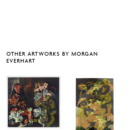
OTHER ARTWORKS BY MORGAN
EVERHART