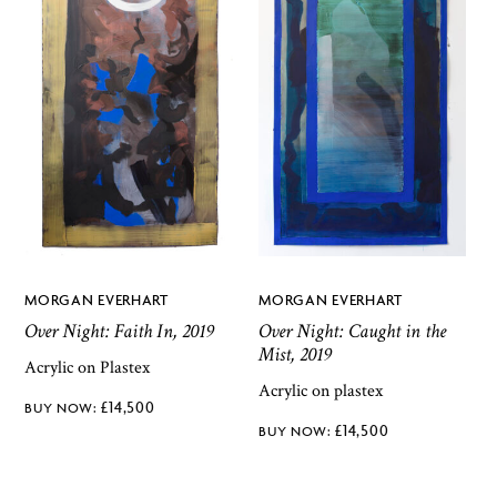
MORGAN EVERHART
MORGAN EVERHART
Over Night: Faith In, 2019
Over Night: Caught in the
Mist, 2019
Acrylic on Plastex
Acrylic on plastex
£
14,500
£
14,500