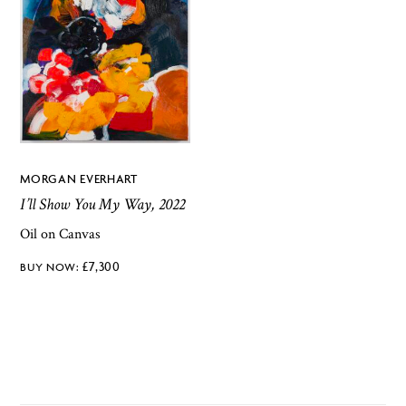
MORGAN EVERHART
I’ll Show You My Way, 2022
Oil on Canvas
£
7,300