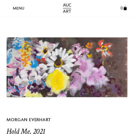
0
MORGAN EVERHART
Hold Me, 2021