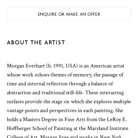
ENQUIRE OR MAKE AN OFFER
ABOUT THE ARTIST
Morgan Everhart (b. 1991, USA) is an American artist
whose work echoes themes of memory, the passage of
time and internal reflection through a balance of
abstraction and traditional still-life. These interacting
surfaces provide the stage on which she explores multiple
vantage points and perspectives in each painting. She
holds a Masters Degree in Fine Arts from the LeRoy E.
Hoffberger School of Painting at the Maryland Institute
College of Art. Morgan lives and works in New York,