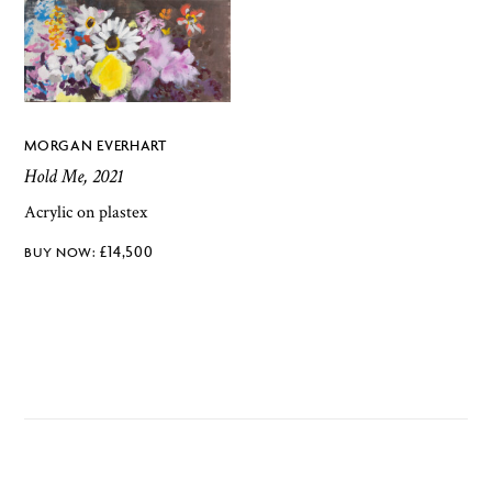
MORGAN EVERHART
Hold Me, 2021
Acrylic on plastex
£
14,500