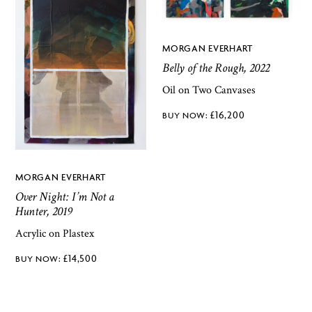
MORGAN EVERHART
Belly of the Rough, 2022
Oil on Two Canvases
£
16,200
MORGAN EVERHART
Over Night: I’m Not a
Hunter, 2019
Acrylic on Plastex
£
14,500