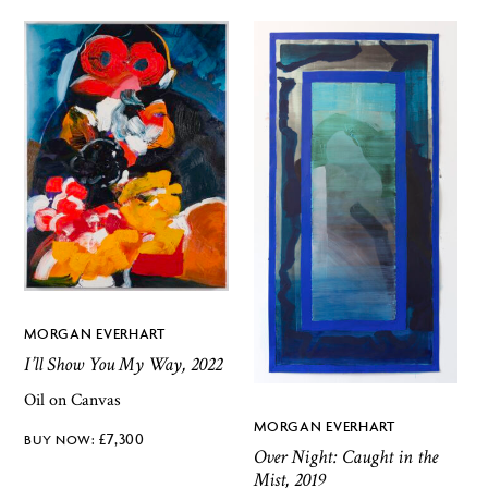
MORGAN EVERHART
I’ll Show You My Way, 2022
Oil on Canvas
MORGAN EVERHART
£
7,300
Over Night: Caught in the
Mist, 2019