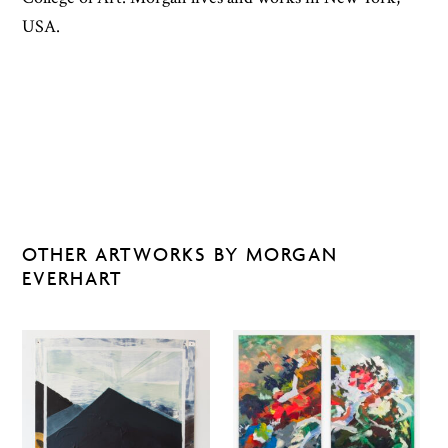
USA.
OTHER ARTWORKS BY MORGAN
EVERHART