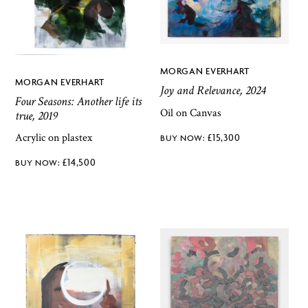
MORGAN EVERHART
MORGAN EVERHART
Joy and Relevance, 2024
Four Seasons: Another life its
Oil on Canvas
true, 2019
Acrylic on plastex
£
15,300
£
14,500