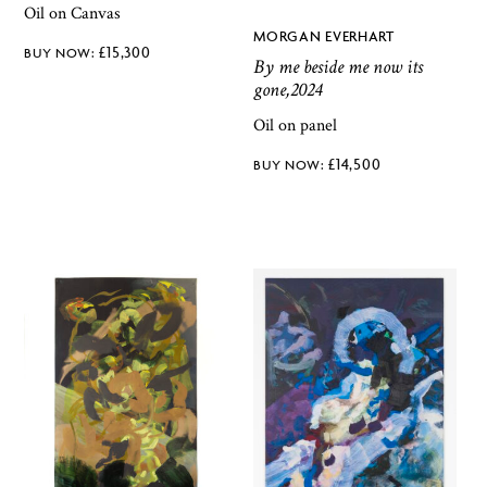
Oil on Canvas
MORGAN EVERHART
£
15,300
By me beside me now its
gone,2024
Oil on panel
£
14,500