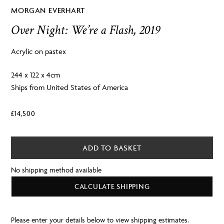
MORGAN EVERHART
Over Night: We’re a Flash, 2019
Acrylic on pastex
244 x 122 x 4cm
Ships from United States of America
£
14,500
ADD TO BASKET
No shipping method available
CALCULATE SHIPPING