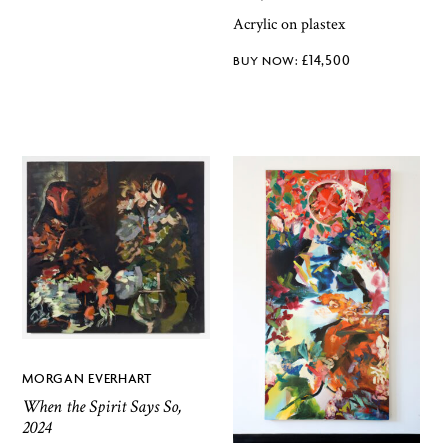
Acrylic on plastex
£
14,500
MORGAN EVERHART
When the Spirit Says So,
2024