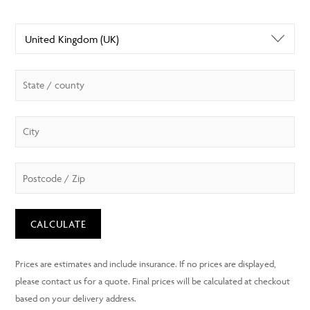
CALCULATE