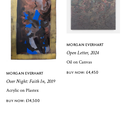
MORGAN EVERHART
Open Letter, 2024
Oil on Canvas
£
4,450
MORGAN EVERHART
Over Night: Faith In, 2019
Acrylic on Plastex
£
14,500