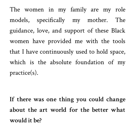
The women in my family are my role
models, specifically my mother. The
guidance, love, and support of these Black
women have provided me with the tools
that I have continuously used to hold space,
which is the absolute foundation of my
practice(s).
If there was one thing you could change
about the art world for the better what
would it be?