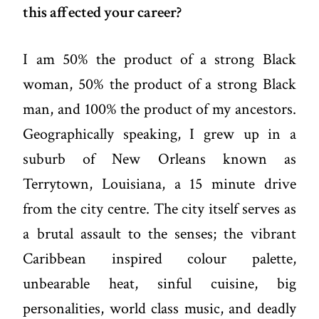
this affected your career?
I am 50% the product of a strong Black
woman, 50% the product of a strong Black
man, and 100% the product of my ancestors.
Geographically speaking, I grew up in a
suburb of New Orleans known as
Terrytown, Louisiana, a 15 minute drive
from the city centre. The city itself serves as
a brutal assault to the senses; the vibrant
Caribbean inspired colour palette,
unbearable heat, sinful cuisine, big
personalities, world class music, and deadly