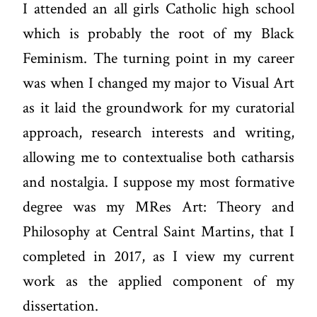
I attended an all girls Catholic high school
which is probably the root of my Black
Feminism. The turning point in my career
was when I changed my major to Visual Art
as it laid the groundwork for my curatorial
approach, research interests and writing,
allowing me to contextualise both catharsis
and nostalgia. I suppose my most formative
degree was my MRes Art: Theory and
Philosophy at Central Saint Martins, that I
completed in 2017, as I view my current
work as the applied component of my
dissertation.