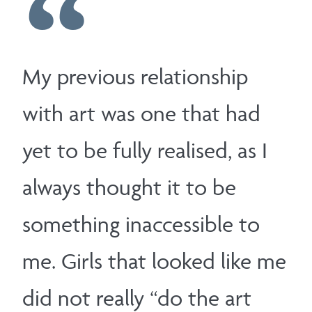
My previous relationship
with art was one that had
yet to be fully realised, as I
always thought it to be
something inaccessible to
me. Girls that looked like me
did not really “do the art