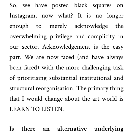
So, we have posted black squares on
Instagram, now what? It is no longer
enough to merely acknowledge the
overwhelming privilege and complicity in
our sector. Acknowledgement is the easy
part. We are now faced (and have always
been faced) with the more challenging task
of prioritising substantial institutional and
structural reorganisation. The primary thing
that I would change about the art world is
LEARN TO LISTEN.
Is there an alternative underlying