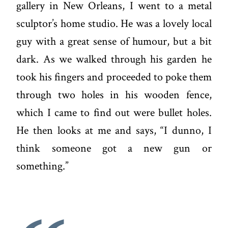
gallery in New Orleans, I went to a metal
sculptor’s home studio. He was a lovely local
guy with a great sense of humour, but a bit
dark. As we walked through his garden he
took his fingers and proceeded to poke them
through two holes in his wooden fence,
which I came to find out were bullet holes.
He then looks at me and says, “I dunno, I
think someone got a new gun or
something.”