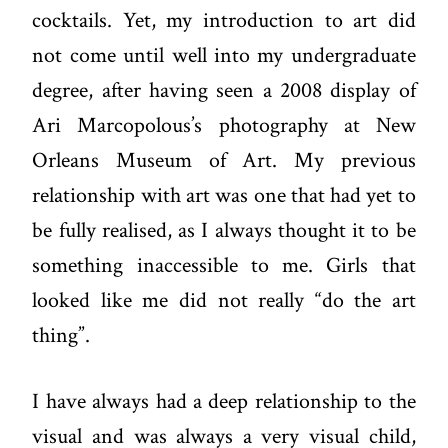
cocktails. Yet, my introduction to art did
not come until well into my undergraduate
degree, after having seen a 2008 display of
Ari Marcopolous’s photography at New
Orleans Museum of Art. My previous
relationship with art was one that had yet to
be fully realised, as I always thought it to be
something inaccessible to me. Girls that
looked like me did not really “do the art
thing”.
I have always had a deep relationship to the
visual and was always a very visual child,