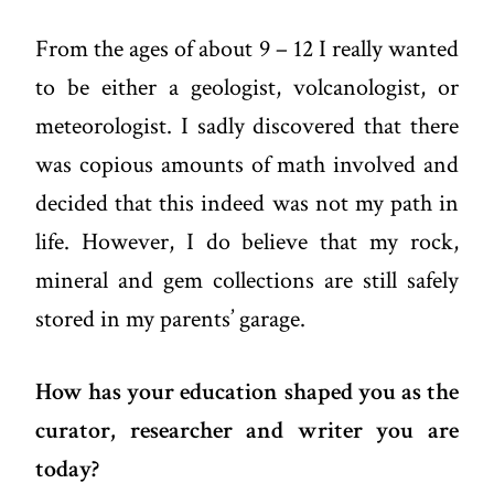
From the ages of about 9 – 12 I really wanted
to be either a geologist, volcanologist, or
meteorologist. I sadly discovered that there
was copious amounts of math involved and
decided that this indeed was not my path in
life. However, I do believe that my rock,
mineral and gem collections are still safely
stored in my parents’ garage.
How has your education shaped you as the
curator, researcher and writer you are
today?