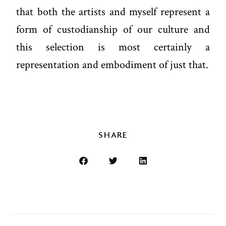
that both the artists and myself represent a
form of custodianship of our culture and
this selection is most certainly a
representation and embodiment of just that.
SHARE