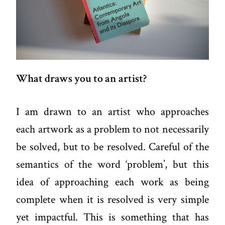
What draws you to an artist?
I am drawn to an artist who approaches
each artwork as a problem to not necessarily
be solved, but to be resolved. Careful of the
semantics of the word ‘problem’, but this
idea of approaching each work as being
complete when it is resolved is very simple
yet impactful. This is something that has