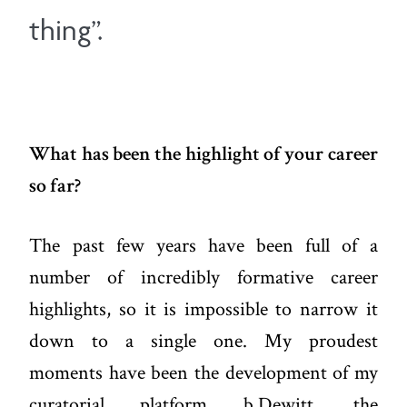
thing”.
What has been the highlight of your career
so far?
The past few years have been full of a
number of incredibly formative career
highlights, so it is impossible to narrow it
down to a single one. My proudest
moments have been the development of my
curatorial platform b.Dewitt, the