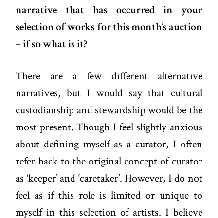
narrative that has occurred in your
selection of works for this month’s auction
– if so what is it?
There are a few different alternative
narratives, but I would say that cultural
custodianship and stewardship would be the
most present. Though I feel slightly anxious
about defining myself as a curator, I often
refer back to the original concept of curator
as ‘keeper’ and ‘caretaker’. However, I do not
feel as if this role is limited or unique to
myself in this selection of artists. I believe