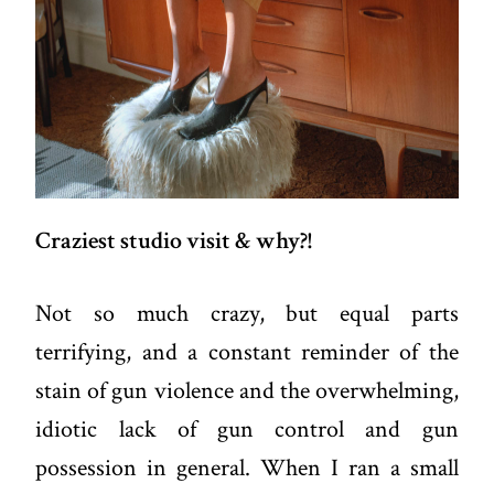
Craziest studio visit & why?!
Not so much crazy, but equal parts
terrifying, and a constant reminder of the
stain of gun violence and the overwhelming,
idiotic lack of gun control and gun
possession in general. When I ran a small