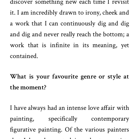
discover something new each time I revisit
it. I am incredibly drawn to irony, cheek and
a work that I can continuously dig and dig
and dig and never really reach the bottom; a
work that is infinite in its meaning, yet
contained.
What is your favourite genre or style at
the moment?
I have always had an intense love affair with
painting, specifically contemporary
figurative painting. Of the various painters