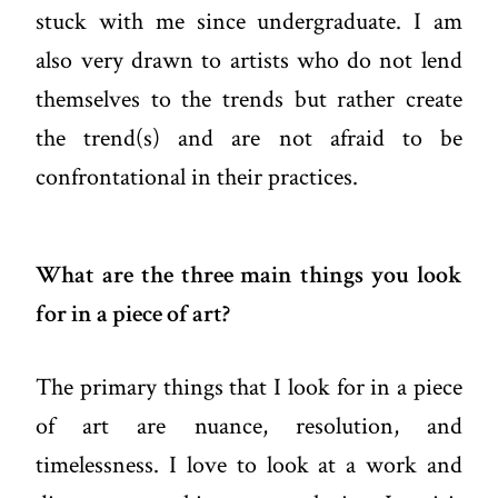
stuck with me since undergraduate. I am
also very drawn to artists who do not lend
themselves to the trends but rather create
the trend(s) and are not afraid to be
confrontational in their practices.
What are the three main things you look
for in a piece of art?
The primary things that I look for in a piece
of art are nuance, resolution, and
timelessness. I love to look at a work and