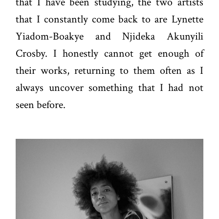
that I have been studying, the two artists
that I constantly come back to are Lynette
Yiadom-Boakye and Njideka Akunyili
Crosby. I honestly cannot get enough of
their works, returning to them often as I
always uncover something that I had not
seen before.