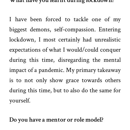
What have you learnt during lockdown?
I have been forced to tackle one of my
biggest demons, self-compassion. Entering
lockdown, I most certainly had unrealistic
expectations of what I would/could conquer
during this time, disregarding the mental
impact of a pandemic. My primary takeaway
is to not only show grace towards others
during this time, but to also do the same for
yourself.
Do you have a mentor or role model?