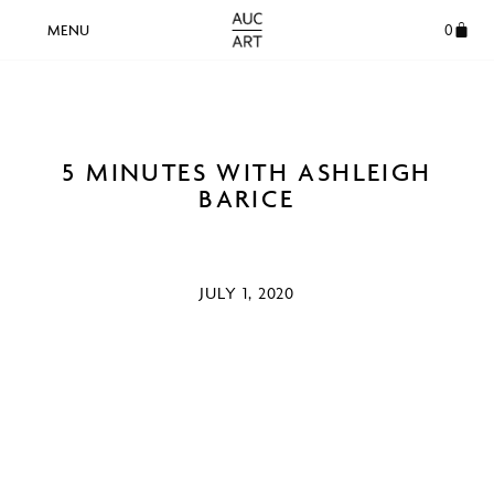
0
5 MINUTES WITH ASHLEIGH
BARICE
JULY 1, 2020