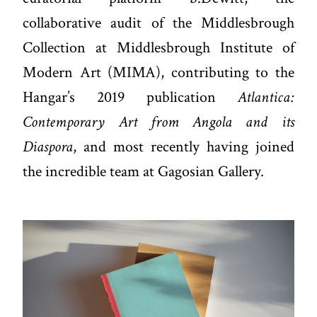
collaborative audit of the Middlesbrough
Collection at Middlesbrough Institute of
Modern Art (MIMA), contributing to the
Hangar’s 2019 publication
Atlantica:
Contemporary Art from Angola and its
Diaspora
, and most recently having joined
the incredible team at Gagosian Gallery.