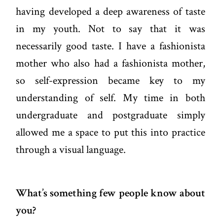
having developed a deep awareness of taste
in my youth. Not to say that it was
necessarily good taste. I have a fashionista
mother who also had a fashionista mother,
so self-expression became key to my
understanding of self. My time in both
undergraduate and postgraduate simply
allowed me a space to put this into practice
through a visual language.
What’s something few people know about
you?