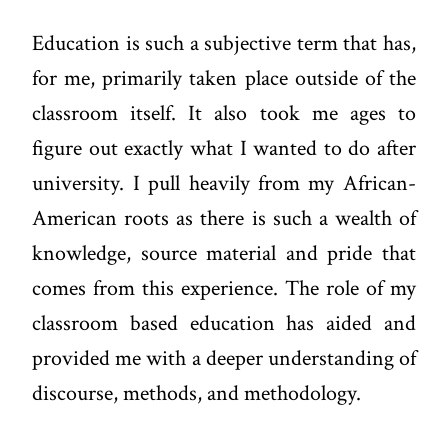
Education is such a subjective term that has,
for me, primarily taken place outside of the
classroom itself. It also took me ages to
figure out exactly what I wanted to do after
university. I pull heavily from my African-
American roots as there is such a wealth of
knowledge, source material and pride that
comes from this experience. The role of my
classroom based education has aided and
provided me with a deeper understanding of
discourse, methods, and methodology.