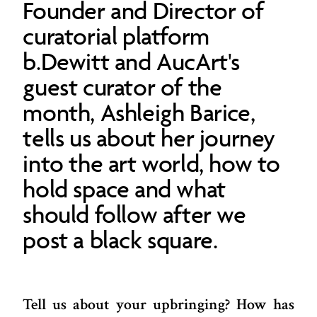
Founder and Director of
curatorial platform
b.Dewitt and AucArt's
guest curator of the
month, Ashleigh Barice,
tells us about her journey
into the art world, how to
hold space and what
should follow after we
post a black square.
Tell us about your upbringing? How has