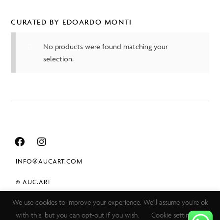
CURATED BY EDOARDO MONTI
No products were found matching your
selection.
INFO@AUCART.COM
© AUC.ART
We use cookies to improve your experience. We'll assume you're ok
TERMS & CONDITIONS
with this, but you can opt-out if you wish.
Cookie settings