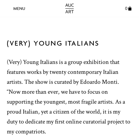
0
(VERY) YOUNG ITALIANS
(Very) Young Italians is a group exhibition that
features works by twenty contemporary Italian
artists. The show is curated by Edoardo Monti.
“Now more than ever, we have to focus on
supporting the youngest, most fragile artists. As a
proud Italian, yet a citizen of the world, it is my
duty to dedicate my first online curatorial project to
my compatriots.