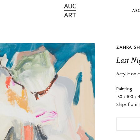
AB
ZAHRA S
Last Nig
Acrylic on 
Painting
150 x 100 x
Ships from I