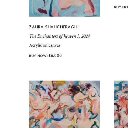
ZAHRA SHAHCHERAGHI
The Enchanters of heaven I, 2024
Acrylic on canvas
£
6,000