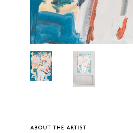
ABOUT THE ARTIST