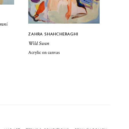
rani
ZAHRA SHAHCHERAGHI
Wild Swan
Acrylic on canvas