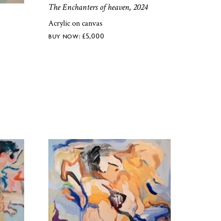
The Enchanters of heaven, 2024
Acrylic on canvas
£
5,000