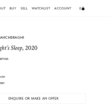
0
OUT
BUY
SELL
WATCHLIST
ACCOUNT
HAHCHERAGHI
ht’s Sleep
, 2020
canvas
 4cm
ran
ENQUIRE OR MAKE AN OFFER