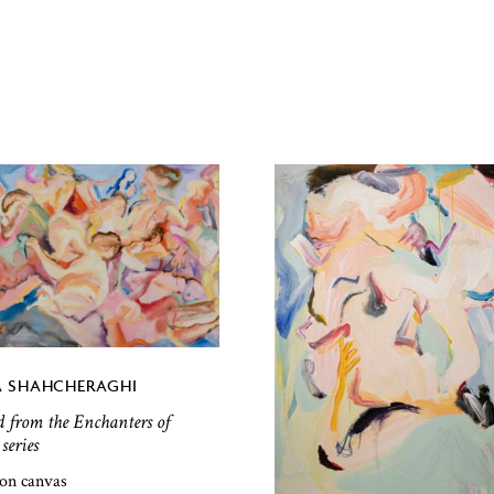
 SHAHCHERAGHI
d from the Enchanters of
series
 on canvas