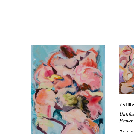
ZAHRA
Untitle
Heaven 
Acrylic