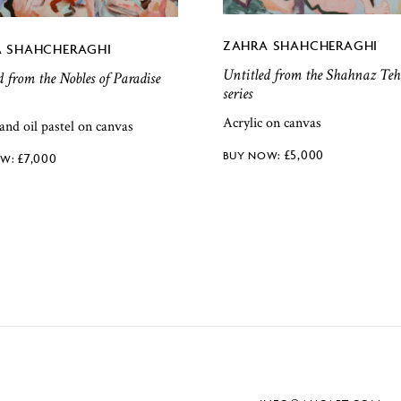
ZAHRA SHAHCHERAGHI
 SHAHCHERAGHI
Untitled from the Shahnaz Teh
d from the Nobles of Paradise
series
Acrylic on canvas
 and oil pastel on canvas
£
5,000
£
7,000