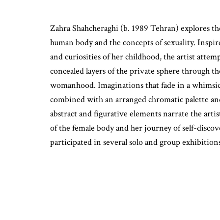
Zahra Shahcheraghi (b. 1989 Tehran) explores the
human body and the concepts of sexuality. Inspir
and curiosities of her childhood, the artist attem
concealed layers of the private sphere through t
womanhood. Imaginations that fade in a whimsica
combined with an arranged chromatic palette and
abstract and figurative elements narrate the artis
of the female body and her journey of self-discov
participated in several solo and group exhibition