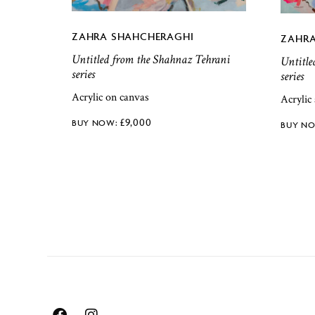
ZAHRA SHAHCHERAGHI
ZAHRA
Untitled from the Shahnaz Tehrani
Untitle
series
series
Acrylic on canvas
Acrylic
£
9,000