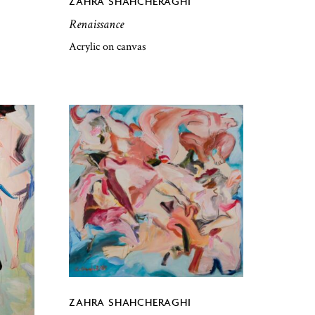
ZAHRA SHAHCHERAGHI
Renaissance
Acrylic on canvas
ZAHRA SHAHCHERAGHI