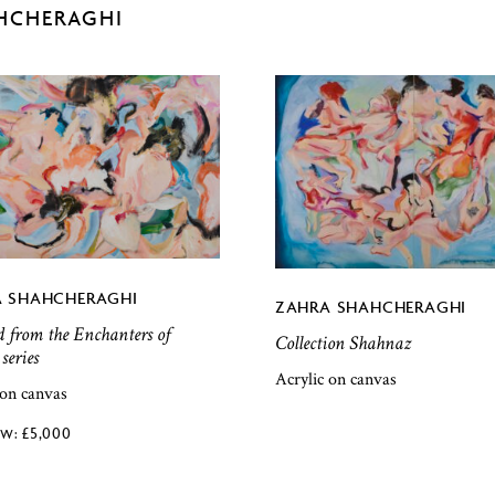
HCHERAGHI
 SHAHCHERAGHI
ZAHRA SHAHCHERAGHI
d from the Enchanters of
Collection Shahnaz
series
Acrylic on canvas
 on canvas
£
5,000