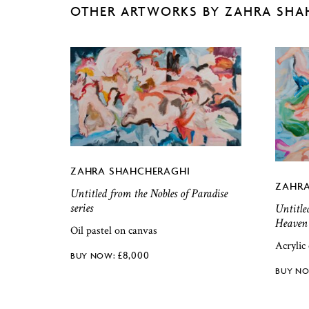
OTHER ARTWORKS BY ZAHRA SHA
ZAHRA SHAHCHERAGHI
ZAHRA
Untitled from the Nobles of Paradise
series
Untitle
Heaven 
Oil pastel on canvas
Acrylic
£
8,000