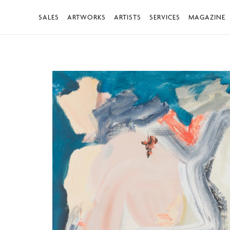
SALES
ARTWORKS
ARTISTS
SERVICES
MAGAZINE