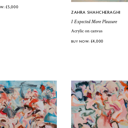
£
5,000
ZAHRA SHAHCHERAGHI
I Expected More Pleasure
Acrylic on canvas
£
4,000