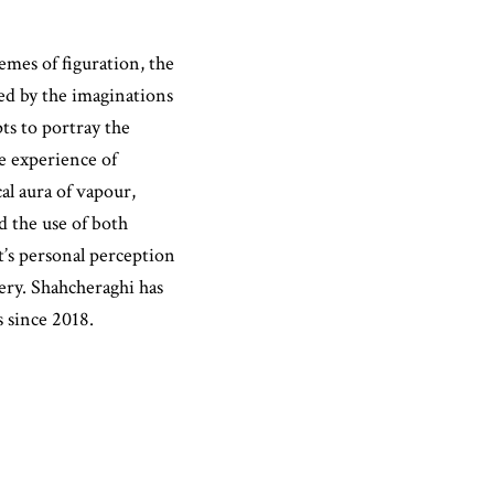
mes of figuration, the
ed by the imaginations
pts to portray the
he experience of
l aura of vapour,
 the use of both
t’s personal perception
ery. Shahcheraghi has
s since 2018.