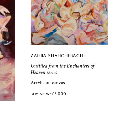
ZAHRA SHAHCHERAGHI
Untitled from the Enchanters of
Heaven series
Acrylic on canvas
£
5,000