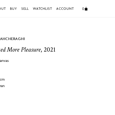
0
OUT
BUY
SELL
WATCHLIST
ACCOUNT
HAHCHERAGHI
ted More Pleasure
, 2021
canvas
2cm
ran