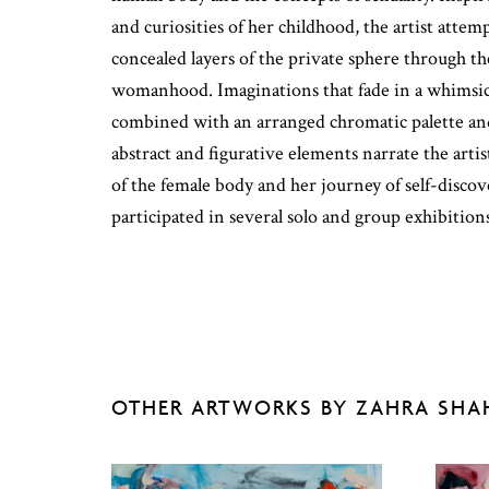
and curiosities of her childhood, the artist attem
concealed layers of the private sphere through t
womanhood. Imaginations that fade in a whimsica
combined with an arranged chromatic palette and
abstract and figurative elements narrate the artis
of the female body and her journey of self-discov
participated in several solo and group exhibition
OTHER ARTWORKS BY ZAHRA SHA