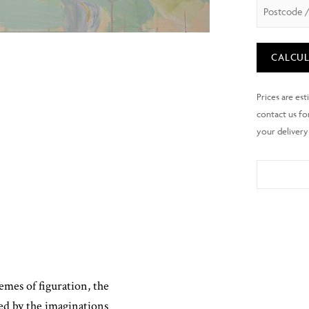
CALCUL
mes of figuration, the
ed by the imaginations