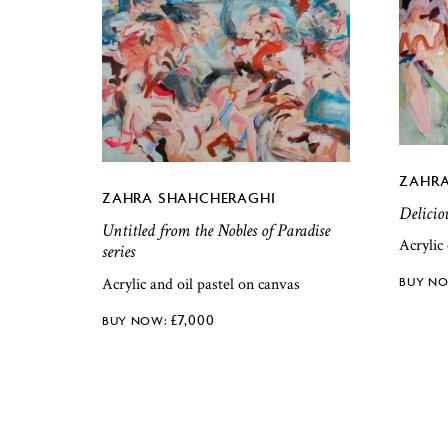
ZAHRA
ZAHRA SHAHCHERAGHI
Delicio
Untitled from the Nobles of Paradise
Acrylic
series
Acrylic and oil pastel on canvas
£
7,000