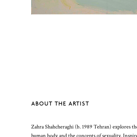
ABOUT THE ARTIST
Zahra Shahcheraghi (b. 1989 Tehran) explores the
human body and the concepts of sexuality. Inspir