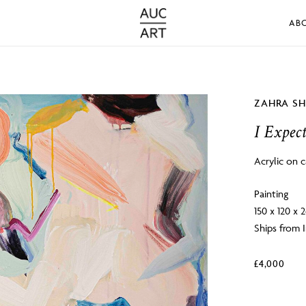
AB
ZAHRA S
I Expec
Acrylic on 
Painting
150 x 120 x 
Ships from I
£
4,000