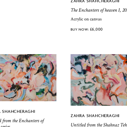
ZAHRA SHAHCHERAGHI
The Enchanters of heaven I, 20
Acrylic on canvas
£
6,000
 SHAHCHERAGHI
ZAHRA SHAHCHERAGHI
d from the Enchanters of
Untitled from the Shahnaz Teh
series