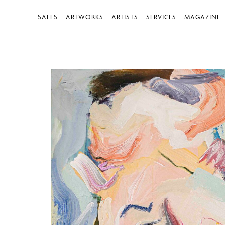
SALES
ARTWORKS
ARTISTS
SERVICES
MAGAZINE