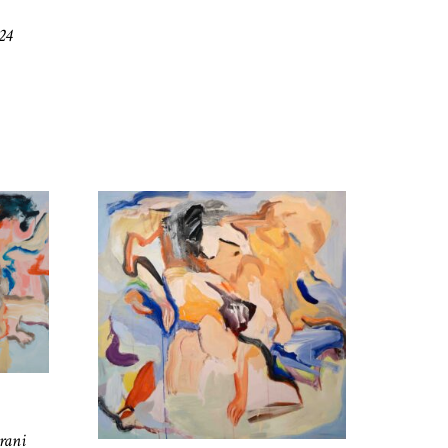
24
rani