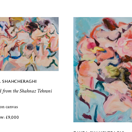
 SHAHCHERAGHI
d from the Shahnaz Tehrani
 on canvas
£
9,000