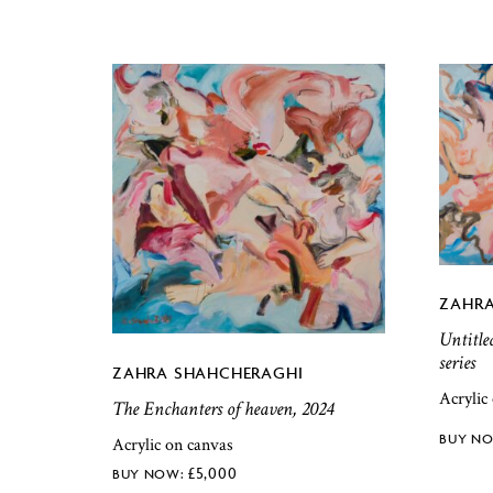
ZAHRA
Untitle
series
ZAHRA SHAHCHERAGHI
Acrylic
The Enchanters of heaven, 2024
Acrylic on canvas
£
5,000