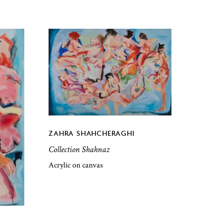
ZAHRA SHAHCHERAGHI
Collection Shahnaz
Acrylic on canvas