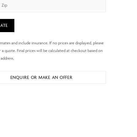
ATE
ENQUIRE OR MAKE AN OFFER