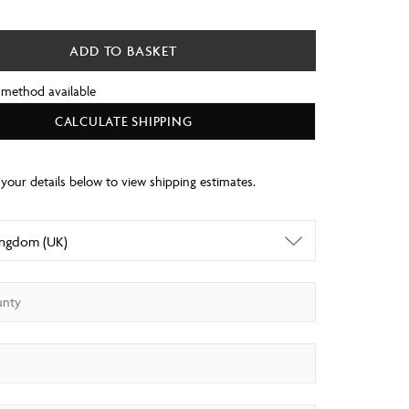
ADD TO BASKET
 method available
CALCULATE SHIPPING