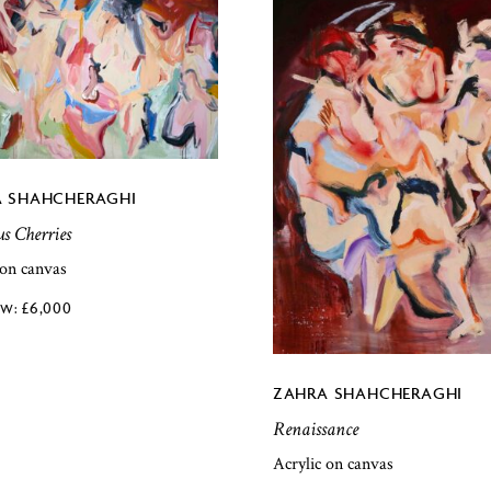
 SHAHCHERAGHI
us Cherries
 on canvas
£
6,000
ZAHRA SHAHCHERAGHI
Renaissance
Acrylic on canvas