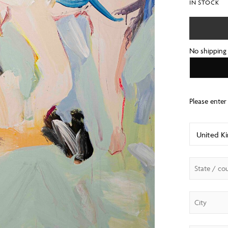
IN STOCK
No shipping