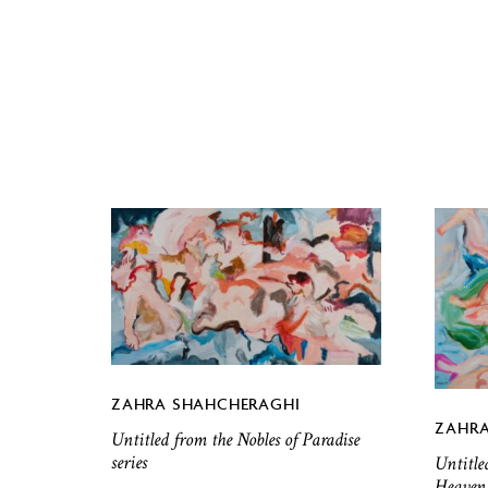
ZAHRA SHAHCHERAGHI
ZAHRA
Untitled from the Nobles of Paradise
series
Untitle
Heaven 