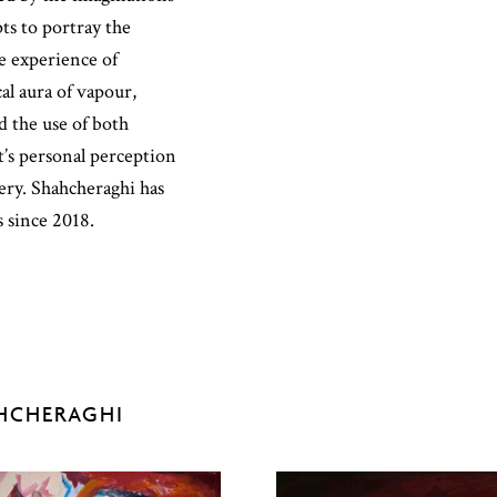
pts to portray the
he experience of
l aura of vapour,
 the use of both
t’s personal perception
ery. Shahcheraghi has
s since 2018.
HCHERAGHI