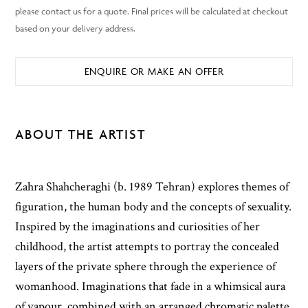
ENQUIRE OR MAKE AN OFFER
ABOUT THE ARTIST
Zahra Shahcheraghi (b. 1989 Tehran) explores themes of
figuration, the human body and the concepts of sexuality.
Inspired by the imaginations and curiosities of her
childhood, the artist attempts to portray the concealed
layers of the private sphere through the experience of
womanhood. Imaginations that fade in a whimsical aura
of vapour, combined with an arranged chromatic palette