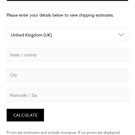
CALCULATE