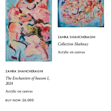
ZAHRA SHAHCHERAGHI
Collection Shahnaz
Acrylic on canvas
ZAHRA SHAHCHERAGHI
The Enchanters of heaven I,
2024
Acrylic on canvas
£
6,000