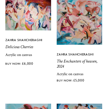
ZAHRA SHAHCHERAGHI
Delicious Cherries
ZAHRA SHAHCHERAGHI
Acrylic on canvas
The Enchanters of heaven,
£
6,000
2024
Acrylic on canvas
£
5,000