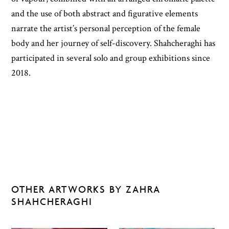
and the use of both abstract and figurative elements
narrate the artist’s personal perception of the female
body and her journey of self-discovery. Shahcheraghi has
participated in several solo and group exhibitions since
2018.
OTHER ARTWORKS BY ZAHRA
SHAHCHERAGHI