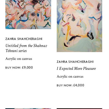
ZAHRA SHAHCHERAGHI
Untitled from the Shahnaz
Tehrani series
Acrylic on canvas
ZAHRA SHAHCHERAGHI
£
9,000
I Expected More Pleasure
Acrylic on canvas
£
4,000