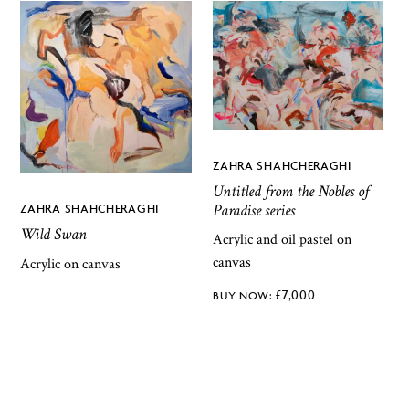
ZAHRA SHAHCHERAGHI
Untitled from the Nobles of
Paradise series
ZAHRA SHAHCHERAGHI
Wild Swan
Acrylic and oil pastel on
canvas
Acrylic on canvas
£
7,000