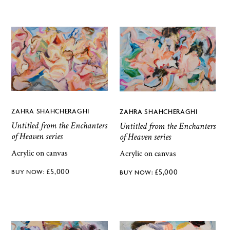
ZAHRA SHAHCHERAGHI
ZAHRA SHAHCHERAGHI
Untitled from the Enchanters
Untitled from the Enchanters
of Heaven series
of Heaven series
Acrylic on canvas
Acrylic on canvas
£
5,000
£
5,000