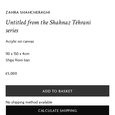
ZAHRA SHAHCHERAGHI
Untitled from the Shahnaz Tehrani
series
Acrylic on canvas
110 x 150 x 4cm
Ships from Iran
£
5,000
ADD TO BASKET
No shipping method available
CALCULATE SHIPPING