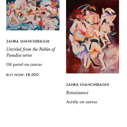
ZAHRA SHAHCHERAGHI
Untitled from the Nobles of
Paradise series
Oil pastel on canvas
£
8,000
ZAHRA SHAHCHERAGHI
Renaissance
Acrylic on canvas