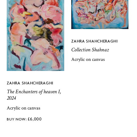
ZAHRA SHAHCHERAGHI
Collection Shahnaz
Acrylic on canvas
ZAHRA SHAHCHERAGHI
The Enchanters of heaven I,
2024
Acrylic on canvas
£
6,000