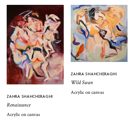
ZAHRA SHAHCHERAGHI
Wild Swan
Acrylic on canvas
ZAHRA SHAHCHERAGHI
Renaissance
Acrylic on canvas