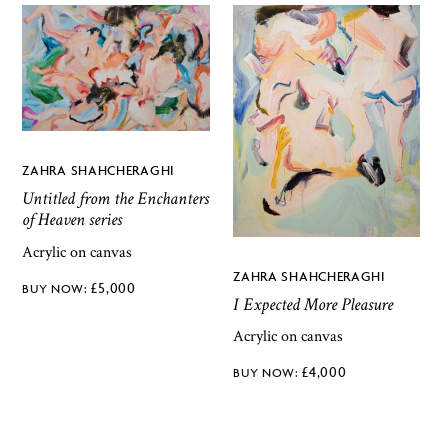
ZAHRA SHAHCHERAGHI
Untitled from the Enchanters
of Heaven series
Acrylic on canvas
ZAHRA SHAHCHERAGHI
£
5,000
I Expected More Pleasure
Acrylic on canvas
£
4,000