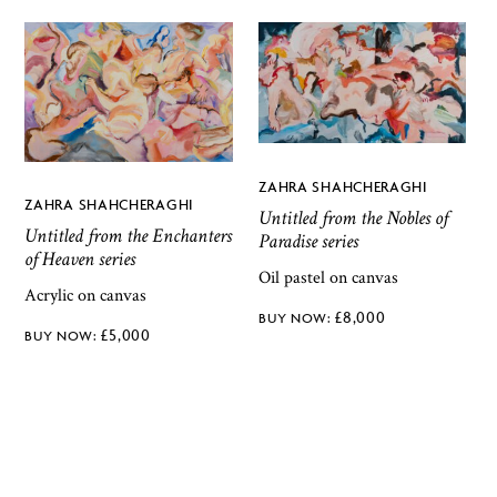
ZAHRA SHAHCHERAGHI
ZAHRA SHAHCHERAGHI
Untitled from the Nobles of
Untitled from the Enchanters
Paradise series
of Heaven series
Oil pastel on canvas
Acrylic on canvas
£
8,000
£
5,000