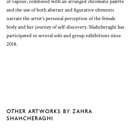
of vapour, combined with an arranged chromatic palette
and the use of both abstract and figurative elements
narrate the artist’s personal perception of the female
body and her journey of self-discovery. Shahcheraghi has
participated in several solo and group exhibitions since
2018.
OTHER ARTWORKS BY ZAHRA
SHAHCHERAGHI