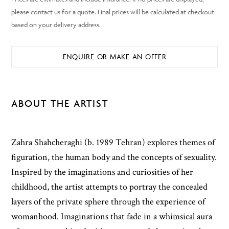
ENQUIRE OR MAKE AN OFFER
ABOUT THE ARTIST
Zahra Shahcheraghi (b. 1989 Tehran) explores themes of
figuration, the human body and the concepts of sexuality.
Inspired by the imaginations and curiosities of her
childhood, the artist attempts to portray the concealed
layers of the private sphere through the experience of
womanhood. Imaginations that fade in a whimsical aura