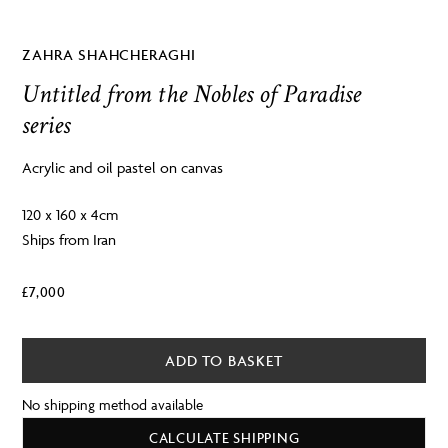
ZAHRA SHAHCHERAGHI
Untitled from the Nobles of Paradise
series
Acrylic and oil pastel on canvas
120 x 160 x 4cm
Ships from Iran
£
7,000
ADD TO BASKET
No shipping method available
CALCULATE SHIPPING