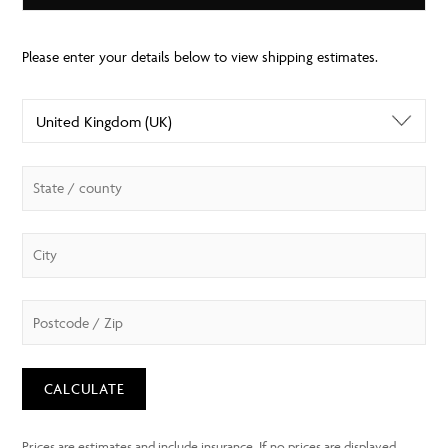
CALCULATE