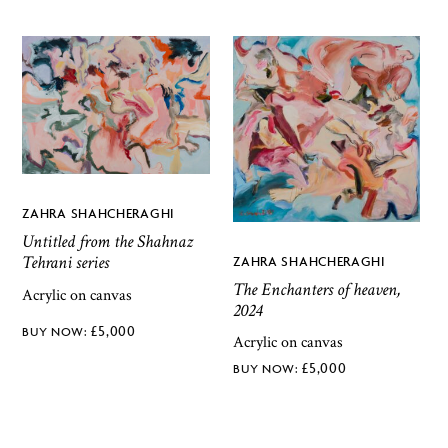
ZAHRA SHAHCHERAGHI
Untitled from the Shahnaz
Tehrani series
ZAHRA SHAHCHERAGHI
The Enchanters of heaven,
Acrylic on canvas
2024
£
5,000
Acrylic on canvas
£
5,000