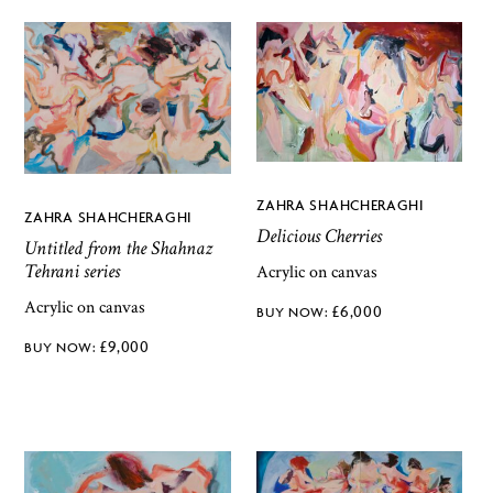
ZAHRA SHAHCHERAGHI
ZAHRA SHAHCHERAGHI
Delicious Cherries
Untitled from the Shahnaz
Tehrani series
Acrylic on canvas
Acrylic on canvas
£
6,000
£
9,000