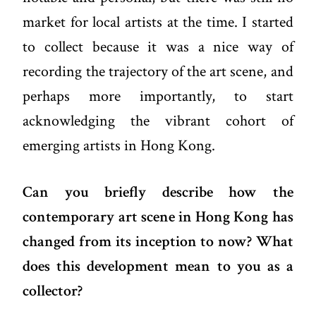
market for local artists at the time. I started
to collect because it was a nice way of
recording the trajectory of the art scene, and
perhaps more importantly, to start
acknowledging the vibrant cohort of
emerging artists in Hong Kong.
Can you briefly describe how the
contemporary art scene in Hong Kong has
changed from its inception to now? What
does this development mean to you as a
collector?