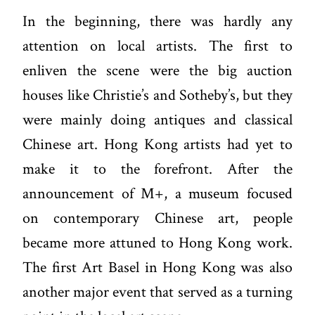
In the beginning, there was hardly any
attention on local artists. The first to
enliven the scene were the big auction
houses like Christie’s and Sotheby’s, but they
were mainly doing antiques and classical
Chinese art. Hong Kong artists had yet to
make it to the forefront. After the
announcement of
M+
, a museum focused
on contemporary Chinese art, people
became more attuned to Hong Kong work.
The first Art Basel in Hong Kong was also
another major event that served as a turning