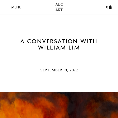
0
A CONVERSATION WITH
WILLIAM LIM
SEPTEMBER 10, 2022