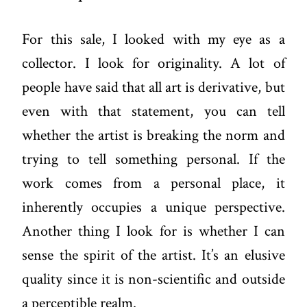
For this sale, I looked with my eye as a
collector. I look for originality. A lot of
people have said that all art is derivative, but
even with that statement, you can tell
whether the artist is breaking the norm and
trying to tell something personal. If the
work comes from a personal place, it
inherently occupies a unique perspective.
Another thing I look for is whether I can
sense the spirit of the artist. It’s an elusive
quality since it is non-scientific and outside
a perceptible realm.