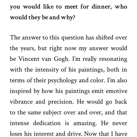
you would like to meet for dinner, who
would they be and why?
The answer to this question has shifted over
the years, but right now my answer would
be Vincent van Gogh. I’m really resonating
with the intensity of his paintings, both in
terms of their psychology and color. I’m also
inspired by how his paintings emit emotive
vibrance and precision. He would go back
to the same subject over and over, and that
intense dedication is amazing. He never
loses his interest and drive. Now that I have