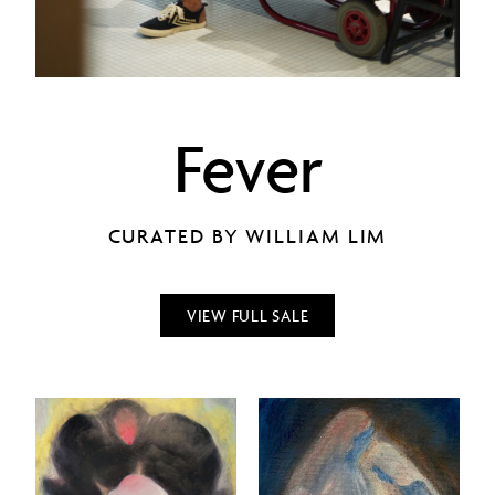
Fever
CURATED BY WILLIAM LIM
VIEW FULL SALE