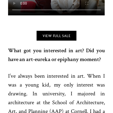
VIEW FULL SALE
What got you interested in art? Did you
have an art-eureka or epiphany moment?
I’ve always been interested in art. When I
was a young kid, my only interest was
drawing. In university, I majored in
architecture at the School of Architecture,
Art, and Planning (AAP) at Cornell. I had a