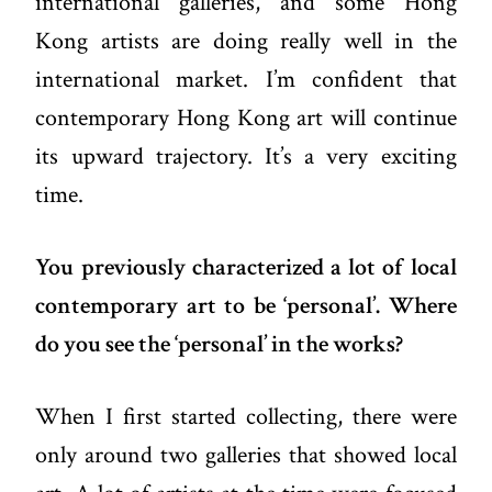
international galleries, and some Hong
Kong artists are doing really well in the
international market. I’m confident that
contemporary Hong Kong art will continue
its upward trajectory. It’s a very exciting
time.
You previously characterized a lot of local
contemporary art to be ‘personal’. Where
do you see the ‘personal’ in the works?
When I first started collecting, there were
only around two galleries that showed local