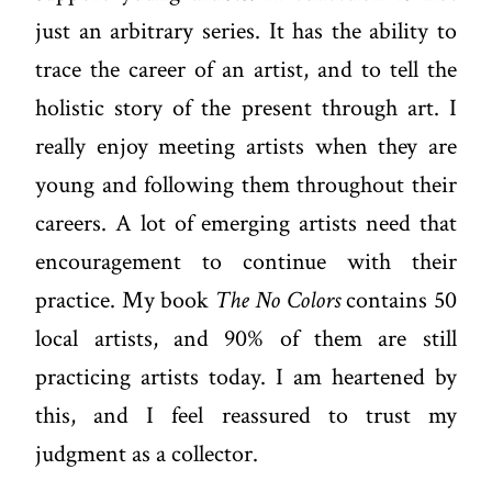
just an arbitrary series. It has the ability to
trace the career of an artist, and to tell the
holistic story of the present through art. I
really enjoy meeting artists when they are
young and following them throughout their
careers. A lot of emerging artists need that
encouragement to continue with their
practice. My book
The No Colors
contains 50
local artists, and 90% of them are still
practicing artists today. I am heartened by
this, and I feel reassured to trust my
judgment as a collector.