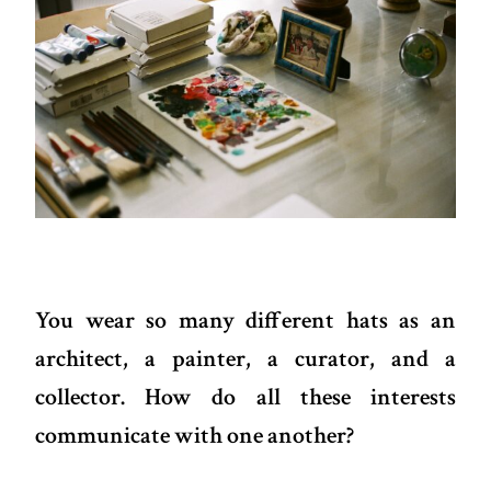
You wear so many different hats as an
architect, a painter, a curator, and a
collector. How do all these interests
communicate with one another?