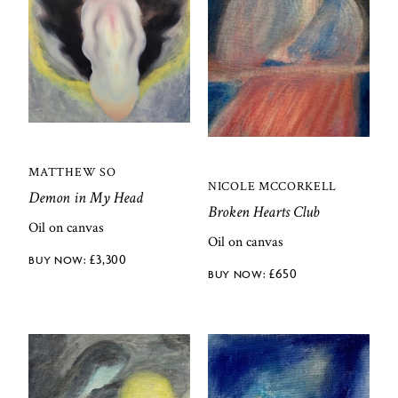
MATTHEW SO
NICOLE MCCORKELL
Demon in My Head
Broken Hearts Club
Oil on canvas
Oil on canvas
£
3,300
£
650