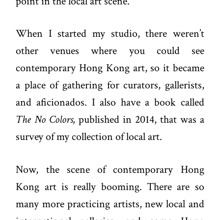
point in the local art scene.
When I started my studio, there weren’t
other venues where you could see
contemporary Hong Kong art, so it became
a place of gathering for curators, gallerists,
and aficionados. I also have a book called
The No Colors,
published in 2014, that was a
survey of my collection of local art.
Now, the scene of contemporary Hong
Kong art is really booming. There are so
many more practicing artists, new local and