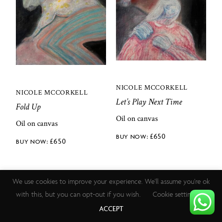
NICOLE MCCORKELL
NICOLE MCCORKELL
Let’s Play Next Time
Fold Up
Oil on canvas
Oil on canvas
£
650
£
650
We use cookies to improve your experience. We'll assume you're ok
with this, but you can opt-out if you wish.
Cookie settings
ACCEPT