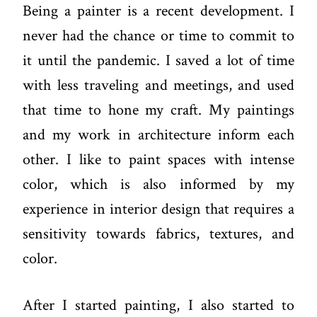
Being a painter is a recent development. I
never had the chance or time to commit to
it until the pandemic. I saved a lot of time
with less traveling and meetings, and used
that time to hone my craft. My paintings
and my work in architecture inform each
other. I like to paint spaces with intense
color, which is also informed by my
experience in interior design that requires a
sensitivity towards fabrics, textures, and
color.
After I started painting, I also started to