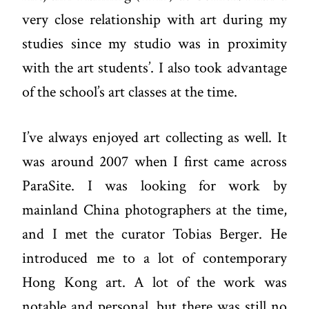
very close relationship with art during my
studies since my studio was in proximity
with the art students’. I also took advantage
of the school’s art classes at the time.
I’ve always enjoyed art collecting as well. It
was around 2007 when I first came across
ParaSite
. I was looking for work by
mainland China photographers at the time,
and I met the curator Tobias Berger. He
introduced me to a lot of contemporary
Hong Kong art. A lot of the work was
notable and personal, but there was still no