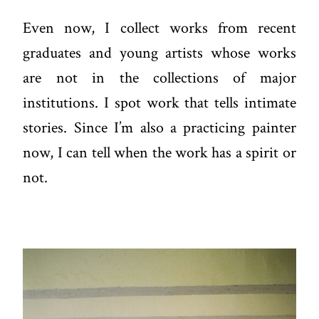
Even now, I collect works from recent
graduates and young artists whose works
are not in the collections of major
institutions. I spot work that tells intimate
stories. Since I’m also a practicing painter
now, I can tell when the work has a spirit or
not.