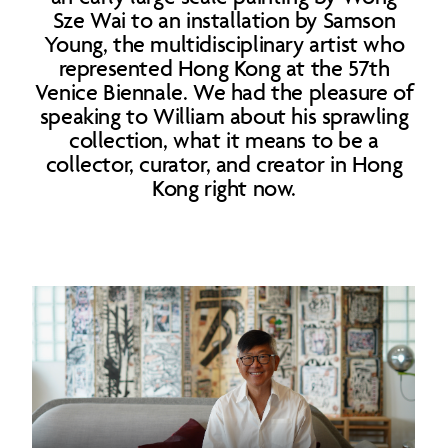
Sze Wai to an installation by Samson
Young, the multidisciplinary artist who
represented Hong Kong at the 57th
Venice Biennale. We had the pleasure of
speaking to William about his sprawling
collection, what it means to be a
collector, curator, and creator in Hong
Kong right now.