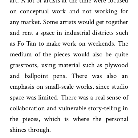
art. A lot of artists at the time were focused
on conceptual work and not working for
any market. Some artists would get together
and rent a space in industrial districts such
as Fo Tan to make work on weekends. The
medium of the pieces would also be quite
grassroots, using material such as plywood
and ballpoint pens. There was also an
emphasis on small-scale works, since studio
space was limited. There was a real sense of
collaboration and vulnerable story-telling in
the pieces, which is where the personal
shines through.