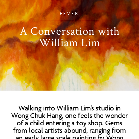
FEVER
A Conversation with
William Lim
Walking into William Lim's studio in
Wong Chuk Hang, one feels the wonder
of a child entering a toy shop. Gems
from local artists abound, ranging from
an early large scale painting by Wong