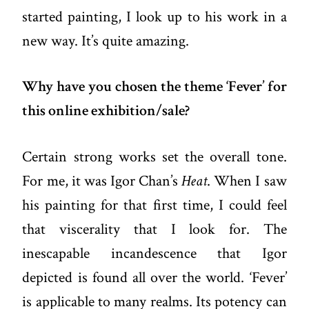
started painting, I look up to his work in a
new way. It’s quite amazing.
Why have you chosen the theme ‘Fever’ for
this online exhibition/sale?
Certain strong works set the overall tone.
For me, it was Igor Chan’s
Heat
. When I saw
his painting for that first time, I could feel
that viscerality that I look for. The
inescapable incandescence that Igor
depicted is found all over the world. ‘Fever’
is applicable to many realms. Its potency can