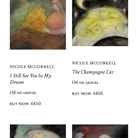
NICOLE MCCORKELL
NICOLE MCCORKELL
The Champagne Car
I Still See You In My
Dream
Oil on canvas
Oil on canvas
£
650
£
650