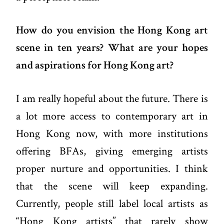
How do you envision the Hong Kong art
scene in ten years? What are your hopes
and aspirations for Hong Kong art?
I am really hopeful about the future. There is
a lot more access to contemporary art in
Hong Kong now, with more institutions
offering BFAs, giving emerging artists
proper nurture and opportunities. I think
that the scene will keep expanding.
Currently, people still label local artists as
“Hong Kong artists” that rarely show