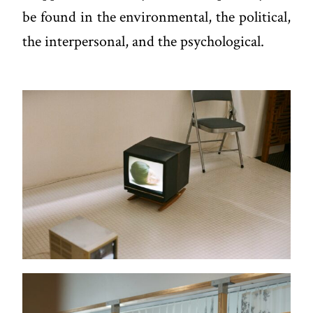
be found in the environmental, the political,
the interpersonal, and the psychological.