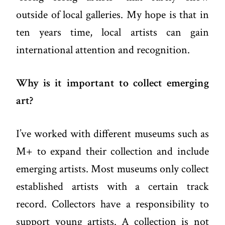
outside of local galleries. My hope is that in
ten years time, local artists can gain
international attention and recognition.
Why is it important to collect emerging
art?
I’ve worked with different museums such as
M+ to expand their collection and include
emerging artists. Most museums only collect
established artists with a certain track
record. Collectors have a responsibility to
support young artists. A collection is not