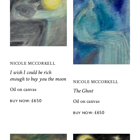
NICOLE MCCORKELL
I wish I could be rich
enough to buy you the moon
NICOLE MCCORKELL
Oil on canvas
The Ghost
£
650
Oil on canvas
£
650