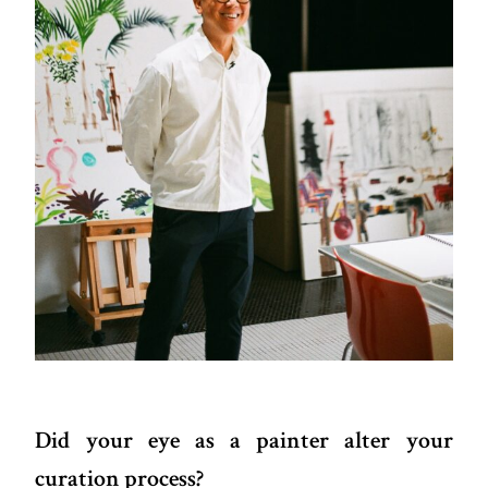
Did your eye as a painter alter your
curation process?