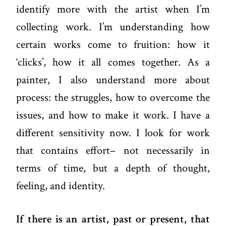
identify more with the artist when I’m
collecting work. I’m understanding how
certain works come to fruition: how it
‘clicks’, how it all comes together. As a
painter, I also understand more about
process: the struggles, how to overcome the
issues, and how to make it work. I have a
different sensitivity now. I look for work
that contains effort– not necessarily in
terms of time, but a depth of thought,
feeling, and identity.
If there is an artist, past or present, that