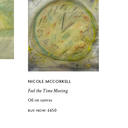
NICOLE MCCORKELL
Feel the Time Moving
Oil on canvas
£
650