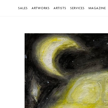
SALES
ARTWORKS
ARTISTS
SERVICES
MAGAZINE