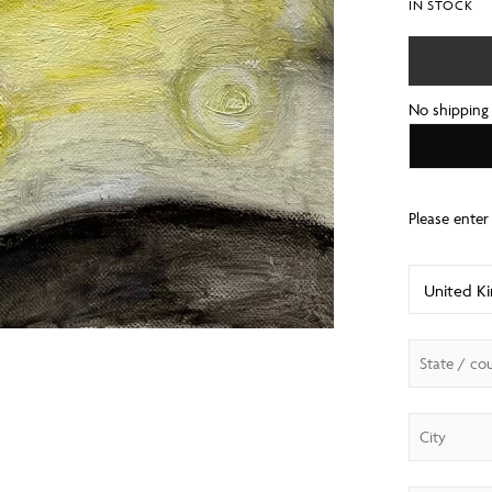
IN STOCK
No shipping