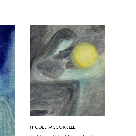
NICOLE MCCORKELL