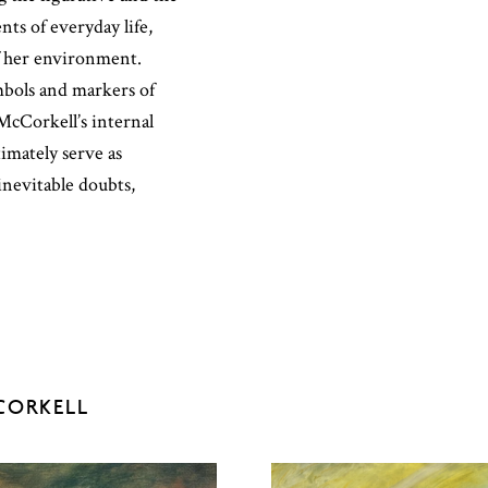
nts of everyday life,
f her environment.
mbols and markers of
cCorkell’s internal
imately serve as
 inevitable doubts,
CORKELL