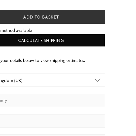
ADD TO BASKET
 method available
CALCULATE SHIPPING