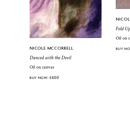
NICOL
Fold U
Oil on 
NICOLE MCCORKELL
Danced with the Devil
Oil on canvas
£
600