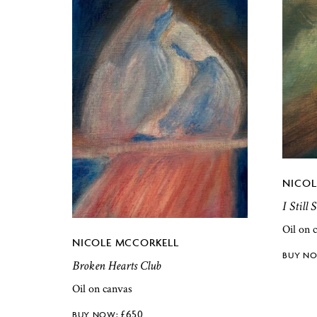
NICOL
I Still
Oil on 
NICOLE MCCORKELL
Broken Hearts Club
Oil on canvas
£
650