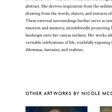
abstract. She derives inspiration from the sedime
drawing from the words, objects, and textures o
These external surroundings further serve as sy
emotion and memory, uninhibitedly projecting M
landscape onto her canvas surfaces. Her works ult
veritable celebrations of life, truthfully exposing
dilemmas, fantasies, and realities.
OTHER ARTWORKS BY NICOLE MC