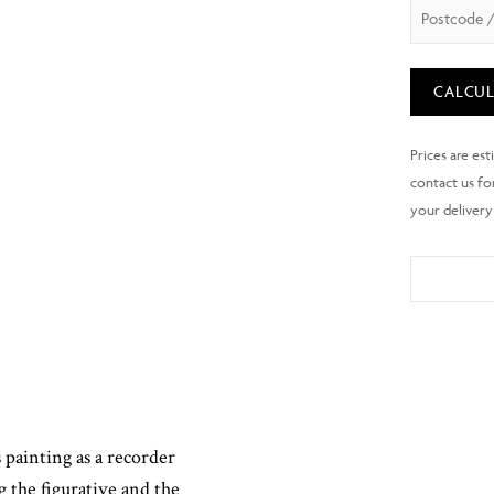
CALCUL
painting as a recorder
g the figurative and the