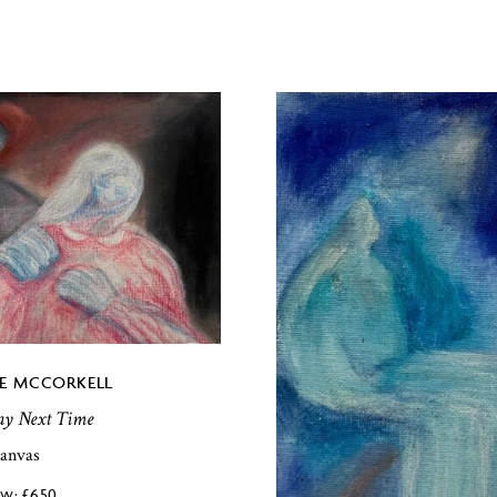
E MCCORKELL
lay Next Time
canvas
£
650