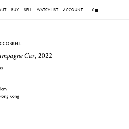
0
OUT
BUY
SELL
WATCHLIST
ACCOUNT
CCORKELL
ampagne Car
, 2022
as
 1cm
 Hong Kong