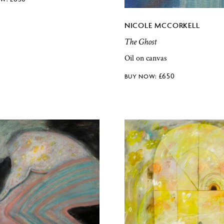
NICOLE MCCORKELL
The Ghost
Oil on canvas
£
650