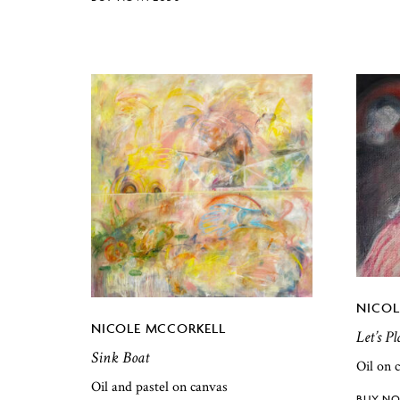
NICOL
NICOLE MCCORKELL
Let’s P
Sink Boat
Oil on 
Oil and pastel on canvas