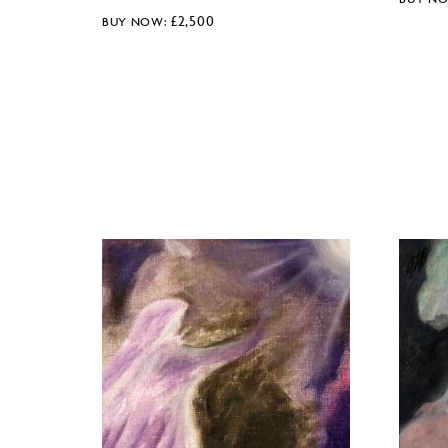
£
2,500