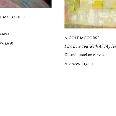
E MCCORKELL
p
canvas
NICOLE MCCORKELL
£
650
I Do Love You With All My He
Oil and pastel on canvas
£
1,600