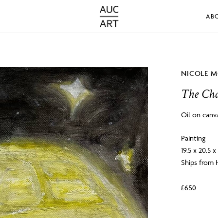
AB
NICOLE M
The Ch
Oil on canv
Painting
19.5 x 20.5 x
Ships from
£
650