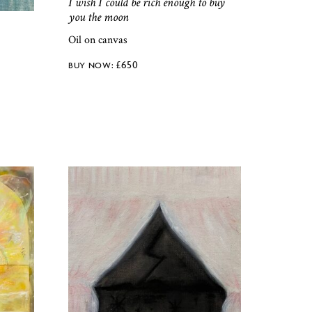
I wish I could be rich enough to buy
you the moon
Oil on canvas
£
650