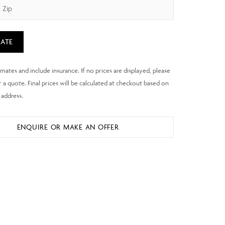
ATE
ENQUIRE OR MAKE AN OFFER