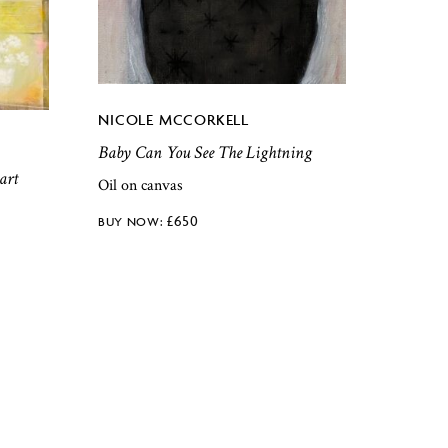
NICOLE MCCORKELL
Baby Can You See The Lightning
art
Oil on canvas
£
650