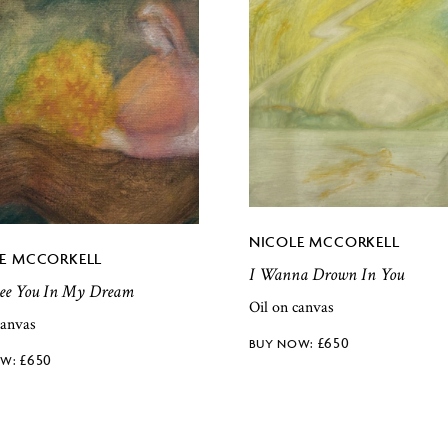
NICOLE MCCORKELL
E MCCORKELL
I Wanna Drown In You
 See You In My Dream
Oil on canvas
canvas
£
650
£
650