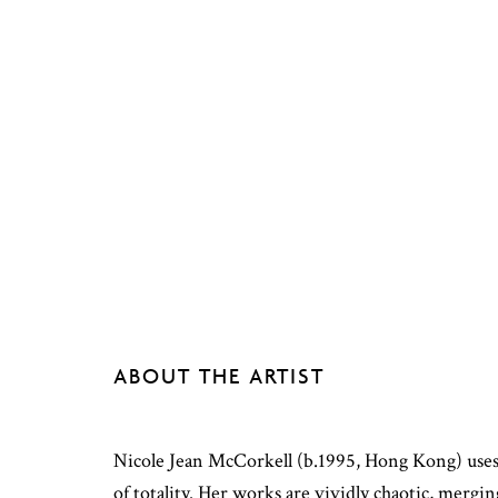
ABOUT THE ARTIST
Nicole Jean McCorkell (b.1995, Hong Kong) uses 
of totality. Her works are vividly chaotic, mergin