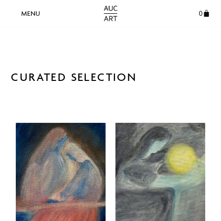
0
CURATED SELECTION