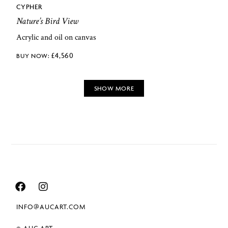
CYPHER
Nature’s Bird View
Acrylic and oil on canvas
£
4,560
SHOW MORE
INFO@AUCART.COM
© AUC.ART