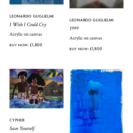
LEONARDO GUGLIELMI
LEONARDO GUGLIELMI
I Wish I Could Cry
1999
Acrylic on canvas
Acrylic on canvas
£
1,800
£
1,800
CYPHER
Save Yourself