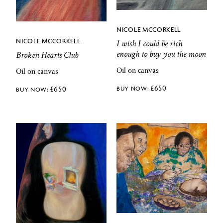
NICOLE MCCORKELL
NICOLE MCCORKELL
I wish I could be rich
enough to buy you the moon
Broken Hearts Club
Oil on canvas
Oil on canvas
£
650
£
650