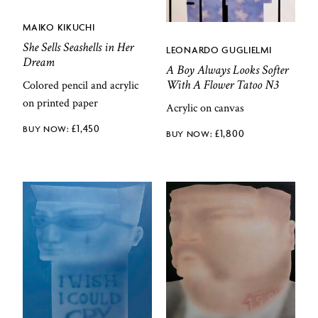
MAIKO KIKUCHI
She Sells Seashells in Her
LEONARDO GUGLIELMI
Dream
A Boy Always Looks Softer
With A Flower Tatoo N3
Colored pencil and acrylic
on printed paper
Acrylic on canvas
£
1,450
£
1,800