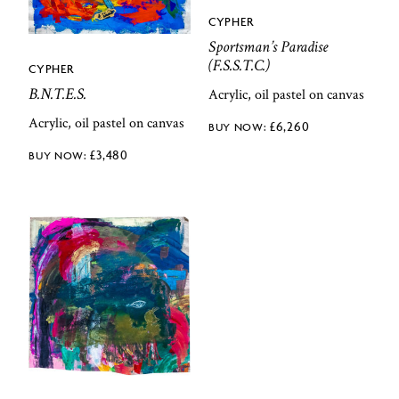
CYPHER
Sportsman’s Paradise
(F.S.S.T.C.)
CYPHER
B.N.T.E.S.
Acrylic, oil pastel on canvas
Acrylic, oil pastel on canvas
£
6,260
£
3,480