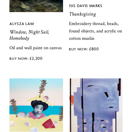
ISIS DAVIS MARKS
Thanksgiving
Embroidery thread, beads,
ALYSZA LAM
found objects, and acrylic on
Window, Night Sail,
Homebody
cotton muslin
Oil and wall paint on canvas
£
800
£
2,200