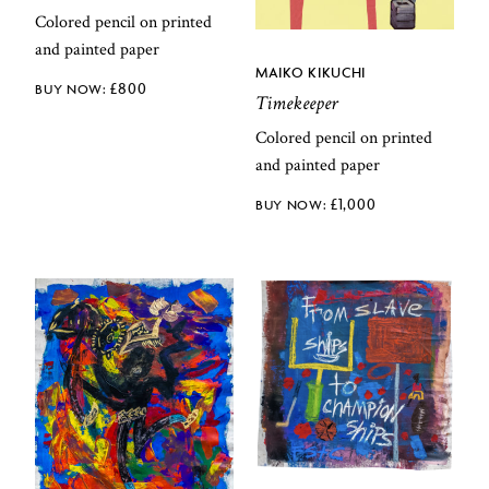
Colored pencil on printed
and painted paper
MAIKO KIKUCHI
£
800
Timekeeper
Colored pencil on printed
and painted paper
£
1,000