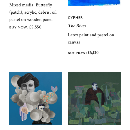
Mixed media, Butterfly
(patch), acrylic, debris, oil
CYPHER
pastel on wooden panel
The Blues
£
5,550
Latex paint and pastel on
canvas
£
5,130