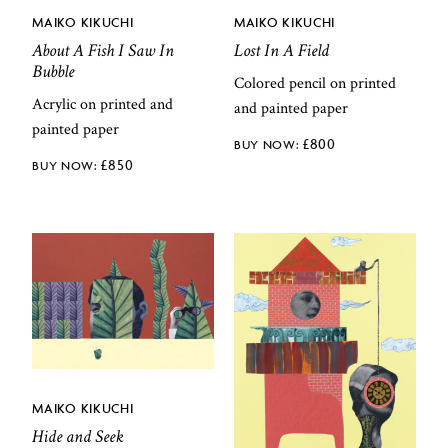
MAIKO KIKUCHI
MAIKO KIKUCHI
About A Fish I Saw In
Lost In A Field
Bubble
Colored pencil on printed
Acrylic on printed and
and painted paper
painted paper
£
800
£
850
MAIKO KIKUCHI
Hide and Seek