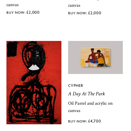
canvas
canvas
£
2,000
£
2,000
CYPHER
A Day At The Park
Oil Pastel and acrylic on
canvas
£
4,700