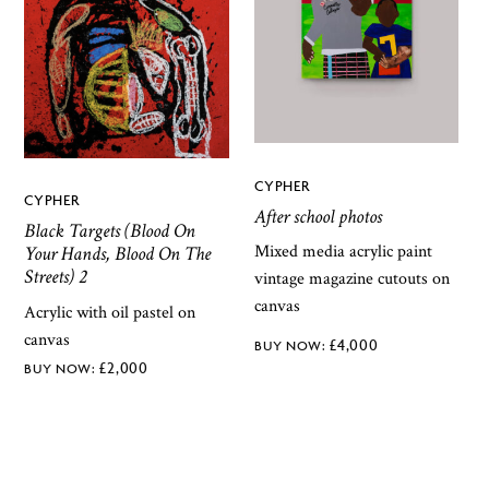
CYPHER
CYPHER
After school photos
Black Targets (Blood On
Mixed media acrylic paint
Your Hands, Blood On The
Streets) 2
vintage magazine cutouts on
canvas
Acrylic with oil pastel on
canvas
£
4,000
£
2,000