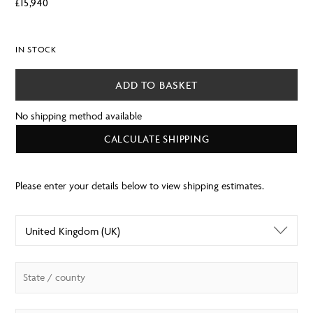
£
15,940
IN STOCK
ADD TO BASKET
No shipping method available
CALCULATE SHIPPING