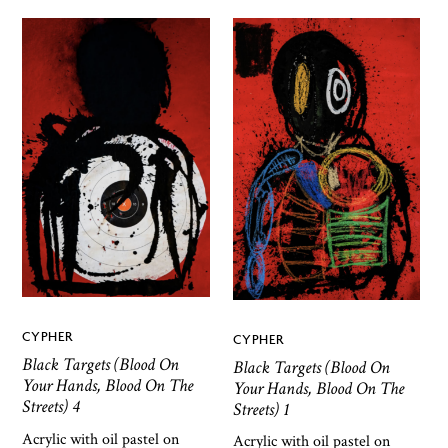
CYPHER
CYPHER
Black Targets (Blood On
Black Targets (Blood On
Your Hands, Blood On The
Your Hands, Blood On The
Streets) 4
Streets) 1
Acrylic with oil pastel on
Acrylic with oil pastel on