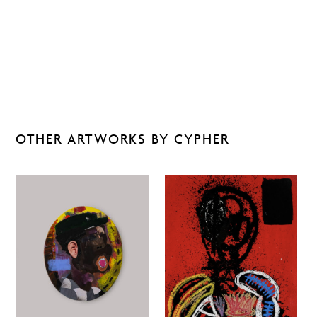
OTHER ARTWORKS BY CYPHER