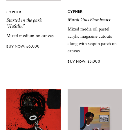
CYPHER
CYPHER
Mardi Gras Flambeaux
Started in the park
“Hu$tlin”
Mixed media oil pastel,
Mixed medium on canvas
acrylic magazine cutouts
along with sequin patch on
£
6,000
canvas
£
3,000