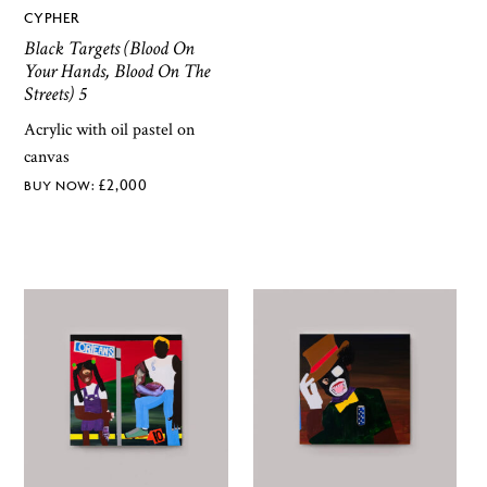
CYPHER
Black Targets (Blood On
Your Hands, Blood On The
Streets) 5
Acrylic with oil pastel on
canvas
£
2,000