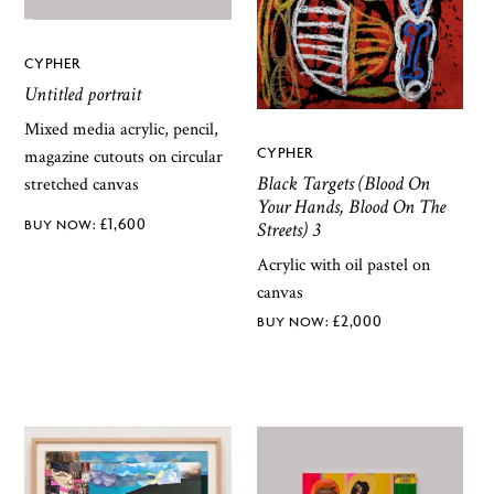
CYPHER
Untitled portrait
Mixed media acrylic, pencil,
CYPHER
magazine cutouts on circular
Black Targets (Blood On
stretched canvas
Your Hands, Blood On The
£
1,600
Streets) 3
Acrylic with oil pastel on
canvas
£
2,000