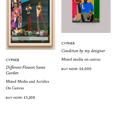
CYPHER
Condition by my designer
Mixed media on canvas
CYPHER
Different Flowers Same
£
6,000
Garden
Mixed Media and Acrylics
On Canvas
£
3,200