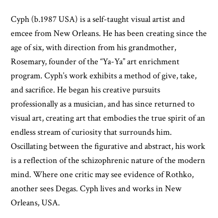
Cyph (b.1987 USA) is a self-taught visual artist and
emcee from New Orleans. He has been creating since the
age of six, with direction from his grandmother,
Rosemary, founder of the “Ya-Ya” art enrichment
program. Cyph’s work exhibits a method of give, take,
and sacrifice. He began his creative pursuits
professionally as a musician, and has since returned to
visual art, creating art that embodies the true spirit of an
endless stream of curiosity that surrounds him.
Oscillating between the figurative and abstract, his work
is a reflection of the schizophrenic nature of the modern
mind. Where one critic may see evidence of Rothko,
another sees Degas. Cyph lives and works in New
Orleans, USA.