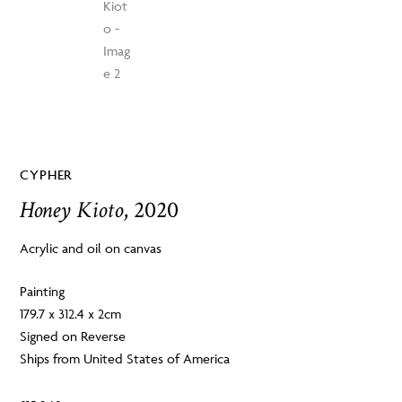
CYPHER
Honey Kioto
, 2020
Acrylic and oil on canvas
Painting
179.7 x 312.4 x 2cm
Signed on Reverse
Ships from United States of America