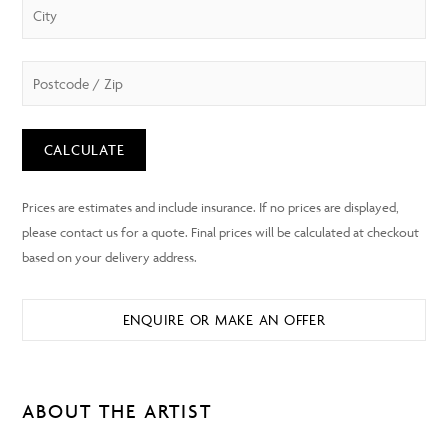
CALCULATE
ENQUIRE OR MAKE AN OFFER
ABOUT THE ARTIST