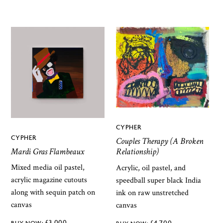
CYPHER
CYPHER
Couples Therapy (A Broken
Mardi Gras Flambeaux
Relationship)
Mixed media oil pastel,
Acrylic, oil pastel, and
acrylic magazine cutouts
speedball super black India
along with sequin patch on
ink on raw unstretched
canvas
canvas
£
3,000
£
4,700