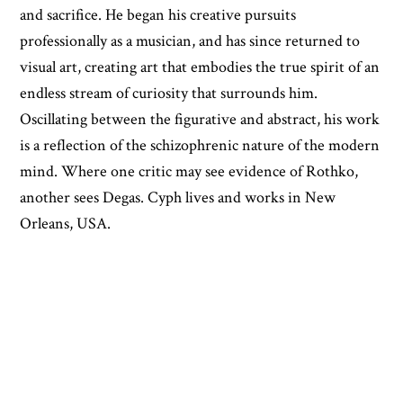
and sacrifice. He began his creative pursuits
professionally as a musician, and has since returned to
visual art, creating art that embodies the true spirit of an
endless stream of curiosity that surrounds him.
Oscillating between the figurative and abstract, his work
is a reflection of the schizophrenic nature of the modern
mind. Where one critic may see evidence of Rothko,
another sees Degas. Cyph lives and works in New
Orleans, USA.