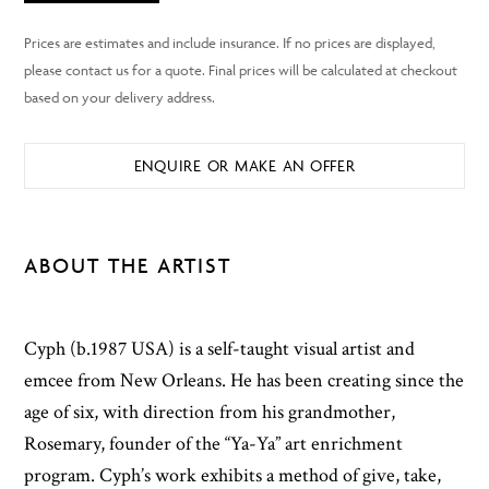
ENQUIRE OR MAKE AN OFFER
ABOUT THE ARTIST
Cyph (b.1987 USA) is a self-taught visual artist and
emcee from New Orleans. He has been creating since the
age of six, with direction from his grandmother,
Rosemary, founder of the “Ya-Ya” art enrichment
program. Cyph’s work exhibits a method of give, take,