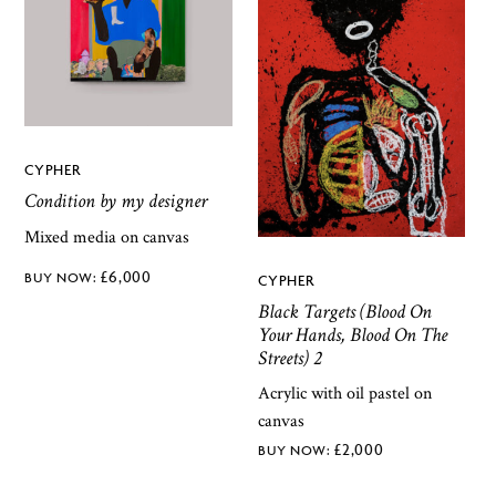
CYPHER
Condition by my designer
Mixed media on canvas
£
6,000
CYPHER
Black Targets (Blood On
Your Hands, Blood On The
Streets) 2
Acrylic with oil pastel on
canvas
£
2,000