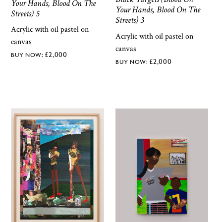
Your Hands, Blood On The
Your Hands, Blood On The
Streets) 5
Streets) 3
Acrylic with oil pastel on
Acrylic with oil pastel on
canvas
canvas
£
2,000
£
2,000