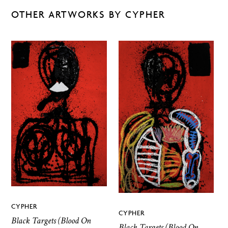
OTHER ARTWORKS BY CYPHER
CYPHER
CYPHER
Black Targets (Blood On
Black Targets (Blood On