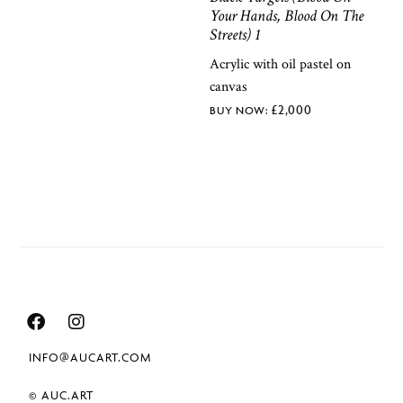
Your Hands, Blood On The
Streets) 1
Acrylic with oil pastel on
canvas
£
2,000
INFO@AUCART.COM
© AUC.ART