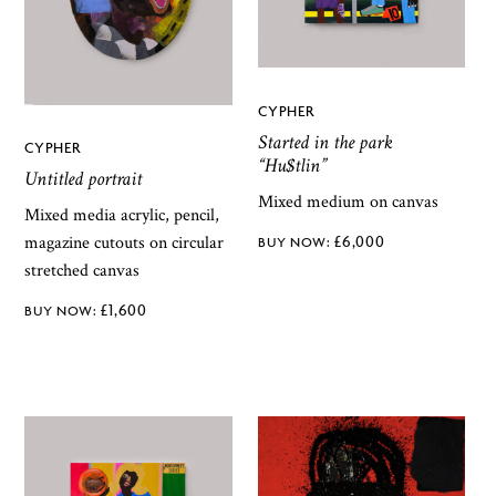
CYPHER
Started in the park
CYPHER
“Hu$tlin”
Untitled portrait
Mixed medium on canvas
Mixed media acrylic, pencil,
£
6,000
magazine cutouts on circular
stretched canvas
£
1,600