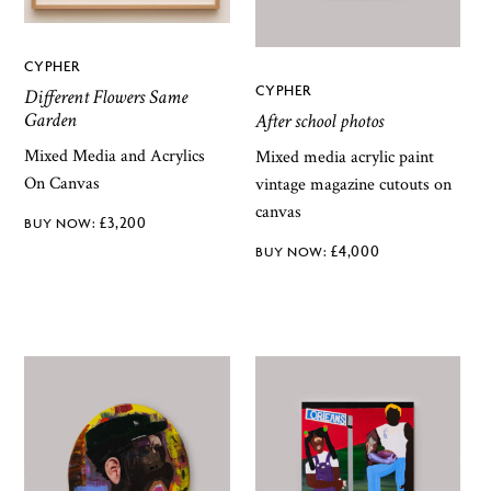
CYPHER
CYPHER
Different Flowers Same
Garden
After school photos
Mixed Media and Acrylics
Mixed media acrylic paint
On Canvas
vintage magazine cutouts on
canvas
£
3,200
£
4,000