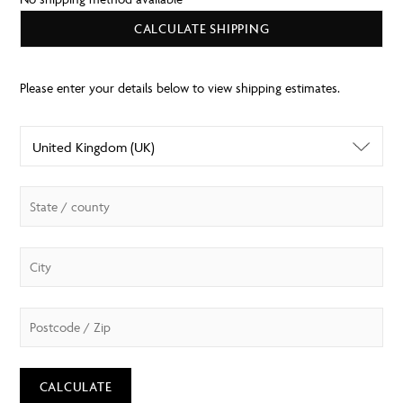
CALCULATE SHIPPING
CALCULATE