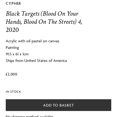
CYPHER
Black Targets (Blood On Your
Hands, Blood On The Streets) 4
,
2020
Acrylic with oil pastel on canvas
Painting
91.5 x 61 x 1cm
Ships from United States of America
£
2,000
IN STOCK
ADD TO BASKET
No shipping method available