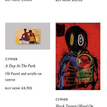
CYPHER
A Day At The Park
Oil Pastel and acrylic on
canvas
£
4,700
CYPHER
Black Targets (Blood On