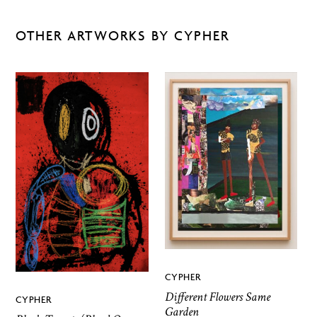
OTHER ARTWORKS BY CYPHER
CYPHER
Different Flowers Same
CYPHER
Garden