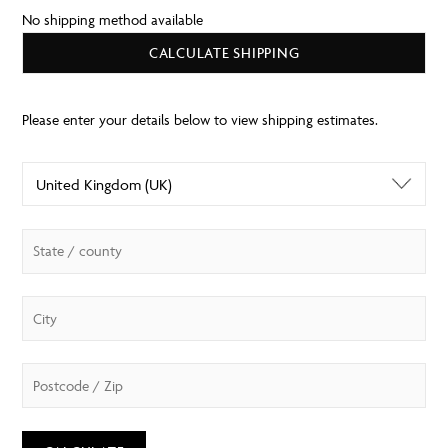
No shipping method available
CALCULATE SHIPPING