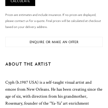
CALCULATE
ENQUIRE OR MAKE AN OFFER
ABOUT THE ARTIST
Cyph (b.1987 USA) is a self-taught visual artist and
emcee from New Orleans. He has been creating since the
age of six, with direction from his grandmother,
Rosemary, founder of the “Ya-Ya” art enrichment