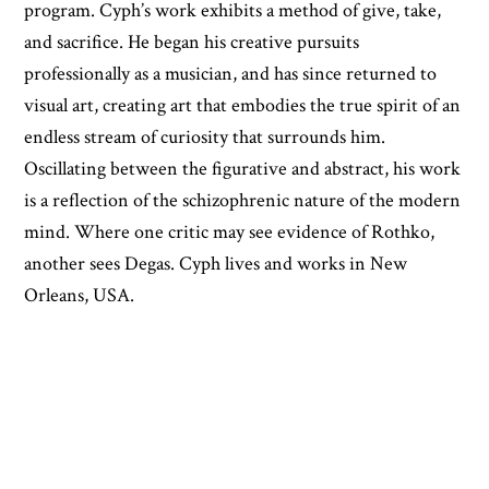
program. Cyph’s work exhibits a method of give, take,
and sacrifice. He began his creative pursuits
professionally as a musician, and has since returned to
visual art, creating art that embodies the true spirit of an
endless stream of curiosity that surrounds him.
Oscillating between the figurative and abstract, his work
is a reflection of the schizophrenic nature of the modern
mind. Where one critic may see evidence of Rothko,
another sees Degas. Cyph lives and works in New
Orleans, USA.