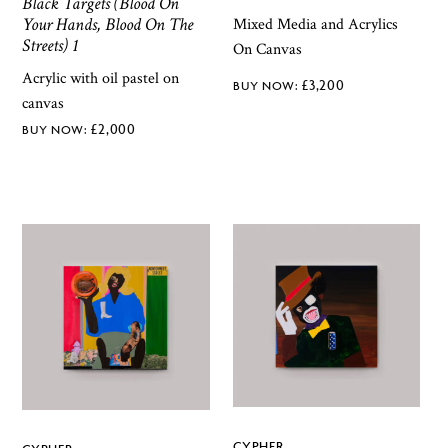
Black Targets (Blood On
Your Hands, Blood On The
Mixed Media and Acrylics
Streets) 1
On Canvas
Acrylic with oil pastel on
£
3,200
canvas
£
2,000
CYPHER