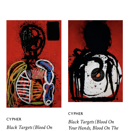
CYPHER
CYPHER
Black Targets (Blood On
Black Targets (Blood On
Your Hands, Blood On The