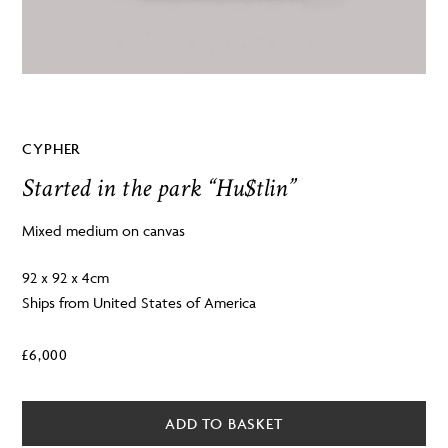
CYPHER
Started in the park “Hu$tlin”
Mixed medium on canvas
92 x 92 x 4cm
Ships from United States of America
£
6,000
ADD TO BASKET