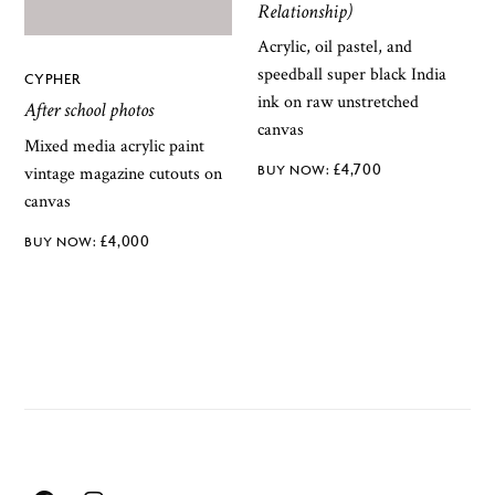
Relationship)
Acrylic, oil pastel, and
speedball super black India
CYPHER
ink on raw unstretched
After school photos
canvas
Mixed media acrylic paint
£
4,700
vintage magazine cutouts on
canvas
£
4,000