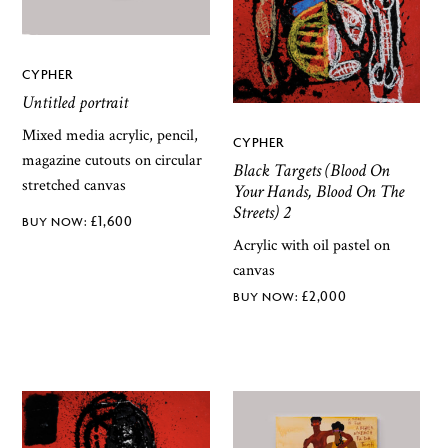
CYPHER
Untitled portrait
Mixed media acrylic, pencil,
CYPHER
magazine cutouts on circular
Black Targets (Blood On
stretched canvas
Your Hands, Blood On The
Streets) 2
£
1,600
Acrylic with oil pastel on
canvas
£
2,000