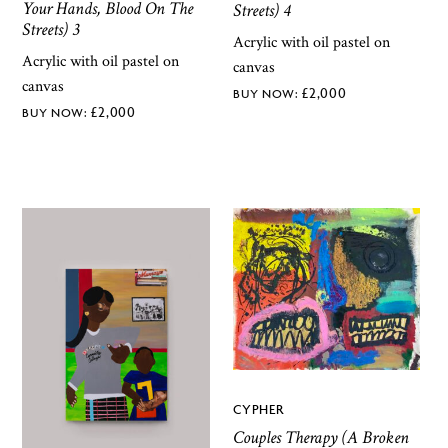
Your Hands, Blood On The
Streets) 4
Streets) 3
Acrylic with oil pastel on
Acrylic with oil pastel on
canvas
canvas
£
2,000
£
2,000
CYPHER
Couples Therapy (A Broken