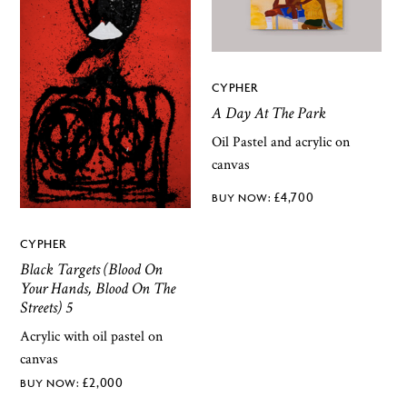
CYPHER
A Day At The Park
Oil Pastel and acrylic on
canvas
£
4,700
CYPHER
Black Targets (Blood On
Your Hands, Blood On The
Streets) 5
Acrylic with oil pastel on
canvas
£
2,000