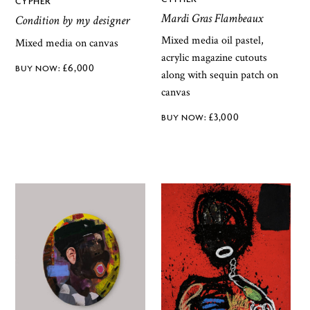
CYPHER
Mardi Gras Flambeaux
Condition by my designer
Mixed media oil pastel,
Mixed media on canvas
acrylic magazine cutouts
£
6,000
along with sequin patch on
canvas
£
3,000