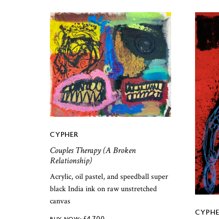
CYPHER
Couples Therapy (A Broken
Relationship)
Acrylic, oil pastel, and speedball super
black India ink on raw unstretched
canvas
CYPHE
£
4,700