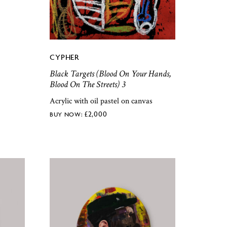
CYPHER
Black Targets (Blood On Your Hands,
Blood On The Streets) 3
Acrylic with oil pastel on canvas
£
2,000