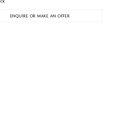
OCK
ENQUIRE OR MAKE AN OFFER