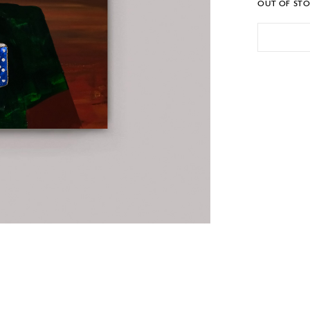
OUT OF ST