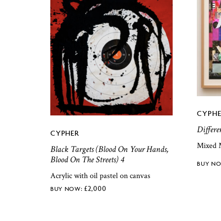
CYPHE
Differe
CYPHER
Mixed 
Black Targets (Blood On Your Hands,
Blood On The Streets) 4
Acrylic with oil pastel on canvas
£
2,000