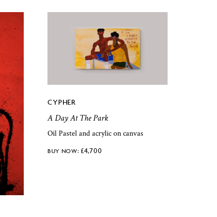
CYPHER
A Day At The Park
Oil Pastel and acrylic on canvas
£
4,700