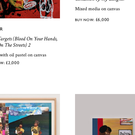
Mixed media on canvas
£
6,000
R
argets (Blood On Your Hands,
n The Streets) 2
 with oil pastel on canvas
£
2,000