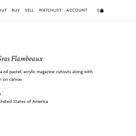
0
OUT
BUY
SELL
WATCHLIST
ACCOUNT
ras Flambeaux
 oil pastel, acrylic magazine cutouts along with
h on canvas
m
United States of America