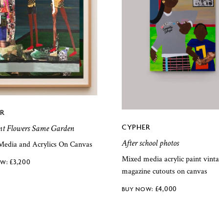
R
CYPHER
nt Flowers Same Garden
After school photos
Media and Acrylics On Canvas
Mixed media acrylic paint vint
£
3,200
magazine cutouts on canvas
£
4,000