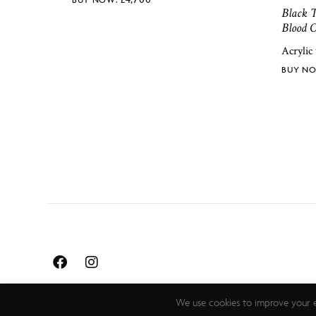
Black T
Blood O
Acrylic
We use cookies to improve your e