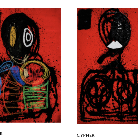
R
CYPHER