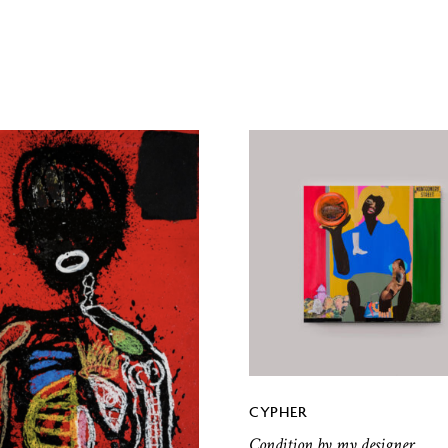
CYPHER
Condition by my designer