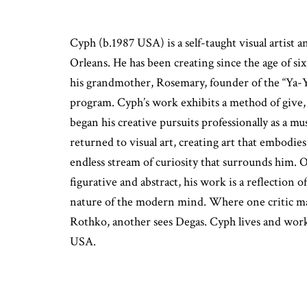
Cyph (b.1987 USA) is a self-taught visual artis
Orleans. He has been creating since the age of si
his grandmother, Rosemary, founder of the “Ya-
program. Cyph’s work exhibits a method of give, t
began his creative pursuits professionally as a mu
returned to visual art, creating art that embodies 
endless stream of curiosity that surrounds him. 
figurative and abstract, his work is a reflection 
nature of the modern mind. Where one critic ma
Rothko, another sees Degas. Cyph lives and wor
USA.