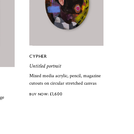
CYPHER
Untitled portrait
Mixed media acrylic, pencil, magazine
cutouts on circular stretched canvas
£
1,600
age