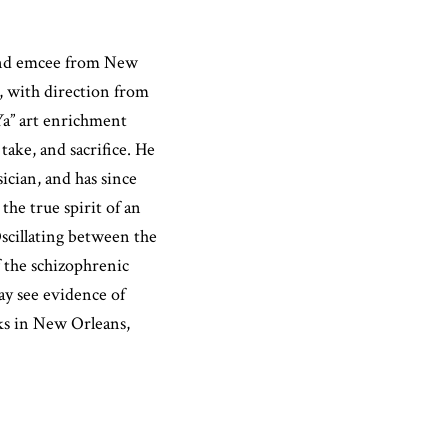
t and emcee from New
x, with direction from
Ya” art enrichment
ake, and sacrifice. He
sician, and has since
the true spirit of an
Oscillating between the
of the schizophrenic
y see evidence of
ks in New Orleans,