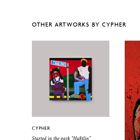
OTHER ARTWORKS BY CYPHER
CYPHER
Started in the park “Hu$tlin”