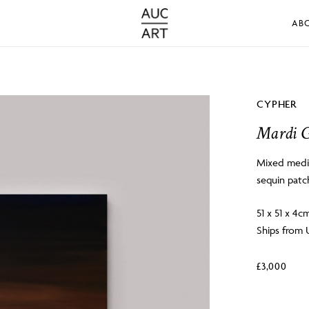
AB
CYPHER
Mardi G
Mixed media
sequin patc
51 x 51 x 4c
Ships from 
£
3,000