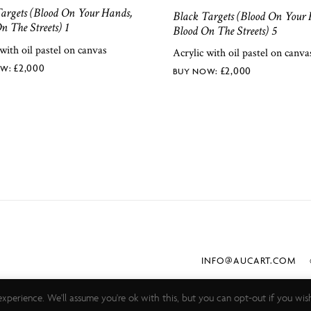
argets (Blood On Your Hands,
Black Targets (Blood On Your 
n The Streets) 1
Blood On The Streets) 5
 with oil pastel on canvas
Acrylic with oil pastel on canva
£
2,000
£
2,000
INFO@AUCART.COM
©
xperience. We'll assume you're ok with this, but you can opt-out if you wis