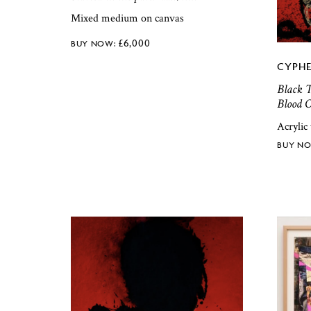
Mixed medium on canvas
£
6,000
CYPHE
Black T
Blood O
Acrylic