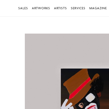
SALES
ARTWORKS
ARTISTS
SERVICES
MAGAZINE