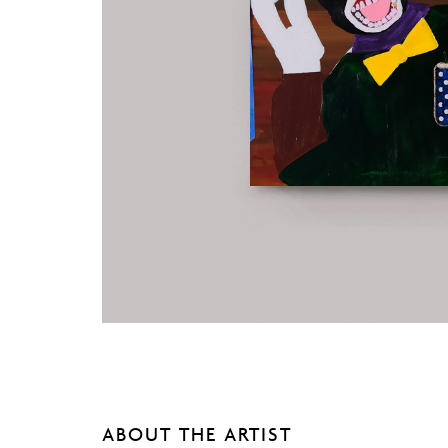
ABOUT THE ARTIST