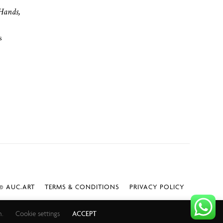
Hands,
s
 AUC.ART
TERMS & CONDITIONS
PRIVACY POLICY
h.
Cookie settings
ACCEPT