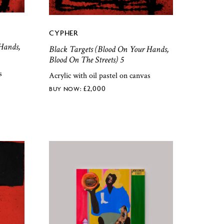
CYPHER
Hands,
Black Targets (Blood On Your Hands,
Blood On The Streets) 5
s
Acrylic with oil pastel on canvas
£
2,000