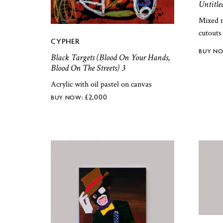
Untitle
Mixed m
cutouts
CYPHER
Black Targets (Blood On Your Hands,
Blood On The Streets) 3
Acrylic with oil pastel on canvas
£
2,000