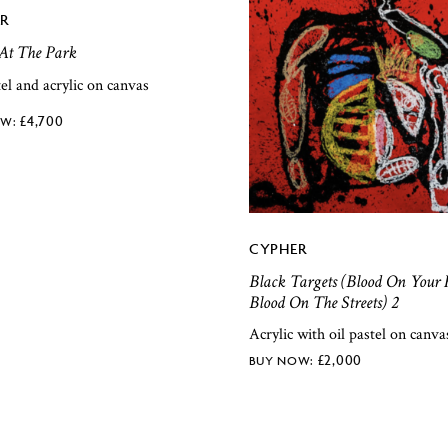
R
At The Park
tel and acrylic on canvas
£
4,700
CYPHER
Black Targets (Blood On Your 
Blood On The Streets) 2
Acrylic with oil pastel on canva
£
2,000