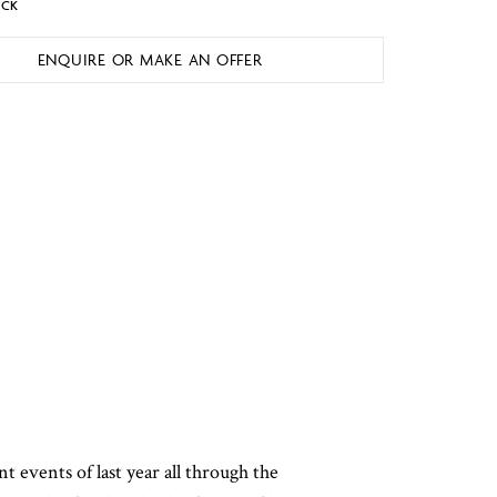
OCK
ENQUIRE OR MAKE AN OFFER
nt events of last year all through the