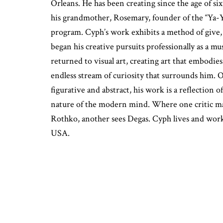
Orleans. He has been creating since the age of si
his grandmother, Rosemary, founder of the “Ya-
program. Cyph’s work exhibits a method of give, t
began his creative pursuits professionally as a mu
returned to visual art, creating art that embodies 
endless stream of curiosity that surrounds him. 
figurative and abstract, his work is a reflection 
nature of the modern mind. Where one critic ma
Rothko, another sees Degas. Cyph lives and wor
USA.