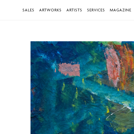
SALES
ARTWORKS
ARTISTS
SERVICES
MAGAZINE