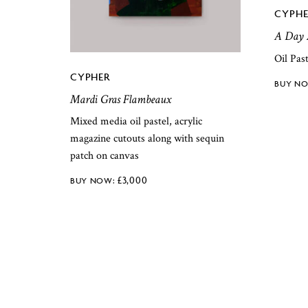
CYPHE
A Day 
Oil Pas
CYPHER
Mardi Gras Flambeaux
Mixed media oil pastel, acrylic
magazine cutouts along with sequin
patch on canvas
£
3,000