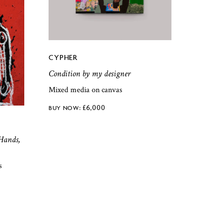
CYPHER
Condition by my designer
Mixed media on canvas
£
6,000
Hands,
s