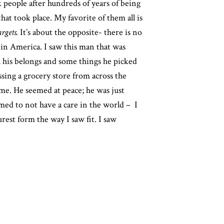
k people after hundreds of years of being
that took place.
My favorite of them all is
rgets.
It’s about the opposite- there is no
n in America. I saw this man that was
l his belongs and some things he picked
ssing a grocery store from across the
 me. He seemed at peace; he was just
eemed to not have a care in the world – I
urest form the way I saw fit. I saw