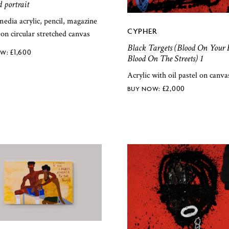
d portrait
edia acrylic, pencil, magazine
CYPHER
 on circular stretched canvas
Black Targets (Blood On Your 
£
1,600
Blood On The Streets) 1
Acrylic with oil pastel on canva
£
2,000