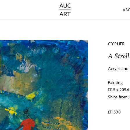
AB
CYPHER
A Stroll
Acrylic and
Painting
131.5 x 209.
Ships from 
£
11,390