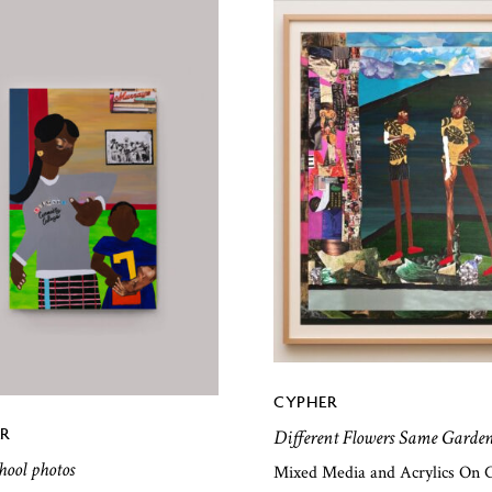
CYPHER
R
Different Flowers Same Garde
chool photos
Mixed Media and Acrylics On 