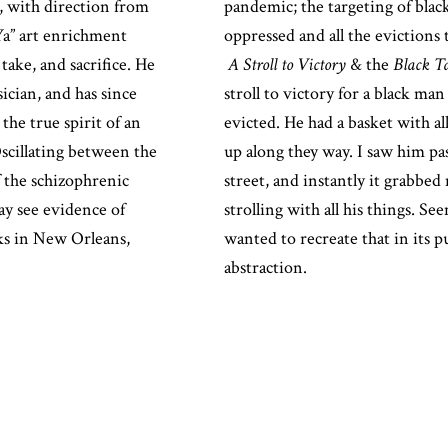
x, with direction from
pandemic; the targeting of blac
Ya” art enrichment
oppressed and all the evictions 
ake, and sacrifice. He
A Stroll to Victory
& the
Black Ta
sician, and has since
stroll to victory for a black ma
the true spirit of an
evicted.
He had a basket with al
Oscillating between the
up along they way. I saw him pa
of the schizophrenic
street, and instantly it grabbed
y see evidence of
strolling with all his things. S
ks in New Orleans,
wanted to recreate that in its p
abstraction.