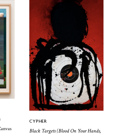
n
CYPHER
Canvas
Black Targets (Blood On Your Hands,