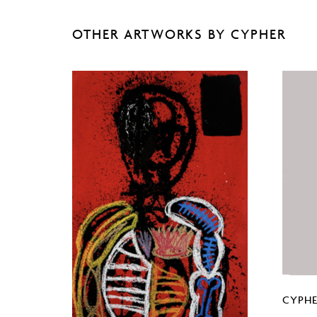
OTHER ARTWORKS BY CYPHER
CYPHE