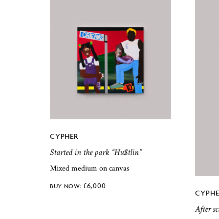
CYPHER
Started in the park “Hu$tlin”
Mixed medium on canvas
£
6,000
CYPHE
After s