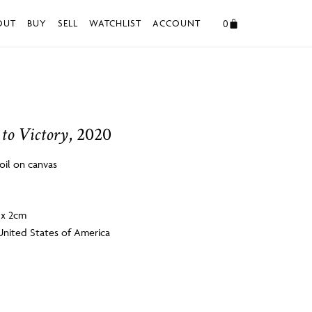
0
OUT
BUY
SELL
WATCHLIST
ACCOUNT
 to Victory
, 2020
 oil on canvas
6 x 2cm
United States of America