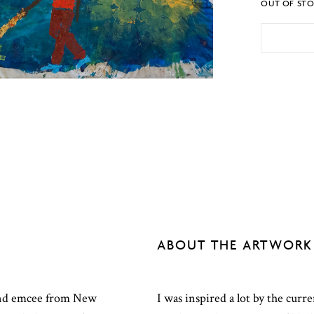
OUT OF ST
ABOUT THE ARTWORK
t and emcee from New
I was inspired a lot by the curre