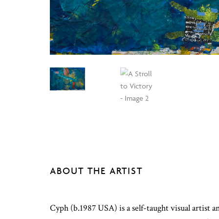
ABOUT THE ARTIST
Cyph (b.1987 USA) is a self-taught visual artis