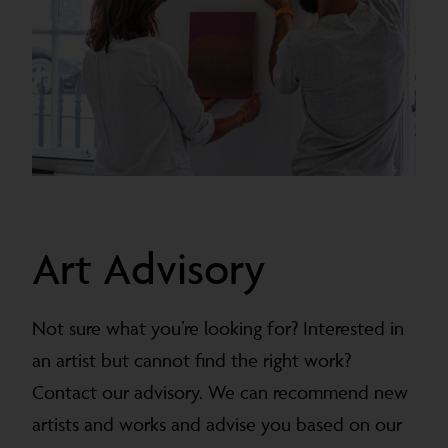
Art Advisory
Not sure what you’re looking for? Interested in
an artist but cannot find the right work?
Contact our advisory. We can recommend new
artists and works and advise you based on our