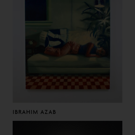
IBRAHIM AZAB