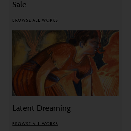
Sale
BROWSE ALL WORKS
Latent Dreaming
BROWSE ALL WORKS