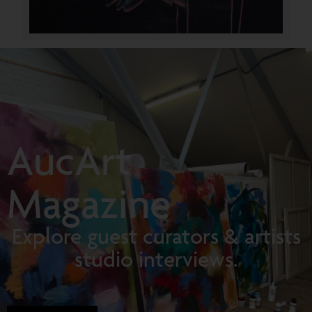
AucArt
Magazine
Explore guest curators & artists
studio interviews.