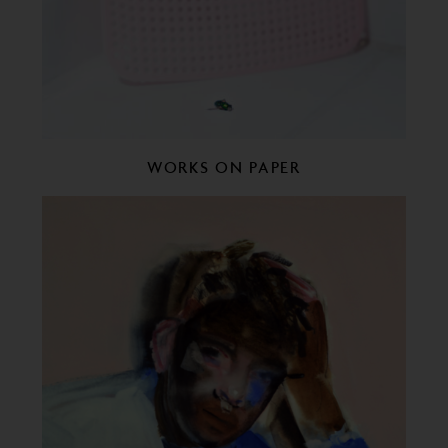
WORKS ON PAPER