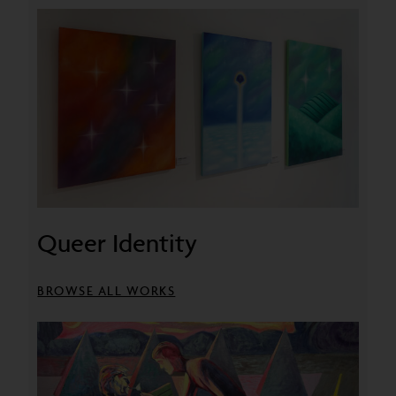
Queer Identity
BROWSE ALL WORKS