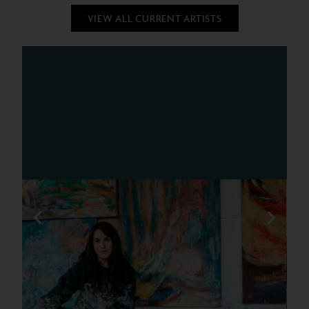
VIEW ALL CURRENT ARTISTS