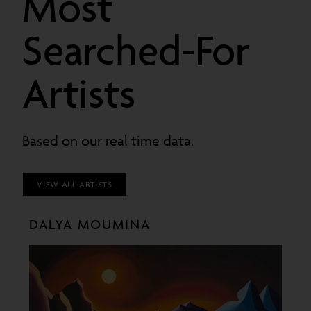
Most
Searched-For
Artists
Based on our real time data.
VIEW ALL ARTISTS
DALYA MOUMINA