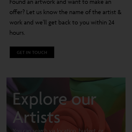
Found an artwork and want to make an
offer? Let us know the name of the artist &
work and we’ll get back to you within 24
hours.
GET IN TOUCH
Explore our
Artists
You can search via location, budget, or