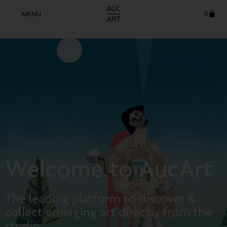
0
Welcome to AucArt
The leading platform to discover &
collect emerging art directly from the
studio.