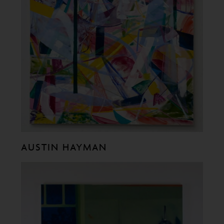
AUSTIN HAYMAN