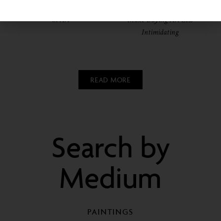
Collecting and Investing
Walls? These 3 Startups
in Art
Make Buying Art Less
Intimidating
READ MORE
Search by
Medium
PAINTINGS