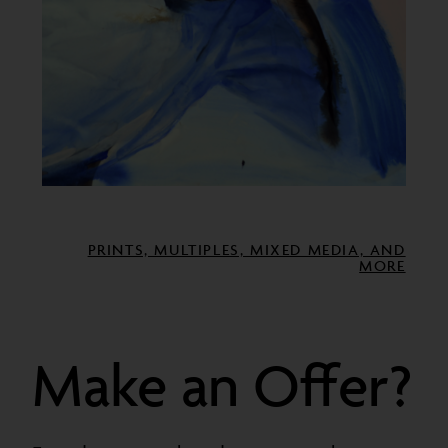
PRINTS, MULTIPLES, MIXED MEDIA, AND
MORE
Make an Offer?