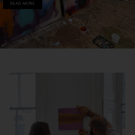
READ MORE