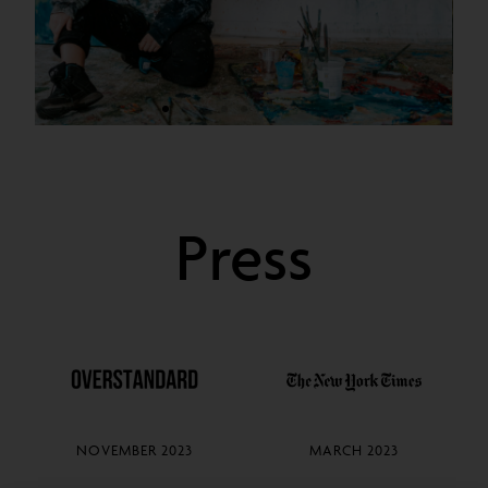
Sarah
Cunningham
Press
2020
NOVEMBER 2023
MARCH 2023