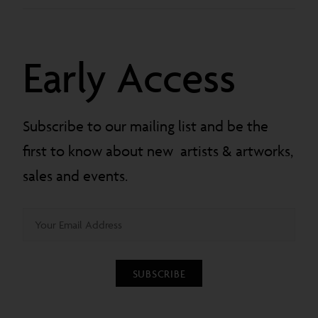
Early Access
Subscribe to our mailing list and be the
first to know about new artists & artworks,
sales and events.
SUBSCRIBE