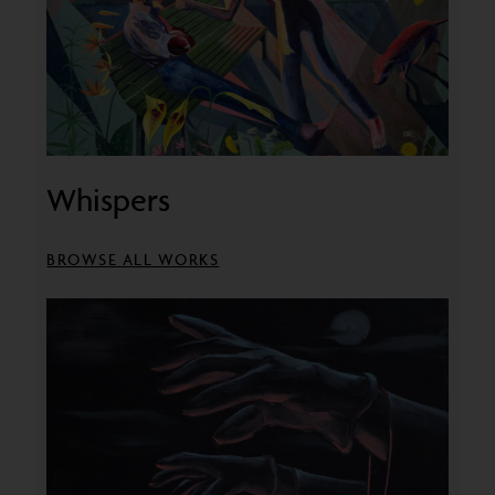
Whispers
BROWSE ALL WORKS