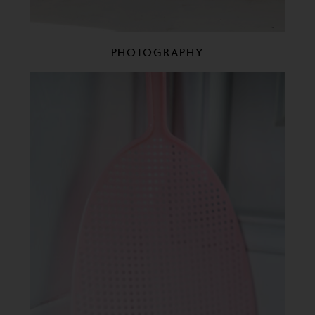
PHOTOGRAPHY