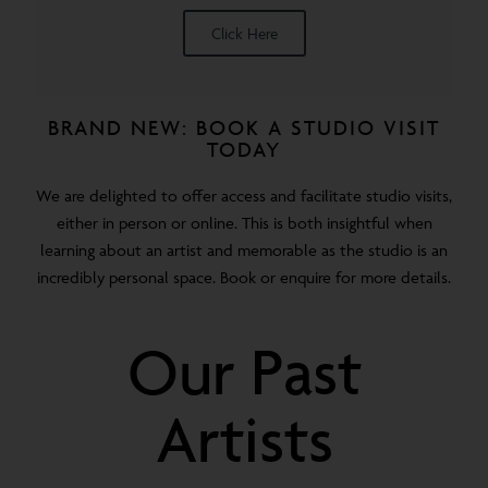
Click Here
BRAND NEW: BOOK A STUDIO VISIT
TODAY
We are delighted to offer access and facilitate studio visits,
either in person or online. This is both insightful when
learning about an artist and memorable as the studio is an
incredibly personal space. Book or enquire for more details.
Our Past
Artists