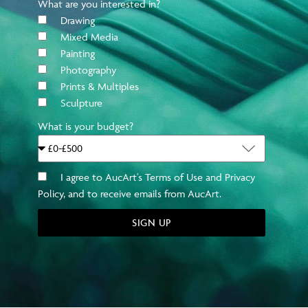
What are you interested in?
Drawing
Mixed Media
Painting
Photography
Prints & Multiples
JANUARY 2023
DECEMBER 2022
Sculpture
The Entrepreneurs:
Gli Artisti Emergenti
What is your budget?
Bower and AucArt
del 2022 Secondo AucArt
I agree to AucArt's Terms of Use and Privacy
Policy, and to receive emails from AucArt.
SIGN UP
APRIL 2022
MARCH 2022
The Ultimate Guide to
Tired of Staring at your