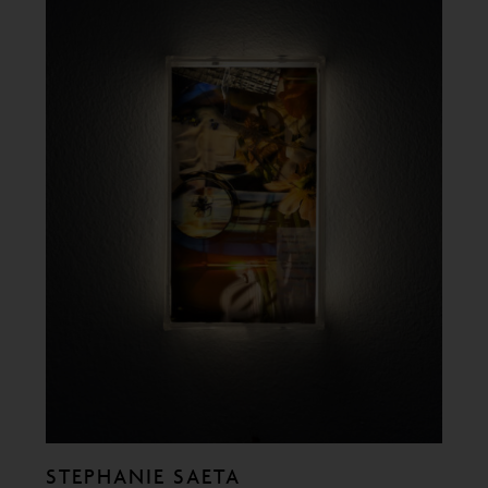
STEPHANIE SAETA