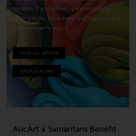
medium. If you’re looking for something
more specific, let us know and commission a
piece unique to you.
VIEW ALL ARTISTS
DROP US A LINE
AucArt x Samaritans Benefit