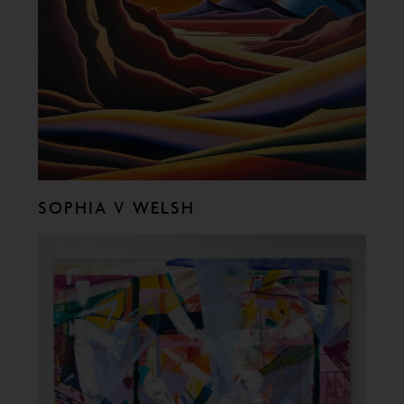
SOPHIA V WELSH