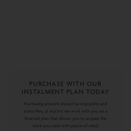
PURCHASE WITH OUR
INSTALMENT PLAN TODAY
Purchasing artwork should be enjoyable and
stress free, at AucArt we work with you on a
financial plan that allows you to acquire the
work you want with peace of mind.