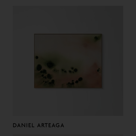
DANIEL ARTEAGA