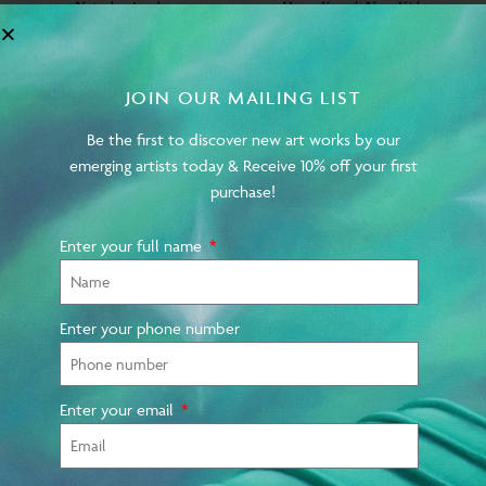
Natasha Arselan on
Hong Kong’s New Kids
AucArt, Upcoming
on the Block
Projects, Experiences to
Date & Future Hopes
JOIN OUR MAILING LIST
Be the first to discover new art works by our
emerging artists today & Receive 10% off your first
purchase!
Enter your full name
MARCH 2023
MARCH 2023
Enter your phone number
Interview with Hong
Why Soho House Hong
Kong Artist Purple Liu
Kong is your hub for Art
Basel 2023
Enter your email