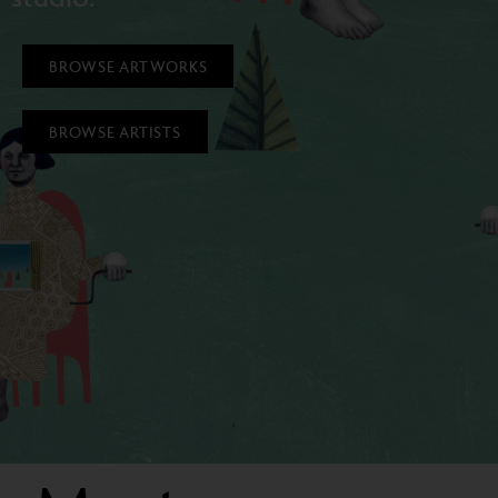
BROWSE ARTWORKS
BROWSE ARTISTS