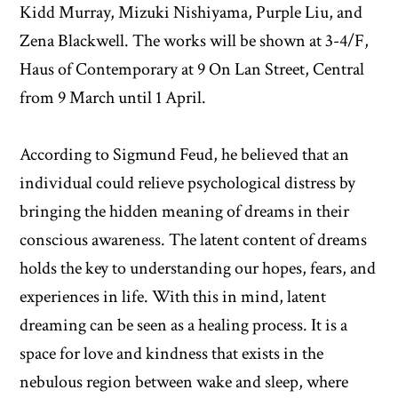
Kidd Murray, Mizuki Nishiyama, Purple Liu, and
Zena Blackwell. The works will be shown at 3-4/F,
Haus of Contemporary at 9 On Lan Street, Central
from 9 March until 1 April.
According to Sigmund Feud, he believed that an
individual could relieve psychological distress by
bringing the hidden meaning of dreams in their
conscious awareness. The latent content of dreams
holds the key to understanding our hopes, fears, and
experiences in life. With this in mind, latent
dreaming can be seen as a healing process. It is a
space for love and kindness that exists in the
nebulous region between wake and sleep, where