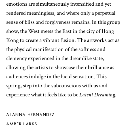
emotions are simultaneously intensified and yet
rendered meaningless, and where only a perpetual
sense of bliss and forgiveness remains. In this group
show, the West meets the East in the city of Hong
Kong to create a vibrant fusion. The artworks act as
the physical manifestation of the softness and
clemency experienced in the dreamlike state,
allowing the artists to showcase their brilliance as
audiences indulge in the lucid sensation. This
spring, step into the subconscious with us and
experience what it feels like to be
Latent Dreaming
.
ALANNA HERNANDEZ
AMBER LARKS