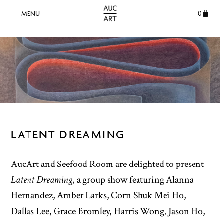
0
LATENT DREAMING
AucArt and Seefood Room are delighted to present
Latent Dreaming,
a group show featuring Alanna
Hernandez, Amber Larks, Corn Shuk Mei Ho,
Dallas Lee, Grace Bromley, Harris Wong, Jason Ho,