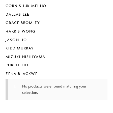
CORN SHUK MEI HO
DALLAS LEE
GRACE BROMLEY
HARRIS WONG
JASON HO
KIDD MURRAY
MIZUKI NISHIYAMA
PURPLE LIU
ZENA BLACKWELL
No products were found matching your
selection.