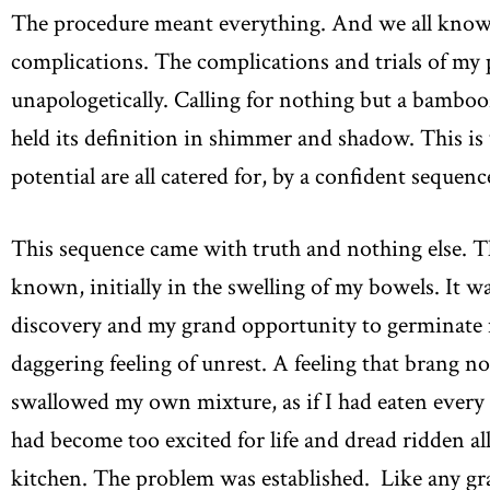
The procedure meant everything. And we all know e
complications. The complications and trials of my 
unapologetically. Calling for nothing but a bambooz
held its definition in shimmer and shadow. This is 
potential are all catered for, by a confident sequen
This sequence came with truth and nothing else. T
known, initially in the swelling of my bowels. It w
discovery and my grand opportunity to germinate m
daggering feeling of unrest. A feeling that brang noti
swallowed my own mixture, as if I had eaten every ma
had become too excited for life and dread ridden al
kitchen. The problem was established. Like any gra