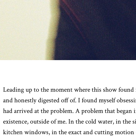
Leading up to the moment where this show found it
and honestly digested off of. I found myself obsess
had arrived at the problem. A problem that began i
existence, outside of me. In the cold water, in the 
kitchen windows, in the exact and cutting motion 