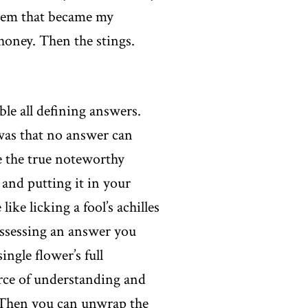
blem that became my
 honey. Then the stings.
le all defining answers.
 was that no answer can
re the true noteworthy
 and putting it in your
ke licking a fool’s achilles
ossessing an answer you
ingle flower’s full
urce of understanding and
. Then you can unwrap the