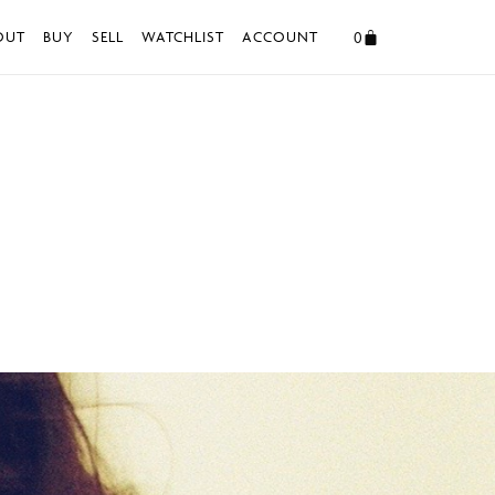
0
OUT
BUY
SELL
WATCHLIST
ACCOUNT