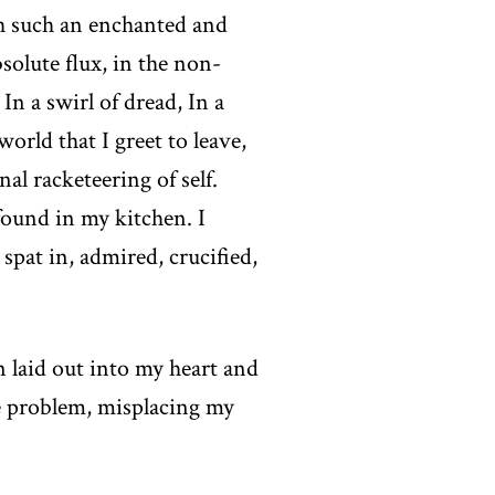
th such an enchanted and
olute flux, in the non-
In a swirl of dread, In a
world that I greet to leave,
l racketeering of self.
 found in my kitchen. I
spat in, admired, crucified,
 laid out into my heart and
he problem, misplacing my