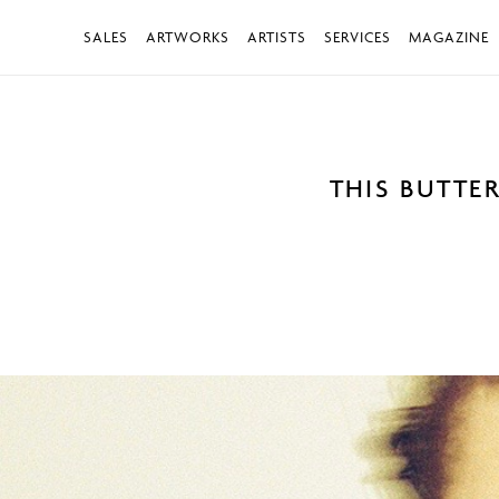
SALES
ARTWORKS
ARTISTS
SERVICES
MAGAZINE
THIS BUTTE