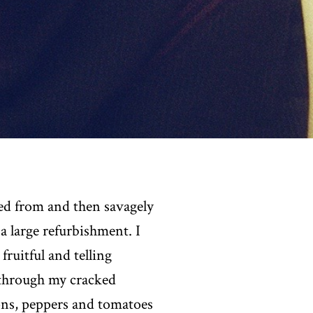
red from and then savagely
a large refurbishment. I
ruitful and telling
d through my cracked
ons, peppers and tomatoes