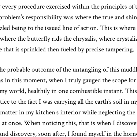
very procedure exercised within the principles of t
problem’s responsibility was where the true and shin
led being to the issued line of action. This is where
where the butterfly rids the chrysalis, where crystal
ce that is sprinkled then fueled by precise tampering.
he probable outcome of the untangling of this muddl
as in this moment, when I truly gauged the scope for 
y world, healthily in one combustible instant. This
ce to the fact I was carrying all the earth’s soil in m
tter in my kitchen’s interior while neglecting the fo
l at once. When noticing this, that is when I discove
nd discovery, soon after, I found myself in the horn