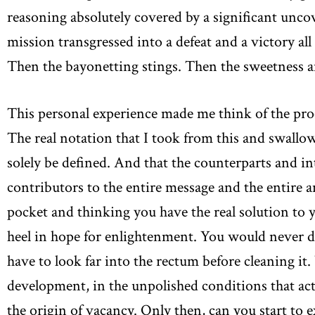
reasoning absolutely covered by a significant unco
mission transgressed into a defeat and a victory al
Then the bayonetting stings. Then the sweetness a
This personal experience made me think of the proc
The real notation that I took from this and swallo
solely be defined. And that the counterparts and in
contributors to the entire message and the entire a
pocket and thinking you have the real solution to yo
heel in hope for enlightenment. You would never do
have to look far into the rectum before cleaning it. 
development, in the unpolished conditions that actu
the origin of vacancy. Only then, can you start t