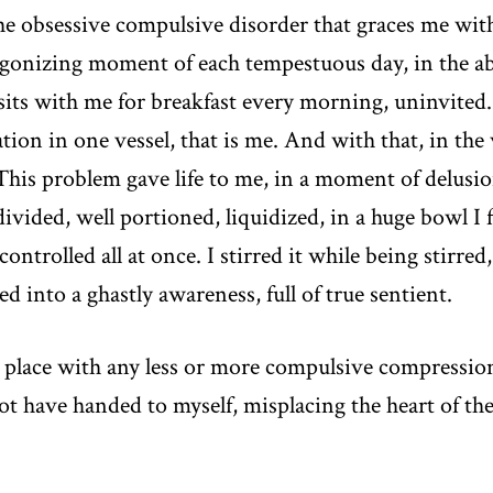
he obsessive compulsive disorder that graces me wi
gonizing moment of each tempestuous day, in the abs
 sits with me for breakfast every morning, uninvited. 
ation in one vessel, that is me. And with that, in the 
his problem gave life to me, in a moment of delusiona
 divided, well portioned, liquidized, in a huge bowl I
rolled all at once. I stirred it while being stirred, 
 into a ghastly awareness, full of true sentient.
 place with any less or more compulsive compression
not have handed to myself, misplacing the heart of t