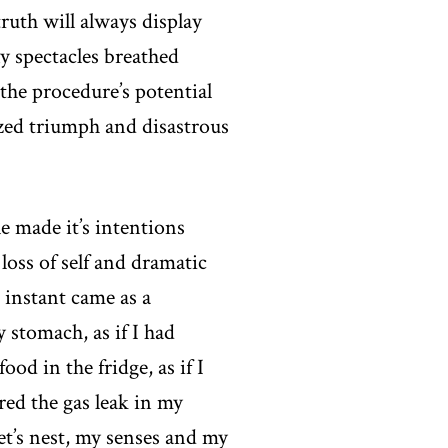
ruth will always display
y spectacles breathed
 the procedure’s potential
ized triumph and disastrous
e made it’s intentions
loss of self and dramatic
 instant came as a
y stomach, as if I had
od in the fridge, as if I
red the gas leak in my
et’s nest, my senses and my