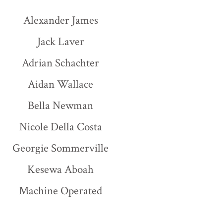
Alexander James
Jack Laver
Adrian Schachter
Aidan Wallace
Bella Newman
Nicole Della Costa
Georgie Sommerville
Kesewa Aboah
Machine Operated