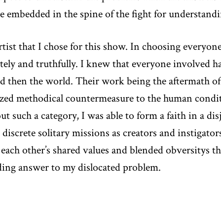
e embedded in the spine of the fight for understandi
artist that I chose for this show. In choosing everyone
tely and truthfully. I knew that everyone involved 
nd then the world. Their work being the aftermath of
zed methodical countermeasure to the human condit
t such a category, I was able to form a faith in a di
r discrete solitary missions as creators and instigato
each other’s shared values and blended obversitys th
bonding answer to my dislocated problem.