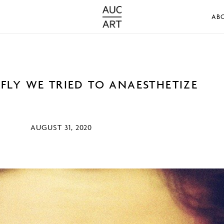
AB
RFLY WE TRIED TO ANAESTHETIZE
AUGUST 31, 2020