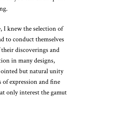
ng.
, I knew the selection of
had to conduct themselves
 their discoverings and
ion in many designs,
sjointed but natural unity
rs of expression and fine
at only interest the gamut