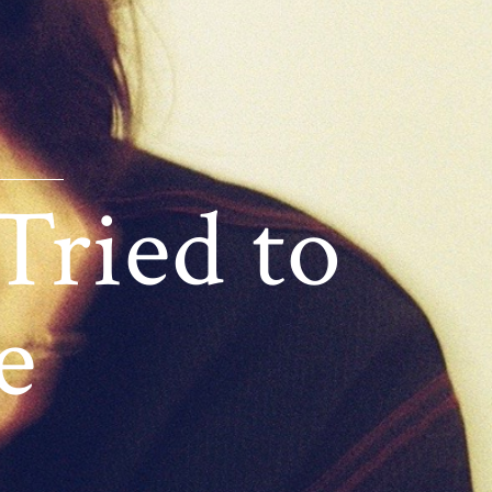
Tried to
e