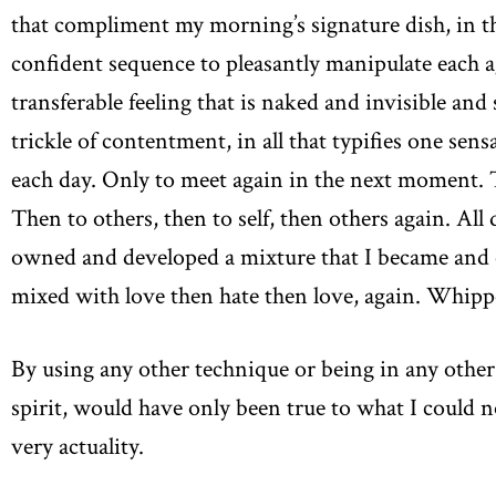
that compliment my morning’s signature dish, in t
confident sequence to pleasantly manipulate each a
transferable feeling that is naked and invisible and
trickle of contentment, in all that typifies one sens
each day. Only to meet again in the next moment. T
Then to others, then to self, then others again. All
owned and developed a mixture that I became and cont
mixed with love then hate then love, again. Whipped
By using any other technique or being in any other
spirit, would have only been true to what I could 
very actuality.