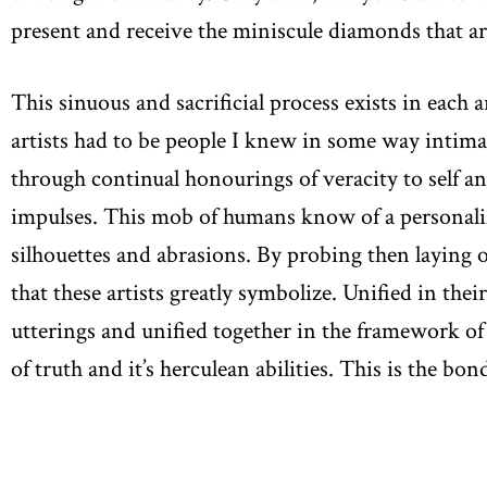
present and receive the miniscule diamonds that ar
This sinuous and sacrificial process exists in each 
artists had to be people I knew in some way intima
through continual honourings of veracity to self a
impulses. This mob of humans know of a personali
silhouettes and abrasions. By probing then laying ou
that these artists greatly symbolize. Unified in thei
utterings and unified together in the framework of 
of truth and it’s herculean abilities. This is the 