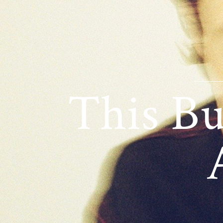
This Bu