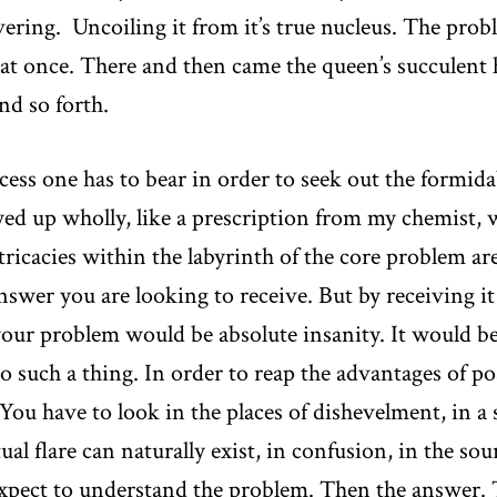
vering. Uncoiling it from it’s true nucleus. The pro
l at once. There and then came the queen’s succulent
nd so forth.
ess one has to bear in order to seek out the formidab
wed up wholly, like a prescription from my chemist,
tricacies within the labyrinth of the core problem a
nswer you are looking to receive. But by receiving it
ur problem would be absolute insanity. It would be li
 such a thing. In order to reap the advantages of p
You have to look in the places of dishevelment, in a s
al flare can naturally exist, in confusion, in the so
o expect to understand the problem. Then the answer