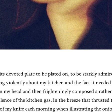
s devoted plate to be plated on, to be starkly admi
ing violently about my kitchen and the fact it needed 
n my head and then frighteningly composed a rather f
silence of the kitchen gas, in the breeze that thruste
of my knife each morning when illustrating the oni