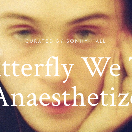
CURATED BY SONNY HALL
tterfly We 
Anaesthetiz