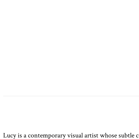
Lucy is a contemporary visual artist whose subtle c