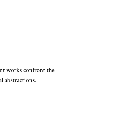
ent works confront the
l abstractions.