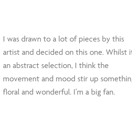
I was drawn to a lot of pieces by this
artist and decided on this one. Whilst it
an abstract selection, I think the
movement and mood stir up somethin
floral and wonderful. I’m a big fan.