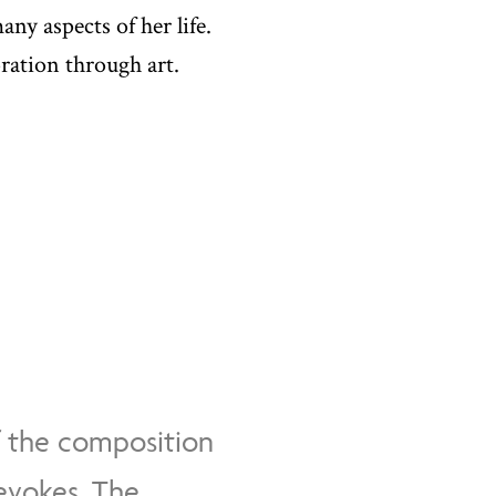
ny aspects of her life.
oration through art.
f the composition
 evokes. The