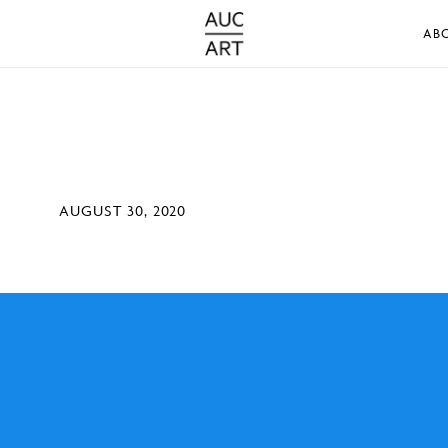
AB
AUGUST 30, 2020