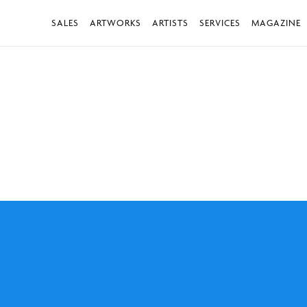
SALES
ARTWORKS
ARTISTS
SERVICES
MAGAZINE