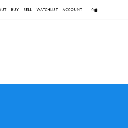
0
OUT
BUY
SELL
WATCHLIST
ACCOUNT