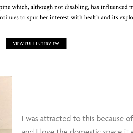
ine which, although not disabling, has influenced ma
ontinues to spur her interest with health and its expl
VIEW FULL INTERVIEW
I was attracted to this because o
and I love the domestic space it