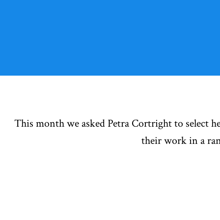
This month we asked Petra Cortright to select he
their work in a r