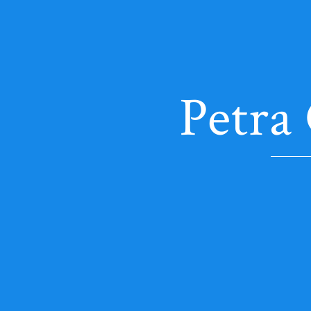
Petra