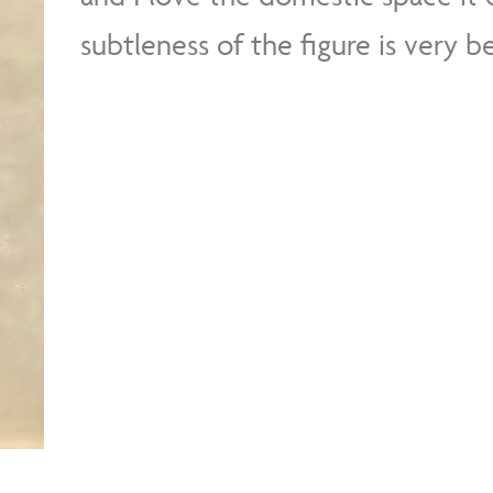
subtleness of the figure is very be