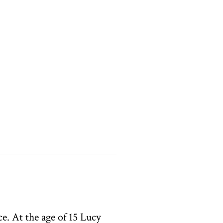
e. At the age of 15 Lucy