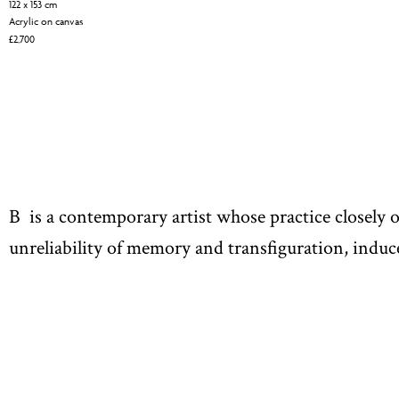
122 x 153 cm
Acrylic on canvas
£
2,700
B is a contemporary artist whose practice closely 
unreliability of memory and transfiguration, induce