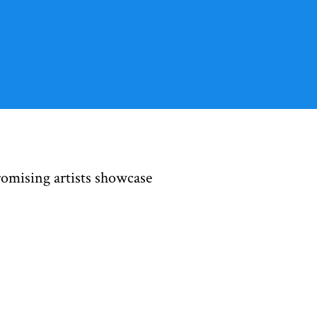
romising artists showcase