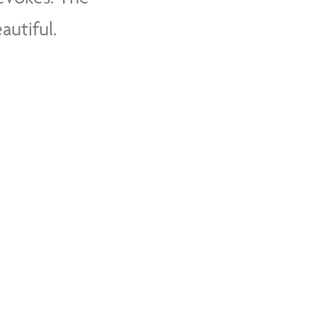
autiful.