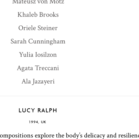
Mateusz von Motz
Khaleb Brooks
Oriele Steiner
Sarah Cunningham
Yulia Iosilzon
Agata Treccani
Ala Jazayeri
LUCY RALPH
1994, UK
ompositions explore the body’s delicacy and resilienc