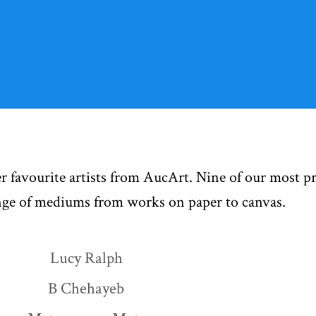
r favourite artists from AucArt. Nine of our most p
ange of mediums from works on paper to canvas.
Lucy Ralph
B Chehayeb