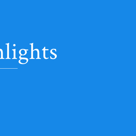
lights