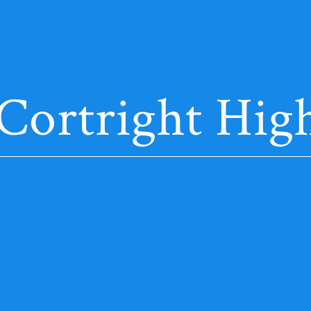
 Cortright High