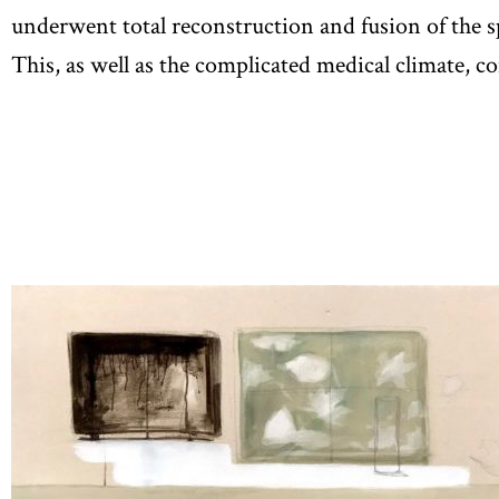
underwent total reconstruction and fusion of the sp
This, as well as the complicated medical climate, c