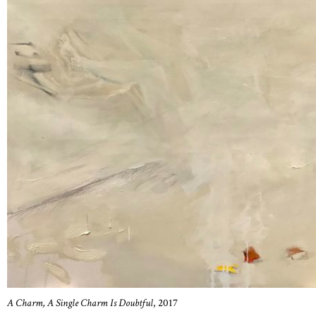
A Charm, A Single Charm Is Doubtful
, 2017