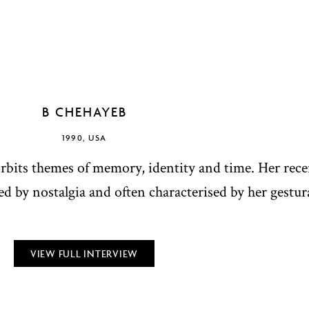
B CHEHAYEB
1990, USA
orbits themes of memory, identity and time. Her rec
d by nostalgia and often characterised by her gestura
VIEW FULL INTERVIEW