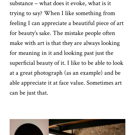
substance – what does it evoke, what is it
trying to say? When I like something from
feeling I can appreciate a beautiful piece of art
for beauty’s sake. The mistake people often
make with art is that they are always looking
for meaning in it and looking past just the
superficial beauty of it. I like to be able to look
at a great photograph (as an example) and be
able appreciate it at face value. Sometimes art
can be just that.