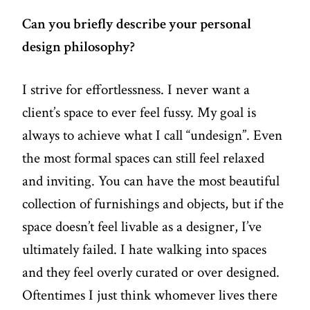
Can you briefly describe your personal
design philosophy?
I strive for effortlessness. I never want a
client’s space to ever feel fussy. My goal is
always to achieve what I call “undesign”. Even
the most formal spaces can still feel relaxed
and inviting. You can have the most beautiful
collection of furnishings and objects, but if the
space doesn’t feel livable as a designer, I’ve
ultimately failed. I hate walking into spaces
and they feel overly curated or over designed.
Oftentimes I just think whomever lives there