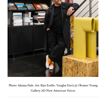
Photo: Alanna Hale. Art: Klas Ernflo. Vaughn Davis Jr./Romer Young
Gallery, AD New American Voices