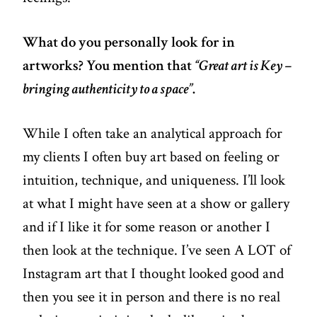
What do you personally look for in
artworks? You mention that
“Great art is Key –
bringing authenticity to a space”
.
While I often take an analytical approach for
my clients I often buy art based on feeling or
intuition, technique, and uniqueness. I’ll look
at what I might have seen at a show or gallery
and if I like it for some reason or another I
then look at the technique. I’ve seen A LOT of
Instagram art that I thought looked good and
then you see it in person and there is no real