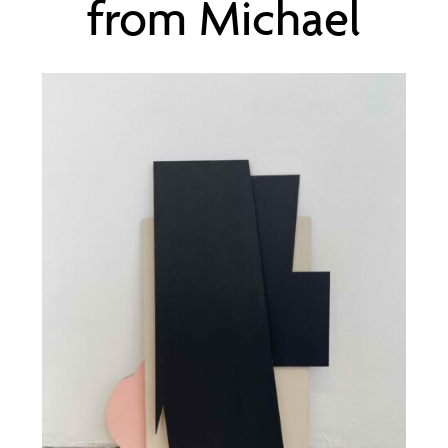
from Michael