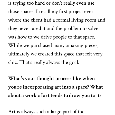
is trying too hard or don’t really even use
those spaces. I recall my first project ever
where the client had a formal living room and
they never used it and the problem to solve
was how to we drive people to that space.
While we purchased many amazing pieces,
ultimately we created this space that felt very
chic. That’s really always the goal.
What’s your thought process like when
you’re incorporating art into a space? What
about a work of art tends to draw you to it?
Art is always such a large part of the