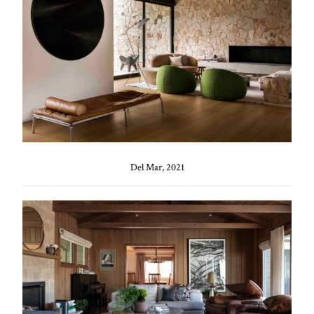
Del Mar, 2021