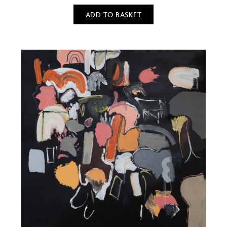
ADD TO BASKET