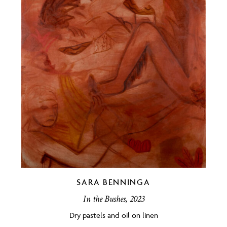
SARA BENNINGA
In the Bushes, 2023
Dry pastels and oil on linen