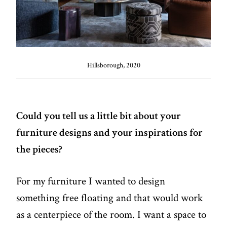
Hillsborough, 2020
Could you tell us a little bit about your
furniture designs and your inspirations for
the pieces?
For my furniture I wanted to design
something free floating and that would work
as a centerpiece of the room. I want a space to