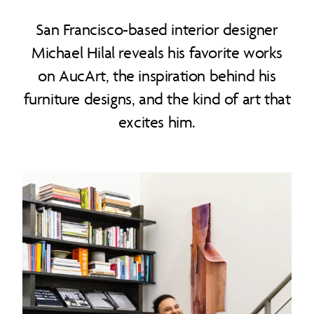
San Francisco-based interior designer
Michael Hilal reveals his favorite works
on AucArt, the inspiration behind his
furniture designs, and the kind of art that
excites him.