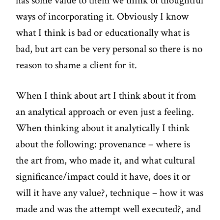
has some value to them we think of thoughtful
ways of incorporating it. Obviously I know
what I think is bad or educationally what is
bad, but art can be very personal so there is no
reason to shame a client for it.
When I think about art I think about it from
an analytical approach or even just a feeling.
When thinking about it analytically I think
about the following: provenance – where is
the art from, who made it, and what cultural
significance/impact could it have, does it or
will it have any value?, technique – how it was
made and was the attempt well executed?, and