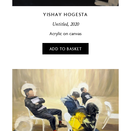
YISHAY HOGESTA
Untitled, 2020
Acrylic on canvas
ADD TO BASKET