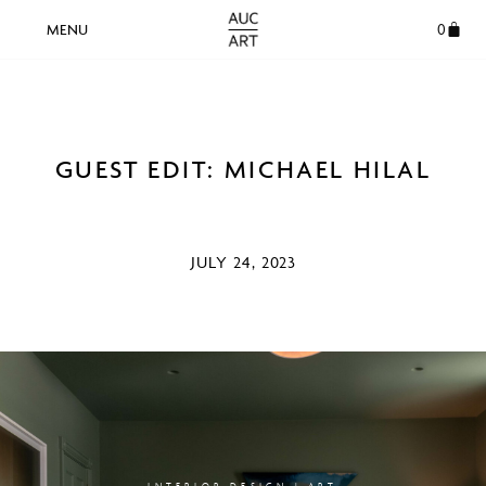
0
GUEST EDIT: MICHAEL HILAL
JULY 24, 2023
INTERIOR DESIGN | ART