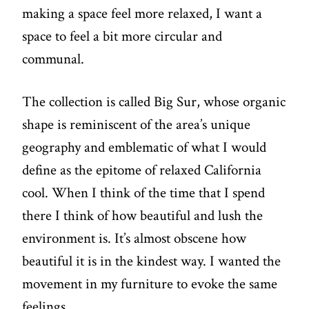
making a space feel more relaxed, I want a
space to feel a bit more circular and
communal.
The collection is called Big Sur, whose organic
shape is reminiscent of the area’s unique
geography and emblematic of what I would
define as the epitome of relaxed California
cool. When I think of the time that I spend
there I think of how beautiful and lush the
environment is. It’s almost obscene how
beautiful it is in the kindest way. I wanted the
movement in my furniture to evoke the same
feelings.