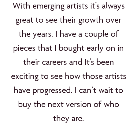
With emerging artists it’s always
great to see their growth over
the years. I have a couple of
pieces that I bought early on in
their careers and It’s been
exciting to see how those artists
have progressed. I can’t wait to
buy the next version of who
they are.