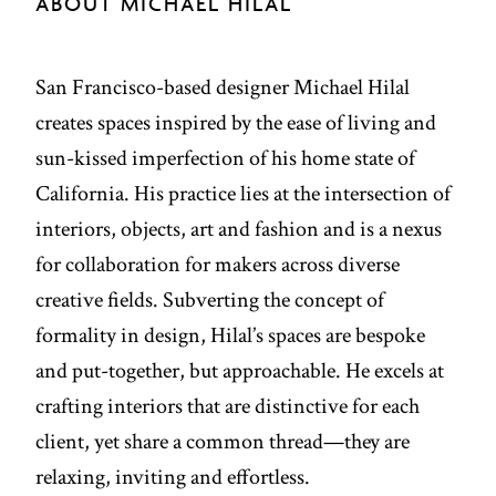
ABOUT MICHAEL HILAL
San Francisco-based designer Michael Hilal
creates spaces inspired by the ease of living and
sun-kissed imperfection of his home state of
California. His practice lies at the intersection of
interiors, objects, art and fashion and is a nexus
for collaboration for makers across diverse
creative fields. Subverting the concept of
formality in design, Hilal’s spaces are bespoke
and put-together, but approachable. He excels at
crafting interiors that are distinctive for each
client, yet share a common thread—they are
relaxing, inviting and effortless.