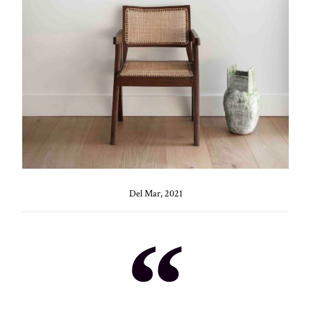
Del Mar, 2021