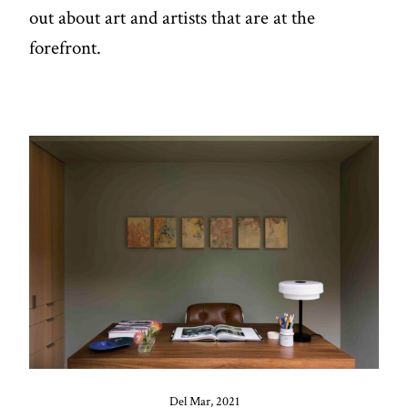
out about art and artists that are at the
forefront.
Del Mar, 2021