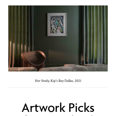
Her Study, Kip's Bay Dallas, 2021
Artwork Picks