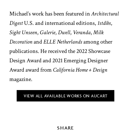
Michael’s work has been featured in
Architectural
Digest
U.S. and international editions,
1stdibs
,
Sight Unseen
,
Galerie
,
Dwell
,
Veranda
,
Milk
Decoration
and
ELLE Netherlands
among other
publications. He received the 2022 Showcase
Design Award and 2021 Emerging Designer
Award award from
California Home + Design
magazine.
VIEW ALL AVAILABLE WORKS ON AUCART
SHARE