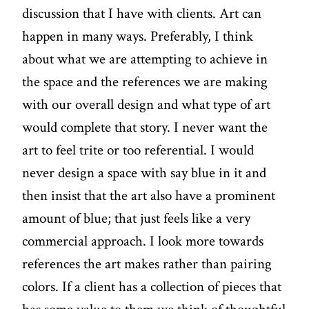
discussion that I have with clients. Art can
happen in many ways. Preferably, I think
about what we are attempting to achieve in
the space and the references we are making
with our overall design and what type of art
would complete that story. I never want the
art to feel trite or too referential. I would
never design a space with say blue in it and
then insist that the art also have a prominent
amount of blue; that just feels like a very
commercial approach. I look more towards
references the art makes rather than pairing
colors. If a client has a collection of pieces that