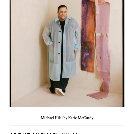
Michael Hilal by Katie McCurdy