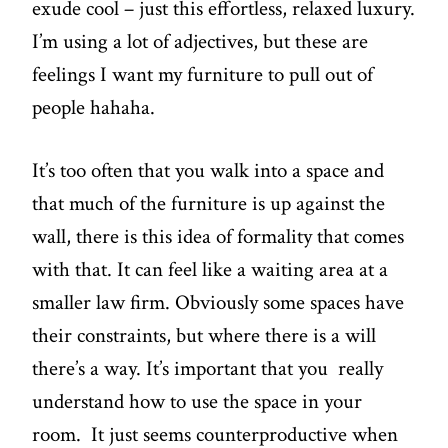
exude cool – just this effortless, relaxed luxury.
I’m using a lot of adjectives, but these are
feelings I want my furniture to pull out of
people hahaha.
It’s too often that you walk into a space and
that much of the furniture is up against the
wall, there is this idea of formality that comes
with that. It can feel like a waiting area at a
smaller law firm. Obviously some spaces have
their constraints, but where there is a will
there’s a way. It’s important that you really
understand how to use the space in your
room. It just seems counterproductive when