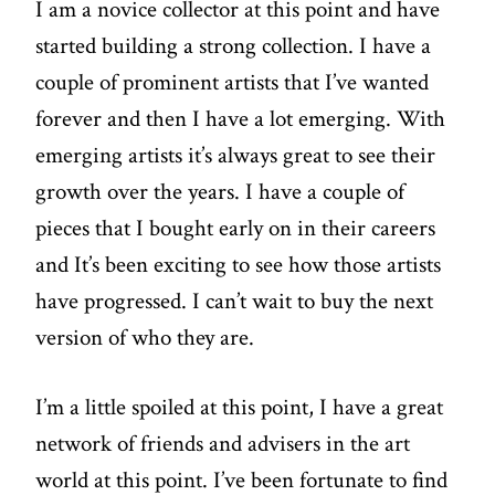
I am a novice collector at this point and have
started building a strong collection. I have a
couple of prominent artists that I’ve wanted
forever and then I have a lot emerging. With
emerging artists it’s always great to see their
growth over the years. I have a couple of
pieces that I bought early on in their careers
and It’s been exciting to see how those artists
have progressed. I can’t wait to buy the next
version of who they are.
I’m a little spoiled at this point, I have a great
network of friends and advisers in the art
world at this point. I’ve been fortunate to find