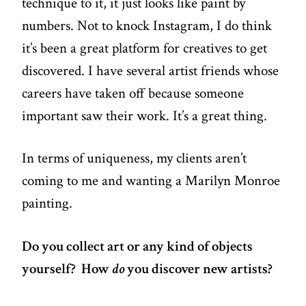
technique to it, it just looks like paint by
numbers. Not to knock Instagram, I do think
it’s been a great platform for creatives to get
discovered. I have several artist friends whose
careers have taken off because someone
important saw their work. It’s a great thing.
In terms of uniqueness, my clients aren’t
coming to me and wanting a Marilyn Monroe
painting.
Do you collect art or any kind of objects
yourself? How
do
you discover new artists?