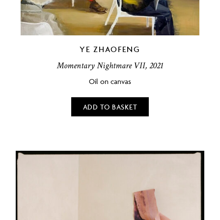
YE ZHAOFENG
Momentary Nightmare VII, 2021
Oil on canvas
ADD TO BASKET