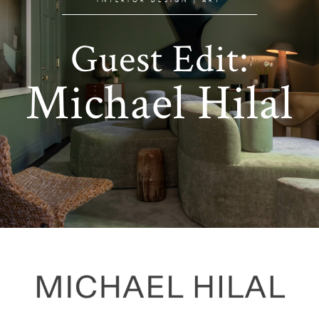
Guest Edit:
Michael Hilal