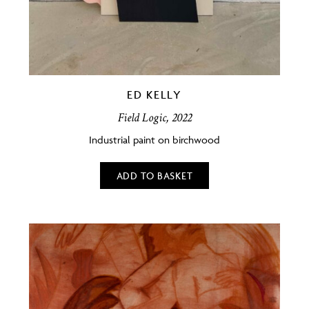
ED KELLY
Field Logic, 2022
Industrial paint on birchwood
ADD TO BASKET