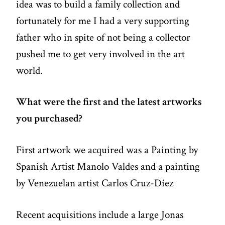
idea was to build a family collection and
fortunately for me I had a very supporting
father who in spite of not being a collector
pushed me to get very involved in the art
world.
What were the first and the latest artworks
you purchased?
First artwork we acquired was a Painting by
Spanish Artist Manolo Valdes and a painting
by Venezuelan artist Carlos Cruz-Díez
Recent acquisitions include a large Jonas