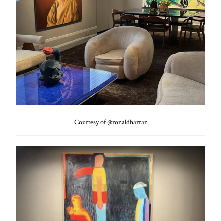
Courtesy of @ronaldharrar