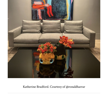
Katherine Bradford. Courtesy of @ronaldharrar