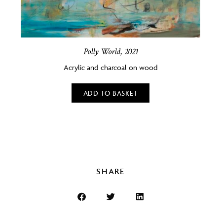
Polly World, 2021
Acrylic and charcoal on wood
ADD TO BASKET
SHARE