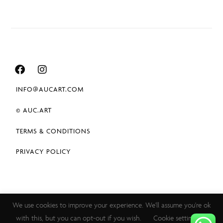
INFO@AUCART.COM
© AUC.ART
TERMS & CONDITIONS
PRIVACY POLICY
We use cookies to improve your experience. We'll assume you're ok
with this, but you can opt-out if you wish.
Cookie settings