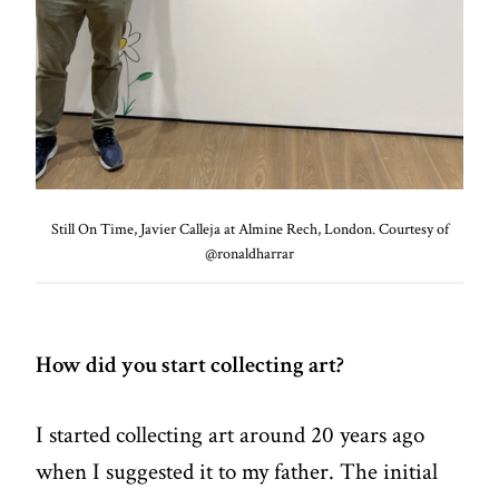
Still On Time, Javier Calleja at Almine Rech, London. Courtesy of
@ronaldharrar
How did you start collecting art?
I started collecting art around 20 years ago
when I suggested it to my father. The initial