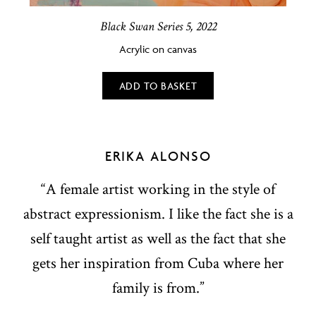
Black Swan Series 5, 2022
Acrylic on canvas
ADD TO BASKET
ERIKA ALONSO
“A female artist working in the style of
abstract expressionism. I like the fact she is a
self taught artist as well as the fact that she
gets her inspiration from Cuba where her
family is from.”