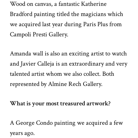
Wood on canvas, a fantastic Katherine
Bradford painting titled the magicians which
we acquired last year during Paris Plus from
Campoli Presti Gallery.
Amanda wall is also an exciting artist to watch
and Javier Calleja is an extraordinary and very
talented artist whom we also collect. Both
represented by Almine Rech Gallery.
What is your most treasured artwork?
A George Condo painting we acquired a few
years ago.