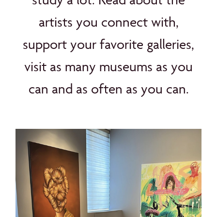
artists you connect with,
support your favorite galleries,
visit as many museums as you
can and as often as you can.