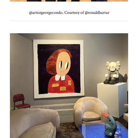
@artistgeorgecondo. Courtesy of @ronaldharrar