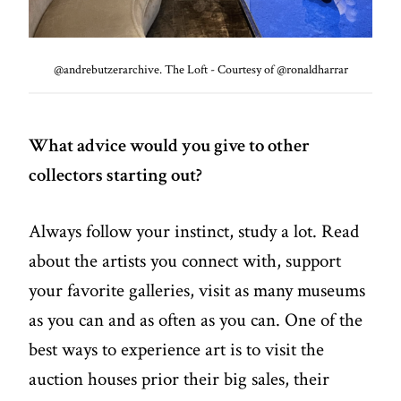
@andrebutzerarchive. The Loft - Courtesy of @ronaldharrar
What advice would you give to other
collectors starting out?
Always follow your instinct, study a lot. Read
about the artists you connect with, support
your favorite galleries, visit as many museums
as you can and as often as you can. One of the
best ways to experience art is to visit the
auction houses prior their big sales, their