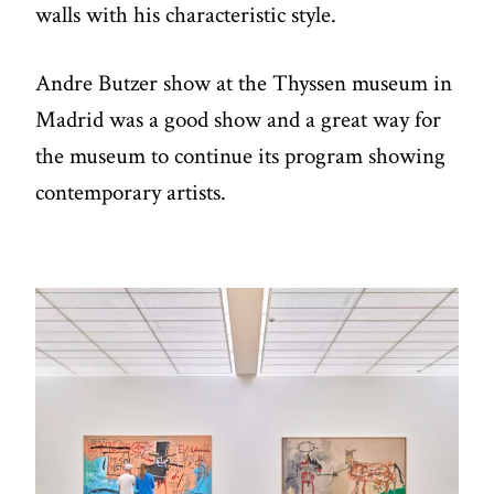
walls with his characteristic style.
Andre Butzer show at the Thyssen museum in
Madrid was a good show and a great way for
the museum to continue its program showing
contemporary artists.