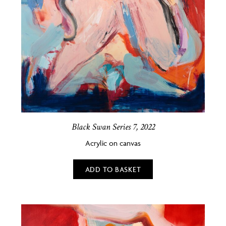
Black Swan Series 7, 2022
Acrylic on canvas
ADD TO BASKET