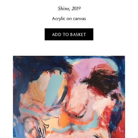
Shine, 2019
Acrylic on canvas
ADD TO BASKET