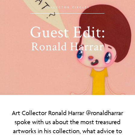
COLLECTOR CIRCLES
Guest Edit:
Ronald Harrar
Art Collector Ronald Harrar
@ronaldharrar
spoke with us about the most treasured
artworks in his collection, what advice to