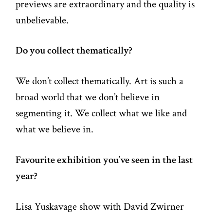
previews are extraordinary and the quality is
unbelievable.
Do you collect thematically?
We don’t collect thematically. Art is such a
broad world that we don’t believe in
segmenting it. We collect what we like and
what we believe in.
Favourite exhibition you’ve seen in the last
year?
Lisa Yuskavage show with David Zwirner