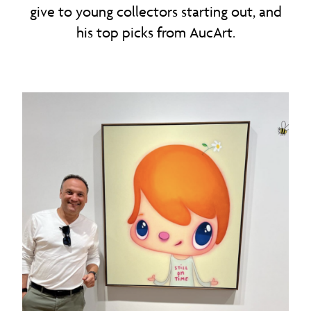
give to young collectors starting out, and
his top picks from AucArt.