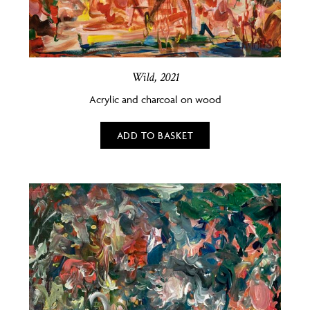
Wild, 2021
Acrylic and charcoal on wood
ADD TO BASKET