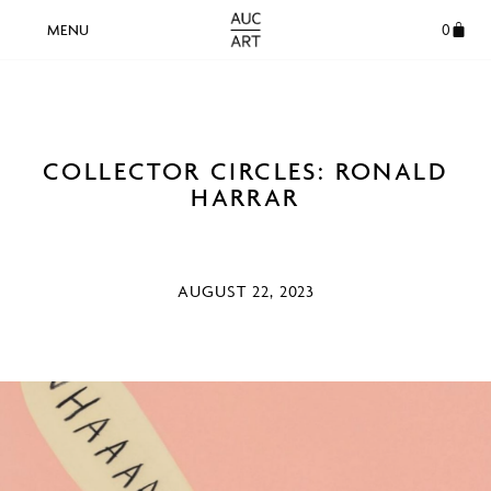
0
COLLECTOR CIRCLES: RONALD
HARRAR
AUGUST 22, 2023