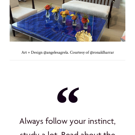
Art + Design @angelesagrela. Courtesy of @ronaldharrar
Always follow your instinct,
study a lot. Read about the