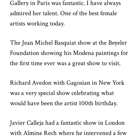
Gallery in Paris was fantastic. I have always
admired her talent. One of the best female
artists working today.
The Jean Michel Basquiat show at the Beyeler
Foundation showing his Modena paintings for
the first time ever was a great show to visit.
Richard Avedon with Gagosian in New York
was a very special show celebrating what
would have been the artist 100th birthday.
Javier Calleja had a fantastic show in London
with Almine Rech where he intervened a few