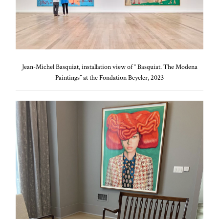
Jean-Michel Basquiat, installation view of “ Basquiat. The Modena
Paintings” at the Fondation Beyeler, 2023