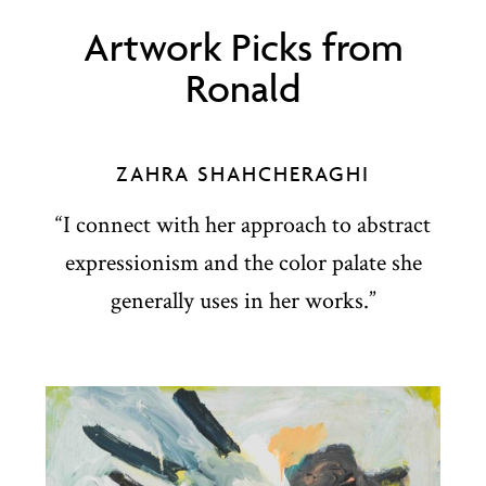
Artwork Picks from
Ronald
ZAHRA SHAHCHERAGHI
“I connect with her approach to abstract
expressionism and the color palate she
generally uses in her works.”