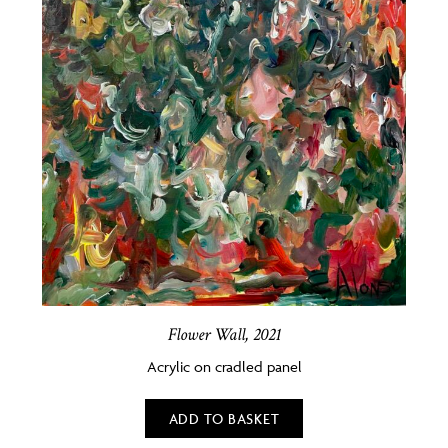
Flower Wall, 2021
Acrylic on cradled panel
ADD TO BASKET