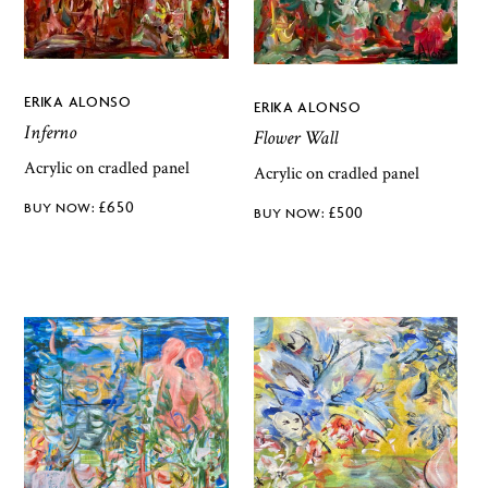
ERIKA ALONSO
ERIKA ALONSO
Inferno
Flower Wall
Acrylic on cradled panel
Acrylic on cradled panel
£
650
£
500