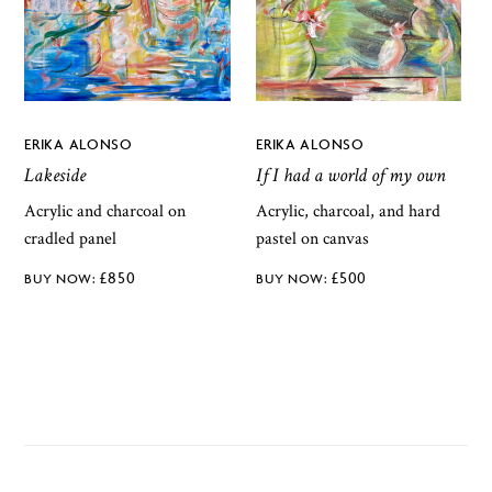
ERIKA ALONSO
ERIKA ALONSO
Lakeside
If I had a world of my own
Acrylic and charcoal on
Acrylic, charcoal, and hard
cradled panel
pastel on canvas
£
850
£
500