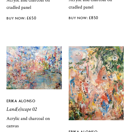
Acrylic and charcoal on
cradled panel
cradled panel
£
850
£
650
ERIKA ALONSO
Land(e)scape 02
Acrylic and charcoal on
canvas
ERIKA ALONSO