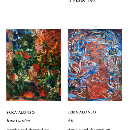
£
850
ERIKA ALONSO
ERIKA ALONSO
Air
Rose Garden
Acrylic and charcoal on