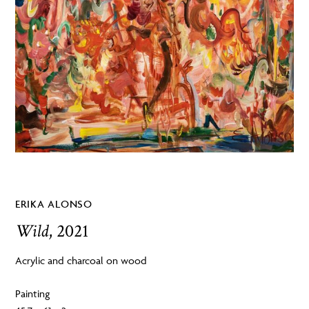
ERIKA ALONSO
Wild
, 2021
Acrylic and charcoal on wood
Painting