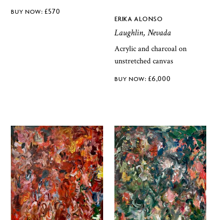
£
570
ERIKA ALONSO
Laughlin, Nevada
Acrylic and charcoal on
unstretched canvas
£
6,000