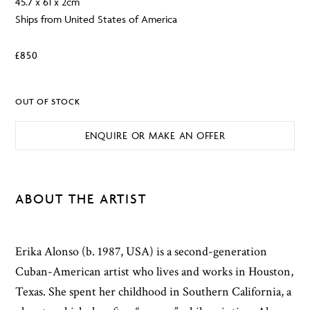
45.7 x 61 x 2cm
Ships from United States of America
£
850
OUT OF STOCK
ENQUIRE OR MAKE AN OFFER
ABOUT THE ARTIST
Erika Alonso (b. 1987, USA) is a second-generation
Cuban-American artist who lives and works in Houston,
Texas. She spent her childhood in Southern California, a