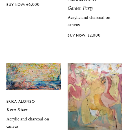
£
6,000
Garden Party
Acrylic and charcoal on
canvas
£
2,000
ERIKA ALONSO
Kern River
Acrylic and charcoal on
canvas