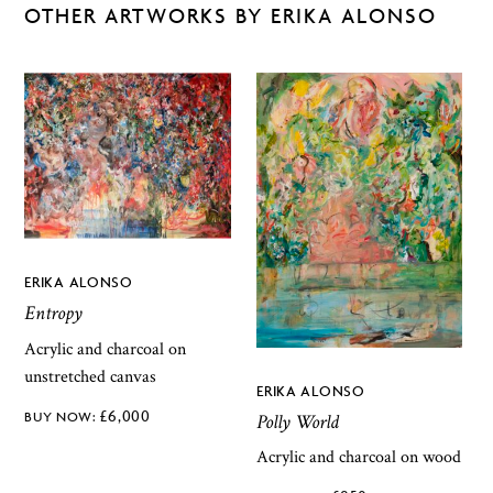
OTHER ARTWORKS BY ERIKA ALONSO
ERIKA ALONSO
Entropy
Acrylic and charcoal on
unstretched canvas
ERIKA ALONSO
£
6,000
Polly World
Acrylic and charcoal on wood