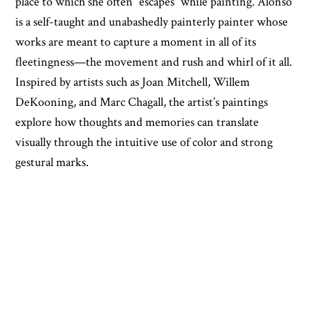
place to which she often “escapes” while painting. Alonso
is a self-taught and unabashedly painterly painter whose
works are meant to capture a moment in all of its
fleetingness—the movement and rush and whirl of it all.
Inspired by artists such as Joan Mitchell, Willem
DeKooning, and Marc Chagall, the artist’s paintings
explore how thoughts and memories can translate
visually through the intuitive use of color and strong
gestural marks.