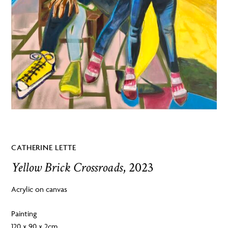
CATHERINE LETTE
Yellow Brick Crossroads
, 2023
Acrylic on canvas
Painting
120 x 90 x 2cm