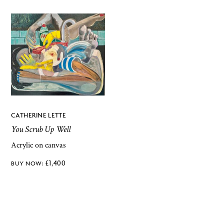
CATHERINE LETTE
You Scrub Up Well
Acrylic on canvas
£
1,400