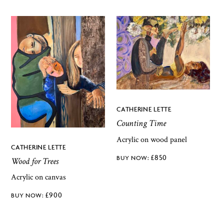
CATHERINE LETTE
Counting Time
Acrylic on wood panel
CATHERINE LETTE
£
850
Wood for Trees
Acrylic on canvas
£
900