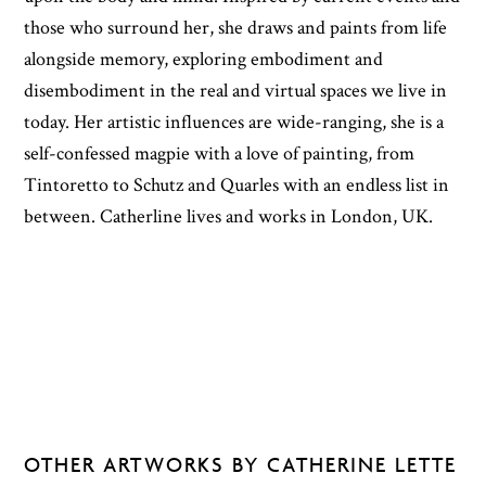
those who surround her, she draws and paints from life
alongside memory, exploring embodiment and
disembodiment in the real and virtual spaces we live in
today. Her artistic influences are wide-ranging, she is a
self-confessed magpie with a love of painting, from
Tintoretto to Schutz and Quarles with an endless list in
between. Catherline lives and works in London, UK.
OTHER ARTWORKS BY CATHERINE LETTE