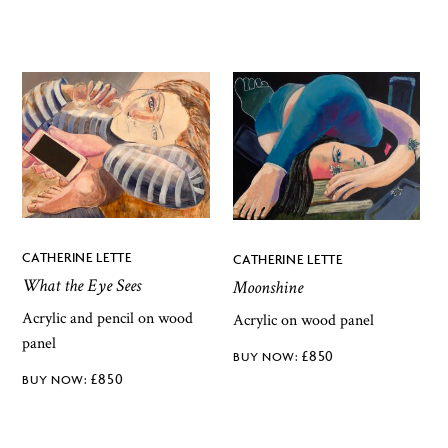
CATHERINE LETTE
CATHERINE LETTE
What the Eye Sees
Moonshine
Acrylic and pencil on wood
Acrylic on wood panel
panel
£
850
£
850