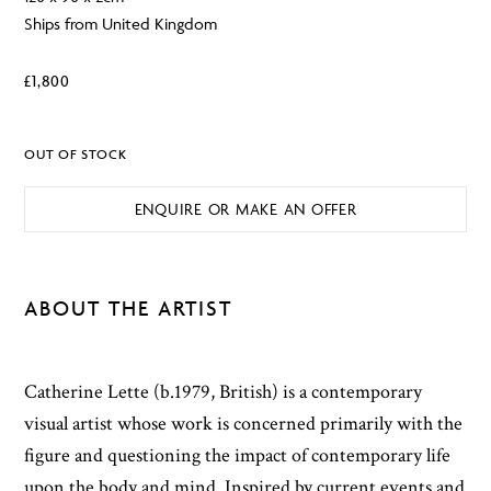
Ships from United Kingdom
£
1,800
OUT OF STOCK
ENQUIRE OR MAKE AN OFFER
ABOUT THE ARTIST
Catherine Lette (b.1979, British) is a contemporary
visual artist whose work is concerned primarily with the
figure and questioning the impact of contemporary life
upon the body and mind. Inspired by current events and