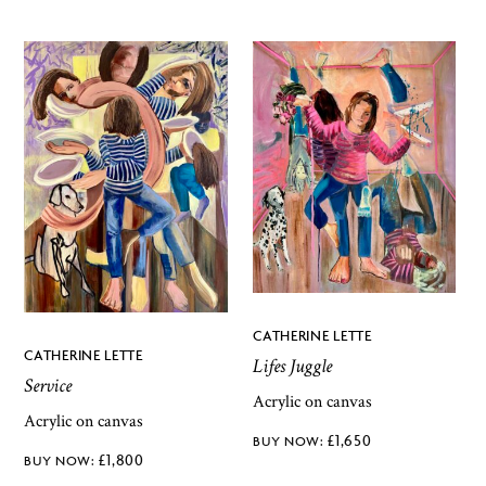
CATHERINE LETTE
CATHERINE LETTE
Lifes Juggle
Service
Acrylic on canvas
Acrylic on canvas
£
1,650
£
1,800