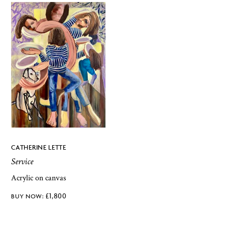
CATHERINE LETTE
Service
Acrylic on canvas
£
1,800