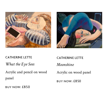
CATHERINE LETTE
CATHERINE LETTE
What the Eye Sees
Moonshine
Acrylic and pencil on wood
Acrylic on wood panel
panel
£
850
£
850