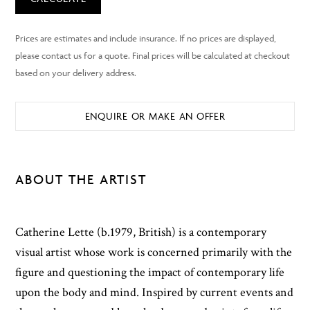
ENQUIRE OR MAKE AN OFFER
ABOUT THE ARTIST
Catherine Lette (b.1979, British) is a contemporary
visual artist whose work is concerned primarily with the
figure and questioning the impact of contemporary life
upon the body and mind. Inspired by current events and