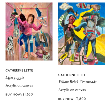
CATHERINE LETTE
CATHERINE LETTE
Lifes Juggle
Yellow Brick Crossroads
Acrylic on canvas
Acrylic on canvas
£
1,650
£
1,800