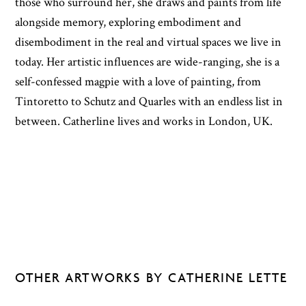
those who surround her, she draws and paints from life
alongside memory, exploring embodiment and
disembodiment in the real and virtual spaces we live in
today. Her artistic influences are wide-ranging, she is a
self-confessed magpie with a love of painting, from
Tintoretto to Schutz and Quarles with an endless list in
between. Catherline lives and works in London, UK.
OTHER ARTWORKS BY CATHERINE LETTE