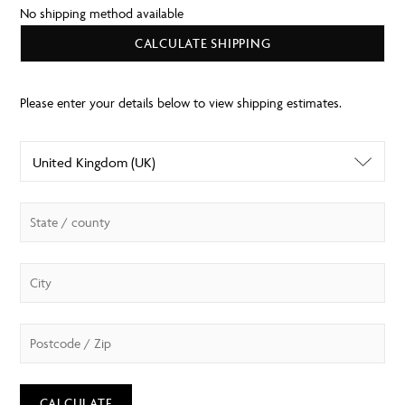
No shipping method available
CALCULATE SHIPPING
CALCULATE