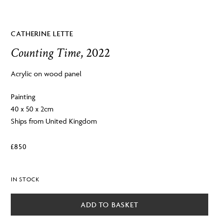
CATHERINE LETTE
Counting Time
, 2022
Acrylic on wood panel
Painting
40 x 50 x 2cm
Ships from United Kingdom
£
850
IN STOCK
ADD TO BASKET