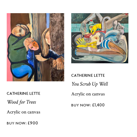
CATHERINE LETTE
You Scrub Up Well
Acrylic on canvas
CATHERINE LETTE
Wood for Trees
£
1,400
Acrylic on canvas
£
900