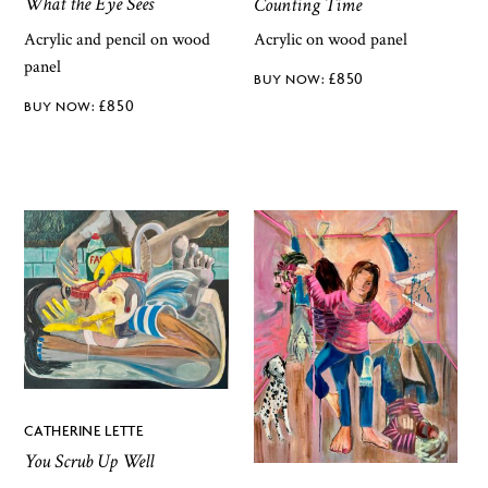
What the Eye Sees
Counting Time
Acrylic and pencil on wood
Acrylic on wood panel
panel
£
850
£
850
CATHERINE LETTE
You Scrub Up Well