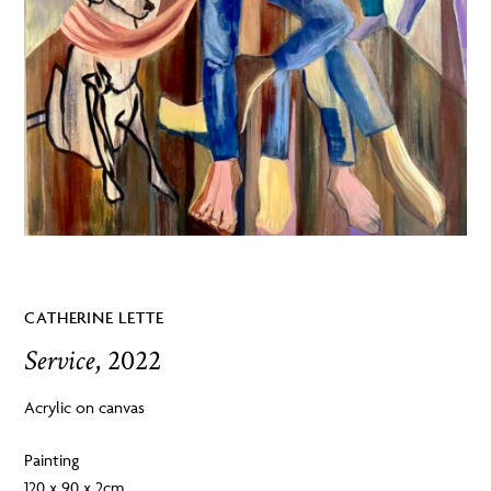
CATHERINE LETTE
Service
, 2022
Acrylic on canvas
Painting
120 x 90 x 2cm