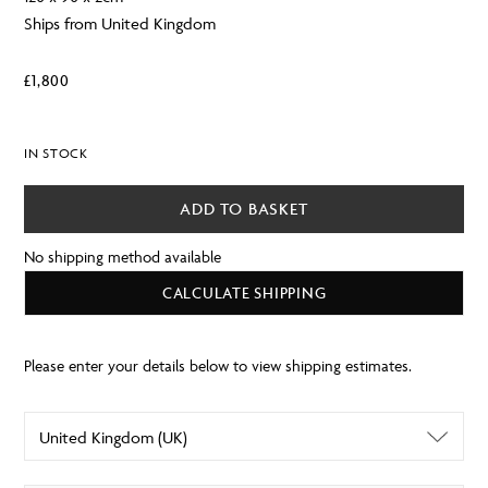
Ships from United Kingdom
£
1,800
IN STOCK
ADD TO BASKET
No shipping method available
CALCULATE SHIPPING