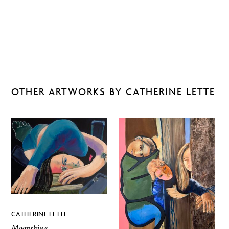
OTHER ARTWORKS BY CATHERINE LETTE
CATHERINE LETTE
Moonshine