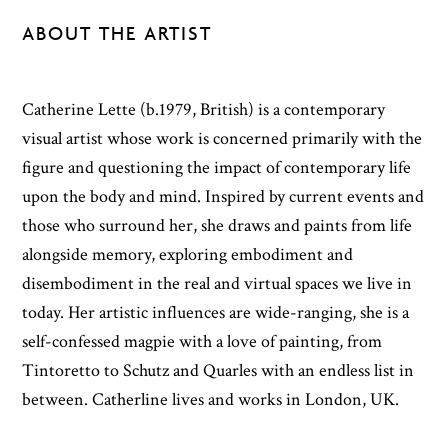
ABOUT THE ARTIST
Catherine Lette (b.1979, British) is a contemporary
visual artist whose work is concerned primarily with the
figure and questioning the impact of contemporary life
upon the body and mind. Inspired by current events and
those who surround her, she draws and paints from life
alongside memory, exploring embodiment and
disembodiment in the real and virtual spaces we live in
today. Her artistic influences are wide-ranging, she is a
self-confessed magpie with a love of painting, from
Tintoretto to Schutz and Quarles with an endless list in
between. Catherline lives and works in London, UK.