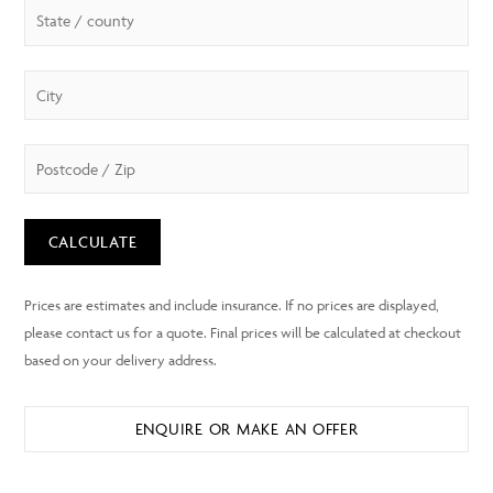
CALCULATE
ENQUIRE OR MAKE AN OFFER