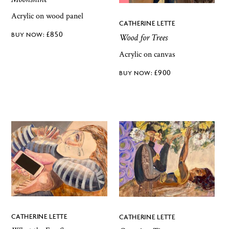
Acrylic on wood panel
CATHERINE LETTE
£
850
Wood for Trees
Acrylic on canvas
£
900
CATHERINE LETTE
CATHERINE LETTE