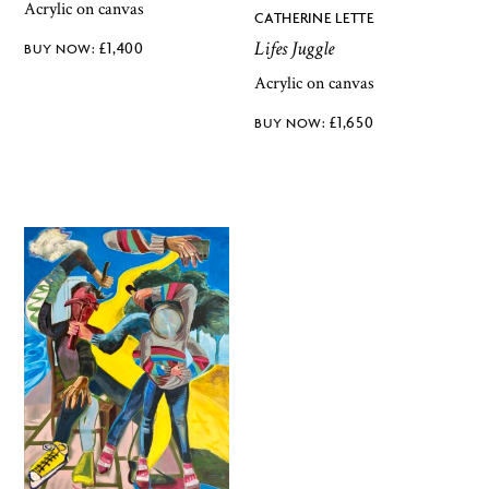
Acrylic on canvas
CATHERINE LETTE
Lifes Juggle
£
1,400
Acrylic on canvas
£
1,650