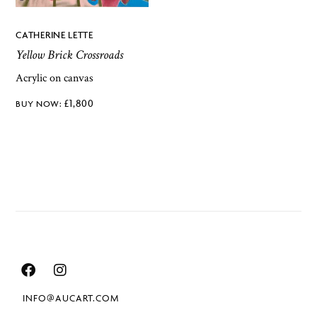
CATHERINE LETTE
Yellow Brick Crossroads
Acrylic on canvas
£
1,800
INFO@AUCART.COM