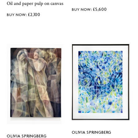
Oil and paper pulp on canvas
£
5,600
£
2,100
OLIVIA SPRINGBERG
OLIVIA SPRINGBERG