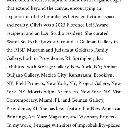
that extend beyond the canvas, encouraging an
exploration of the boundaries between fictional space
and reality. Olivia was a 2023 Florence Leif Award
recipient and an L.A. Studio resident. She curated
Water Seeks the Lowest Ground at Gellman Gallery in
the RISD Museum and Judaica at Goldfarb Family
Gallery, both in Providence, RI. Springberg has
exhibited with Storage Gallery, New York, NY; Ambar
Quijano Gallery, Mexico City; Kunstraum, Brooklyn,
NY; Field Projects, New York, NY; Project Gallery, New
York, NY; Morris Adjmi Architects, New York, NY; Visu
Contemporary, Miami, FL; and Gelman Gallery,
Providence, RI. She has been featured in New American
Paintings, Art Maze Magazine, and Visionary Projects.
'In my work, I engage with sites of improbability–places