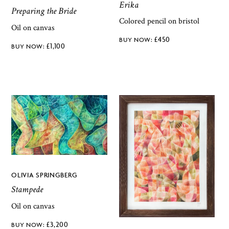
Erika
Preparing the Bride
Colored pencil on bristol
Oil on canvas
£
450
£
1,100
OLIVIA SPRINGBERG
Stampede
Oil on canvas
£
3,200