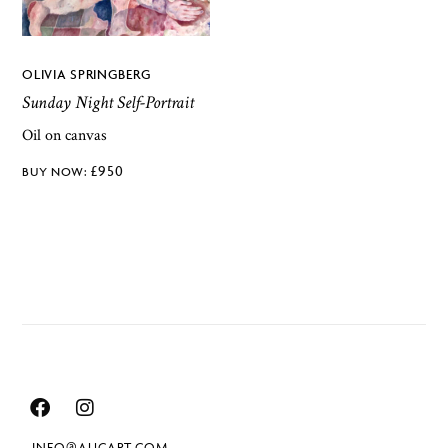
OLIVIA SPRINGBERG
Sunday Night Self-Portrait
Oil on canvas
£
950
INFO@AUCART.COM