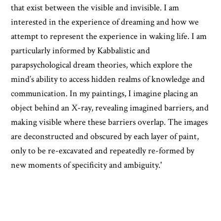
that exist between the visible and invisible. I am
interested in the experience of dreaming and how we
attempt to represent the experience in waking life. I am
particularly informed by Kabbalistic and
parapsychological dream theories, which explore the
mind’s ability to access hidden realms of knowledge and
communication. In my paintings, I imagine placing an
object behind an X-ray, revealing imagined barriers, and
making visible where these barriers overlap. The images
are deconstructed and obscured by each layer of paint,
only to be re-excavated and repeatedly re-formed by
new moments of specificity and ambiguity.'