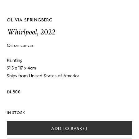
OLIVIA SPRINGBERG
Whirlpool
, 2022
Oil on canvas
Painting
91.5 x 117 x 4cm
Ships from United States of America
£
4,800
IN STOCK
ADD TO BASKET