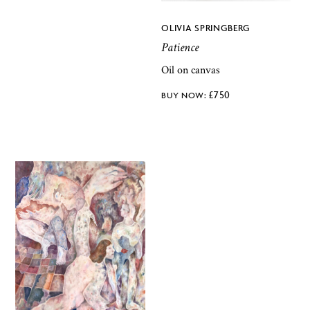
OLIVIA SPRINGBERG
Patience
Oil on canvas
£
750