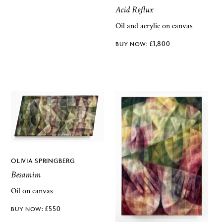
Acid Reflux
Oil and acrylic on canvas
£
1,800
OLIVIA SPRINGBERG
Besamim
Oil on canvas
£
550