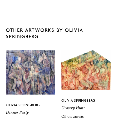
OTHER ARTWORKS BY OLIVIA
SPRINGBERG
OLIVIA SPRINGBERG
OLIVIA SPRINGBERG
Grocery Hunt
Dinner Party
Oil on canvas