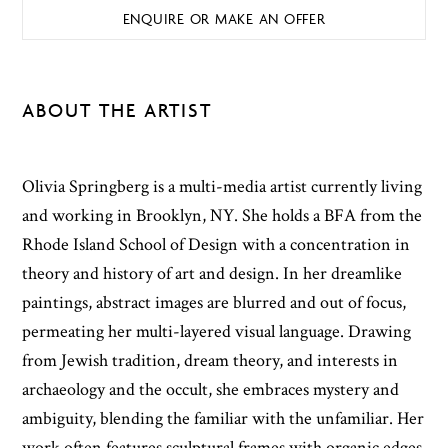
ENQUIRE OR MAKE AN OFFER
ABOUT THE ARTIST
Olivia Springberg is a multi-media artist currently living
and working in Brooklyn, NY. She holds a BFA from the
Rhode Island School of Design with a concentration in
theory and history of art and design. In her dreamlike
paintings, abstract images are blurred and out of focus,
permeating her multi-layered visual language. Drawing
from Jewish tradition, dream theory, and interests in
archaeology and the occult, she embraces mystery and
ambiguity, blending the familiar with the unfamiliar. Her
work often features sculptural frames with organic edges