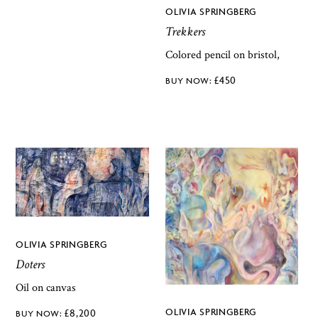
OLIVIA SPRINGBERG
Trekkers
Colored pencil on bristol,
£
450
OLIVIA SPRINGBERG
Doters
Oil on canvas
OLIVIA SPRINGBERG
£
8,200