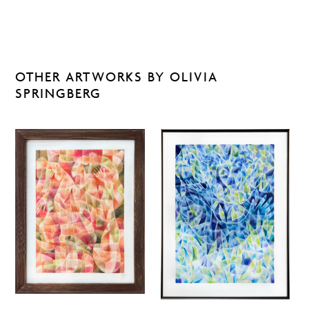
OTHER ARTWORKS BY OLIVIA
SPRINGBERG