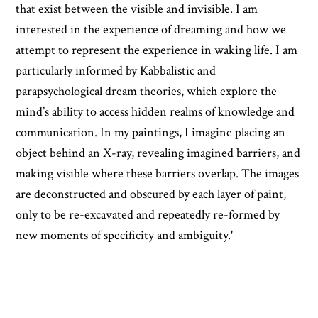
that exist between the visible and invisible. I am
interested in the experience of dreaming and how we
attempt to represent the experience in waking life. I am
particularly informed by Kabbalistic and
parapsychological dream theories, which explore the
mind’s ability to access hidden realms of knowledge and
communication. In my paintings, I imagine placing an
object behind an X-ray, revealing imagined barriers, and
making visible where these barriers overlap. The images
are deconstructed and obscured by each layer of paint,
only to be re-excavated and repeatedly re-formed by
new moments of specificity and ambiguity.'