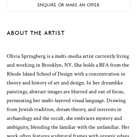
ENQUIRE OR MAKE AN OFFER
ABOUT THE ARTIST
Olivia Springberg is a multi-media artist currently living
and working in Brooklyn, NY. She holds a BFA from the
Rhode Island School of Design with a concentration in
theory and history of art and design. In her dreamlike
paintings, abstract images are blurred and out of focus,
permeating her multi-layered visual language. Drawing
from Jewish tradition, dream theory, and interests in
archaeology and the occult, she embraces mystery and
ambiguity, blending the familiar with the unfamiliar. Her
work often features sculptural frames with organic edges