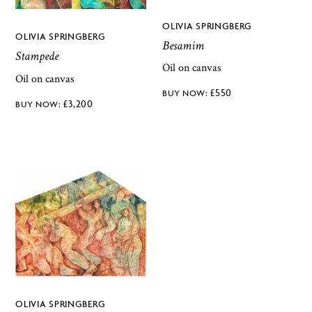
OLIVIA SPRINGBERG
OLIVIA SPRINGBERG
Besamim
Stampede
Oil on canvas
Oil on canvas
£
550
£
3,200
OLIVIA SPRINGBERG