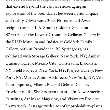
that extend beyond the canvas, encouraging an
exploration of the boundaries between fictional space
and reality. Olivia was a 2023 Florence Leif Award
recipient and an L.A. Studio resident. She curated
Water Seeks the Lowest Ground at Gellman Gallery in
the RISD Museum and Judaica at Goldfarb Family
Gallery, both in Providence, RI. Springberg has
exhibited with Storage Gallery, New York, NY; Ambar
Quijano Gallery, Mexico City; Kunstraum, Brooklyn,
NY; Field Projects, New York, NY; Project Gallery, New
York, NY; Morris Adjmi Architects, New York, NY; Visu
Contemporary, Miami, FL; and Gelman Gallery,
Providence, RI. She has been featured in New American
Paintings, Art Maze Magazine, and Visionary Projects.
'In my work, I engage with sites of improbability–places