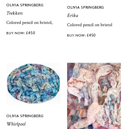
OLIVIA SPRINGBERG
OLIVIA SPRINGBERG
Trekkers
Erika
Colored pencil on bristol,
Colored pencil on bristol
£
450
£
450
OLIVIA SPRINGBERG
Whirlpool