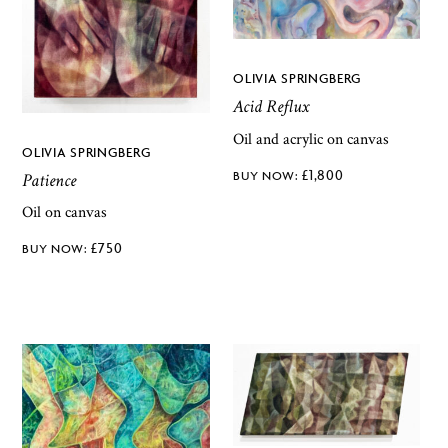
OLIVIA SPRINGBERG
Acid Reflux
Oil and acrylic on canvas
OLIVIA SPRINGBERG
£
1,800
Patience
Oil on canvas
£
750