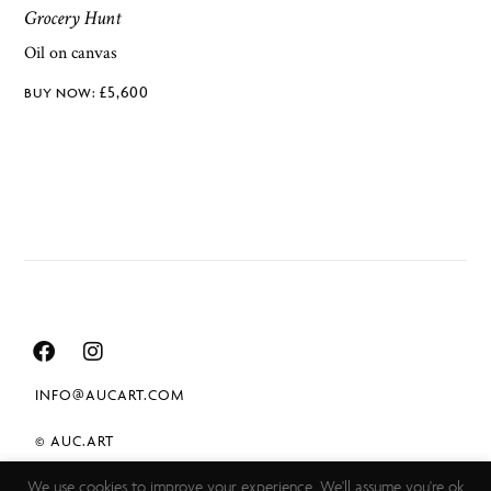
Grocery Hunt
Oil on canvas
£
5,600
INFO@AUCART.COM
© AUC.ART
We use cookies to improve your experience. We'll assume you're ok
TERMS & CONDITIONS