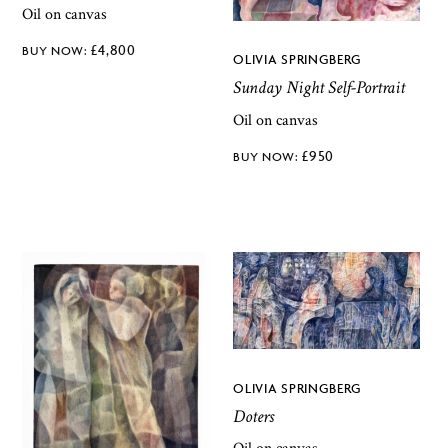
Oil on canvas
£
4,800
OLIVIA SPRINGBERG
Sunday Night Self-Portrait
Oil on canvas
£
950
OLIVIA SPRINGBERG
Doters