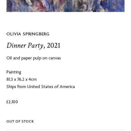
OLIVIA SPRINGBERG
Dinner Party
, 2021
Oil and paper pulp on canvas
Painting
81.3 x 76.2 x 4cm
Ships from United States of America
£
2,100
OUT OF STOCK