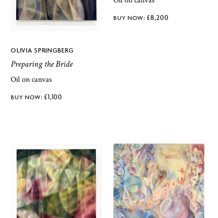
Oil on canvas
£
8,200
OLIVIA SPRINGBERG
Preparing the Bride
Oil on canvas
£
1,100