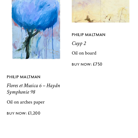
PHILIP MALTMAN
Cuyp 2
Oil on board
£
750
PHILIP MALTMAN
Flores et Musica 6 – Haydn
Symphonie 98
Oil on arches paper
£
1,200