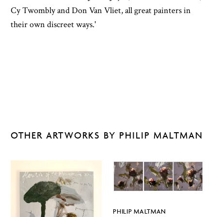
Cy Twombly and Don Van Vliet, all great painters in
their own discreet ways.'
OTHER ARTWORKS BY PHILIP MALTMAN
PHILIP MALTMAN