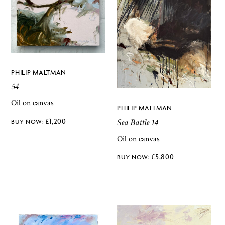
PHILIP MALTMAN
54
Oil on canvas
PHILIP MALTMAN
£
1,200
Sea Battle 14
Oil on canvas
£
5,800