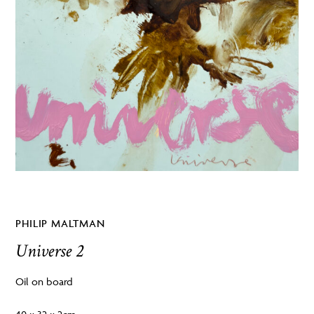
PHILIP MALTMAN
Universe 2
Oil on board