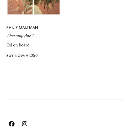
PHILIP MALTMAN
Thermopylae 1
Oil on board
£
1,250