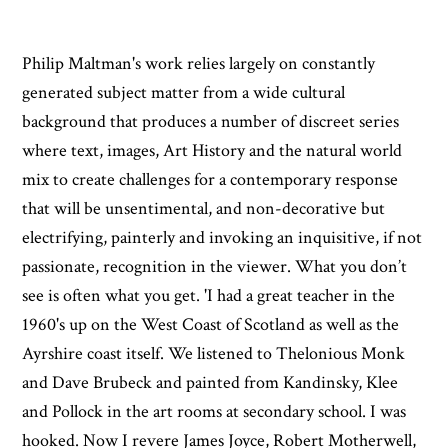
Philip Maltman's work relies largely on constantly
generated subject matter from a wide cultural
background that produces a number of discreet series
where text, images, Art History and the natural world
mix to create challenges for a contemporary response
that will be unsentimental, and non-decorative but
electrifying, painterly and invoking an inquisitive, if not
passionate, recognition in the viewer. What you don’t
see is often what you get. 'I had a great teacher in the
1960's up on the West Coast of Scotland as well as the
Ayrshire coast itself. We listened to Thelonious Monk
and Dave Brubeck and painted from Kandinsky, Klee
and Pollock in the art rooms at secondary school. I was
hooked. Now I revere James Joyce, Robert Motherwell,