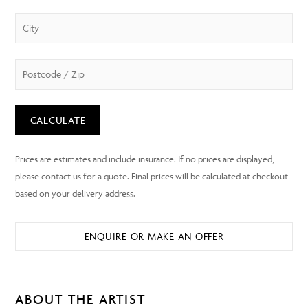
CALCULATE
ENQUIRE OR MAKE AN OFFER
ABOUT THE ARTIST