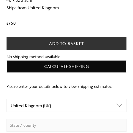
40 x 32 x 2cm
Ships from United Kingdom
£
750
ADD TO BASKET
No shipping method available
CALCULATE SHIPPING