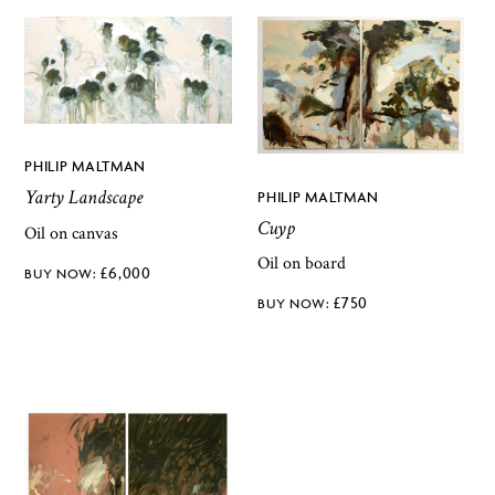
PHILIP MALTMAN
Yarty Landscape
PHILIP MALTMAN
Cuyp
Oil on canvas
Oil on board
£
6,000
£
750