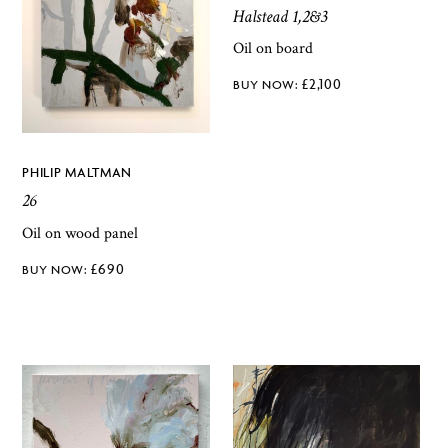
Halstead 1,2&3
Oil on board
£
2,100
PHILIP MALTMAN
26
Oil on wood panel
£
690