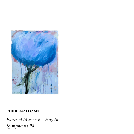
PHILIP MALTMAN
Flores et Musica 6 – Haydn
Symphonie 98