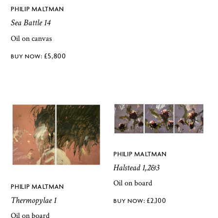
PHILIP MALTMAN
Sea Battle 14
Oil on canvas
£
5,800
PHILIP MALTMAN
Halstead 1,2&3
Oil on board
PHILIP MALTMAN
Thermopylae 1
£
2,100
Oil on board