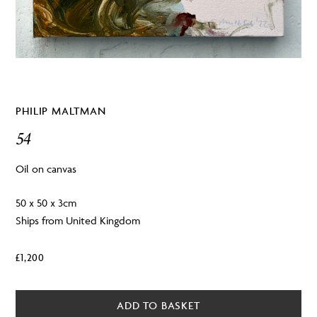
PHILIP MALTMAN
54
Oil on canvas
50 x 50 x 3cm
Ships from United Kingdom
£
1,200
ADD TO BASKET