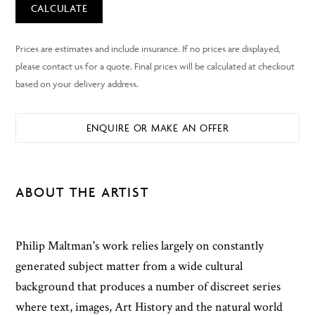
CALCULATE
ENQUIRE OR MAKE AN OFFER
ABOUT THE ARTIST
Philip Maltman's work relies largely on constantly
generated subject matter from a wide cultural
background that produces a number of discreet series
where text, images, Art History and the natural world