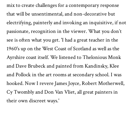
mix to create challenges for a contemporary response
that will be unsentimental, and non-decorative but
electrifying, painterly and invoking an inquisitive, if not
passionate, recognition in the viewer. What you don’t
see is often what you get. 'I had a great teacher in the
1960's up on the West Coast of Scotland as well as the
Ayrshire coast itself. We listened to Thelonious Monk
and Dave Brubeck and painted from Kandinsky, Klee
and Pollock in the art rooms at secondary school. I was
hooked. Now I revere James Joyce, Robert Motherwell,
Cy Twombly and Don Van Vliet, all great painters in
their own discreet ways.'