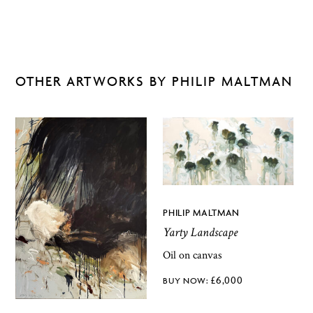
OTHER ARTWORKS BY PHILIP MALTMAN
PHILIP MALTMAN
Yarty Landscape
Oil on canvas
£
6,000