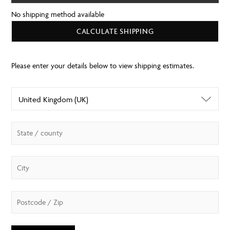
No shipping method available
CALCULATE SHIPPING