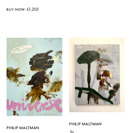
£
1,250
PHILIP MALTMAN
PHILIP MALTMAN
26