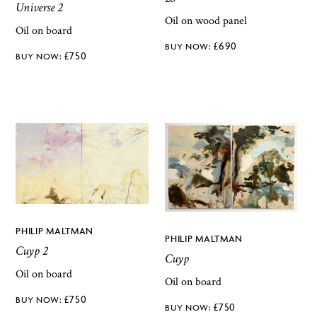
Universe 2
Oil on wood panel
Oil on board
£
690
£
750
PHILIP MALTMAN
PHILIP MALTMAN
Cuyp 2
Cuyp
Oil on board
Oil on board
£
750
£
750