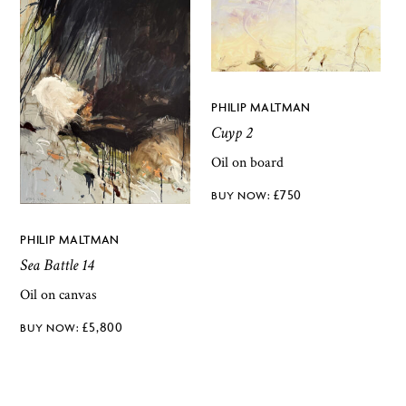
PHILIP MALTMAN
Cuyp 2
Oil on board
£
750
PHILIP MALTMAN
Sea Battle 14
Oil on canvas
£
5,800