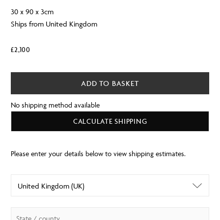
30 x 90 x 3cm
Ships from United Kingdom
£
2,100
ADD TO BASKET
No shipping method available
CALCULATE SHIPPING