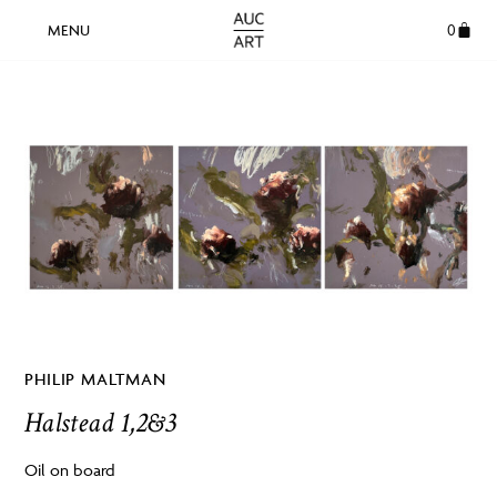
0
PHILIP MALTMAN
Halstead 1,2&3
Oil on board