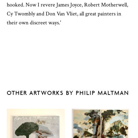
hooked. Now I revere James Joyce, Robert Motherwell,
Cy Twombly and Don Van Vliet, all great painters in
their own discreet ways.'
OTHER ARTWORKS BY PHILIP MALTMAN