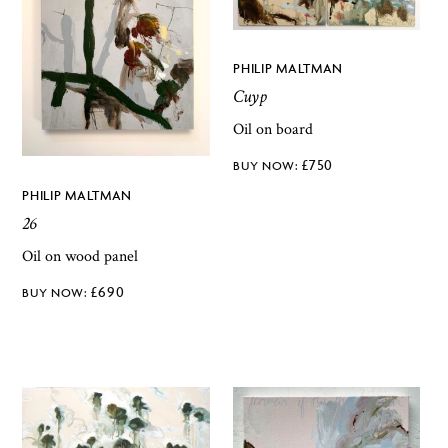
PHILIP MALTMAN
Cuyp
Oil on board
£
750
PHILIP MALTMAN
26
Oil on wood panel
£
690