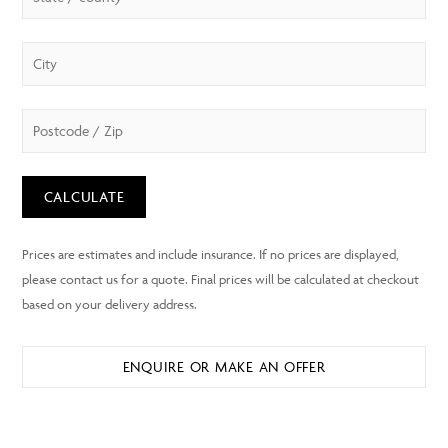
CALCULATE
ENQUIRE OR MAKE AN OFFER