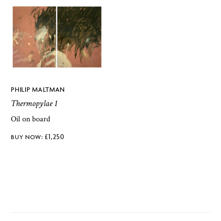
PHILIP MALTMAN
Thermopylae 1
Oil on board
£
1,250