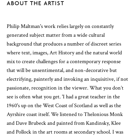
ABOUT THE ARTIST
Philip Maltman's work relies largely on constantly
generated subject matter from a wide cultural
background that produces a number of discreet series
where text, images, Art History and the natural world
mix to create challenges for a contemporary response
that will be unsentimental, and non-decorative but
electrifying, painterly and invoking an inquisitive, if not
passionate, recognition in the viewer. What you don’t
see is often what you get. 'I had a great teacher in the
1960's up on the West Coast of Scotland as well as the
Ayrshire coast itself. We listened to Thelonious Monk
and Dave Brubeck and painted from Kandinsky, Klee
and Pollock in the art rooms at secondary school. I was