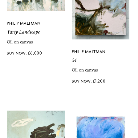
PHILIP MALTMAN
Yarty Landscape
Oil on canvas
PHILIP MALTMAN
£
6,000
54
Oil on canvas
£
1,200