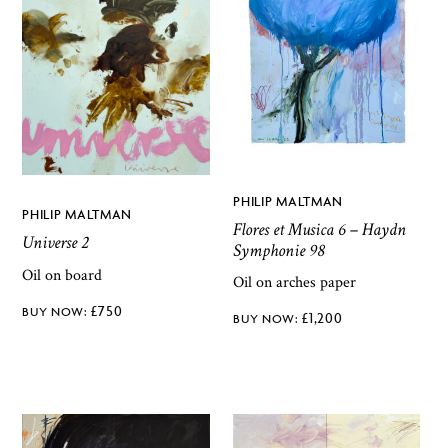
PHILIP MALTMAN
PHILIP MALTMAN
Flores et Musica 6 – Haydn
Universe 2
Symphonie 98
Oil on board
Oil on arches paper
£
750
£
1,200