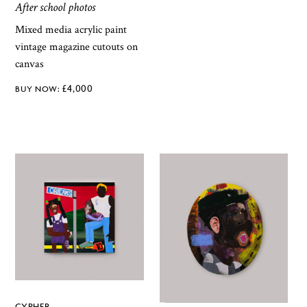
After school photos
Mixed media acrylic paint
vintage magazine cutouts on
canvas
£
4,000
CYPHER