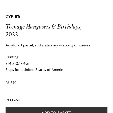
CYPHER
Teenage Hangovers & Birthdays
,
2022
Acrylic, oil pastel, and stationary wrapping on canvas
Painting
91.4 x 127 x 4cm
Ships from United States of America
£
6,550
IN STOCK
ADD TO BASKET