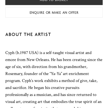
ENQUIRE OR MAKE AN OFFER
ABOUT THE ARTIST
Cyph (b.1987 USA) is a self-taught visual artist and
emcee from New Orleans. He has been creating since the
age of six, with direction from his grandmother,
Rosemary, founder of the “Ya-Ya” art enrichment
program. Cyph’s work exhibits a method of give, take,
and sacrifice. He began his creative pursuits
professionally as a musician, and has since returned to
visual art, creating art that embodies the true spirit of an