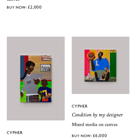
£
2,000
CYPHER
Condition by my designer
Mixed media on canvas
CYPHER
£
6,000