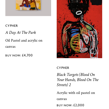
CYPHER
A Day At The Park
Oil Pastel and acrylic on
canvas
£
4,700
CYPHER
Black Targets (Blood On
Your Hands, Blood On The
Streets) 2
Acrylic with oil pastel on
canvas
£
2,000