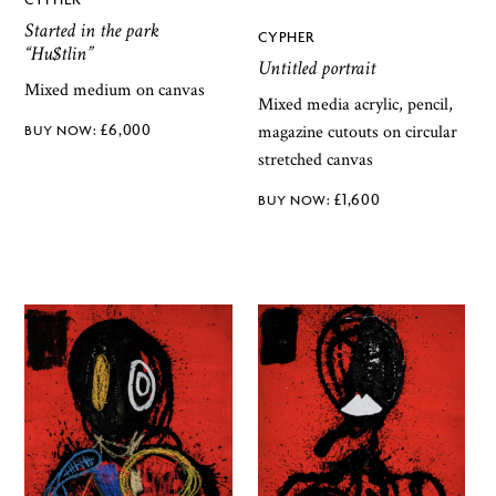
Started in the park
CYPHER
“Hu$tlin”
Untitled portrait
Mixed medium on canvas
Mixed media acrylic, pencil,
£
6,000
magazine cutouts on circular
stretched canvas
£
1,600