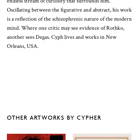
endless stream of curiosity that surrounds him.
Oscillating between the figurative and abstract, his work
is a reflection of the schizophrenic nature of the modern
mind. Where one critic may see evidence of Rothko,
another sees Degas. Cyph lives and works in New
Orleans, USA.
OTHER ARTWORKS BY CYPHER