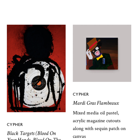
CYPHER
Mardi Gras Flambeaux
Mixed media oil pastel,
acrylic magazine cutouts
CYPHER
along with sequin patch on
Black Targets (Blood On
canvas
Your Hands, Blood On The