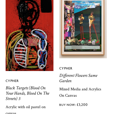
CYPHER
Different Flowers Same
Garden
CYPHER
Black Targets (Blood On
Mixed Media and Acrylics
Your Hands, Blood On The
On Canvas
Streets) 3
£
3,200
Acrylic with oil pastel on
canvas