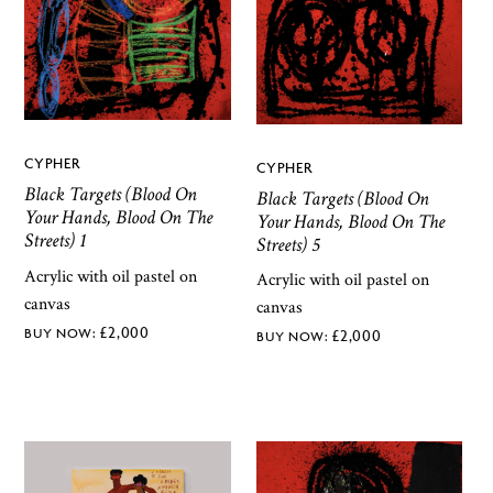
CYPHER
CYPHER
Black Targets (Blood On
Black Targets (Blood On
Your Hands, Blood On The
Your Hands, Blood On The
Streets) 1
Streets) 5
Acrylic with oil pastel on
Acrylic with oil pastel on
canvas
canvas
£
2,000
£
2,000