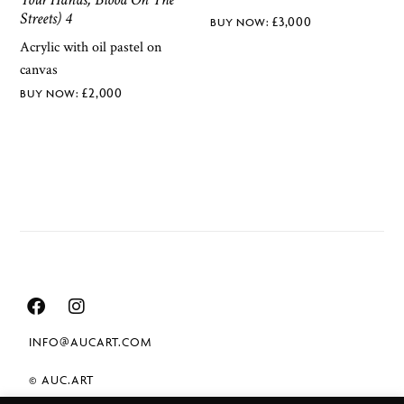
Streets) 4
£
3,000
Acrylic with oil pastel on
canvas
£
2,000
INFO@AUCART.COM
© AUC.ART