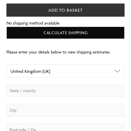
ADD TO BASKET
No shipping method available
CALCULATE SHIPPING