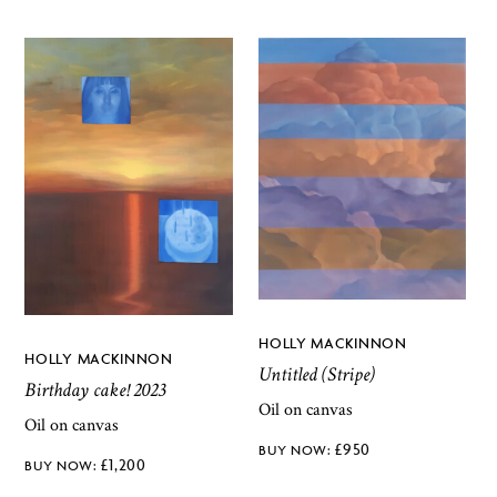
HOLLY MACKINNON
HOLLY MACKINNON
Untitled (Stripe)
Birthday cake! 2023
Oil on canvas
Oil on canvas
£
950
£
1,200