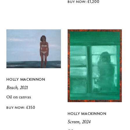
£
1,200
HOLLY MACKINNON
Beach, 2021
Oil on canvas
£
350
HOLLY MACKINNON
Screen, 2024