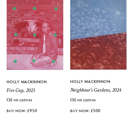
HOLLY MACKINNON
HOLLY MACKINNON
Neighbour’s Gardens, 2024
Fire Guy, 2023
Oil on canvas
Oil on canvas
£
500
£
950