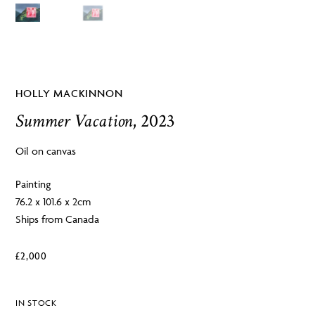
HOLLY MACKINNON
Summer Vacation
, 2023
Oil on canvas
Painting
76.2 x 101.6 x 2cm
Ships from Canada
£
2,000
IN STOCK