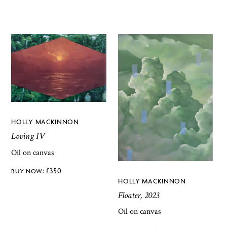
HOLLY MACKINNON
Loving IV
Oil on canvas
£
350
HOLLY MACKINNON
Floater, 2023
Oil on canvas