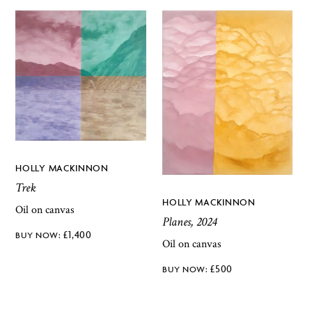
HOLLY MACKINNON
Trek
HOLLY MACKINNON
Oil on canvas
Planes, 2024
£
1,400
Oil on canvas
£
500