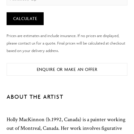
CALCULATE
ENQUIRE OR MAKE AN OFFER
ABOUT THE ARTIST
Holly MacKinnon (b.1992, Canada) is a painter working
out of Montreal, Canada. Her work involves figurative