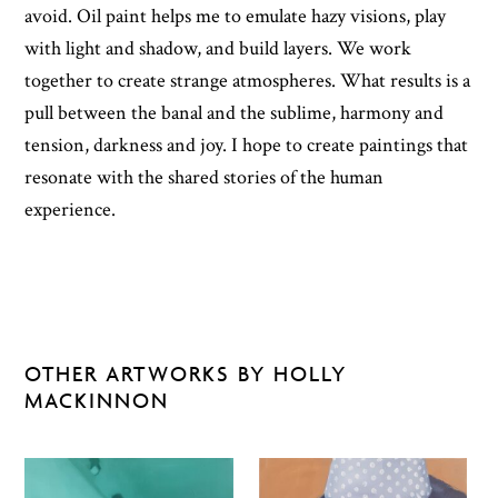
avoid. Oil paint helps me to emulate hazy visions, play
with light and shadow, and build layers. We work
together to create strange atmospheres. What results is a
pull between the banal and the sublime, harmony and
tension, darkness and joy. I hope to create paintings that
resonate with the shared stories of the human
experience.
OTHER ARTWORKS BY HOLLY
MACKINNON