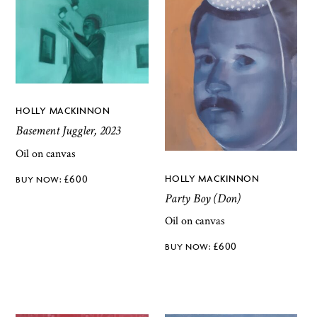
HOLLY MACKINNON
Basement Juggler, 2023
Oil on canvas
HOLLY MACKINNON
£
600
Party Boy (Don)
Oil on canvas
£
600