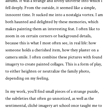
albums. It was a strange and lovely universe into which I
fell deeply. From the outside, it seemed like a simple,
innocent time. It sucked me into a nostalgia vortex. I am
both haunted and delighted by these memories, which
makes painting them an interesting feat. I often like to
zoom in on certain corners or background details,
because this is what I most often see, in real life: how
someone holds a cherished item, how they plaster on a
camera smile. I often combine these pictures with found
imagery to create painted collages. This is a form of play,
to either heighten or neutralize the family photo,
depending on my feeling.
In my work, you’ll find small pieces of a strange puzzle,
the subtleties that often go unnoticed, as well as the
sentimental, cliché imagery art school once taught me to