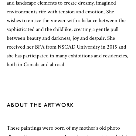
and landscape elements to create dreamy, imagined
environments rife with tension and emotion. She
wishes to entice the viewer with a balance between the
sophisticated and the childlike, creating a gentle pull
between beauty and darkness, joy and despair. She
received her BFA from NSCAD University in 2015 and
she has participated in many exhibitions and residencies,
both in Canada and abroad.
ABOUT THE ARTWORK
These paintings were born of my mother’s old photo