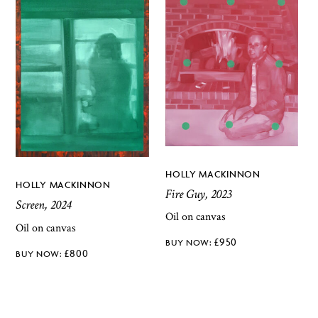
HOLLY MACKINNON
HOLLY MACKINNON
Fire Guy, 2023
Screen, 2024
Oil on canvas
Oil on canvas
£
950
£
800