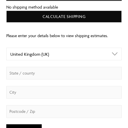
No shipping method available
CALCULATE SHIPPING