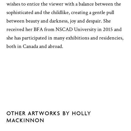
wishes to entice the viewer with a balance between the
sophisticated and the childlike, creating a gentle pull
between beauty and darkness, joy and despair. She
received her BFA from NSCAD University in 2015 and
she has participated in many exhibitions and residencies,
both in Canada and abroad.
OTHER ARTWORKS BY HOLLY
MACKINNON