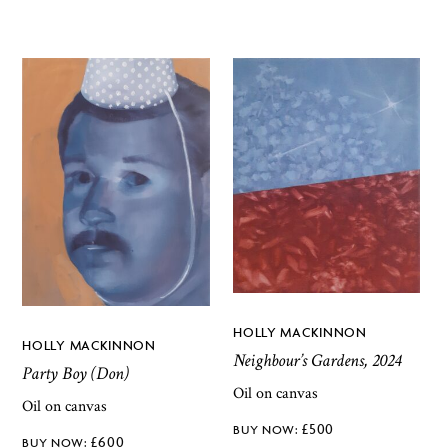
HOLLY MACKINNON
HOLLY MACKINNON
Neighbour’s Gardens, 2024
Party Boy (Don)
Oil on canvas
Oil on canvas
£
500
£
600