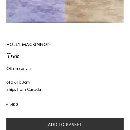
HOLLY MACKINNON
Trek
Oil on canvas
61 x 61 x 3cm
Ships from Canada
£
1,400
ADD TO BASKET