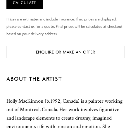
CALCULATE
ENQUIRE OR MAKE AN OFFER
ABOUT THE ARTIST
Holly MacKinnon (b.1992, Canada) is a painter working
out of Montreal, Canada. Her work involves figurative
and landscape elements to create dreamy, imagined
environments rife with tension and emotion. She