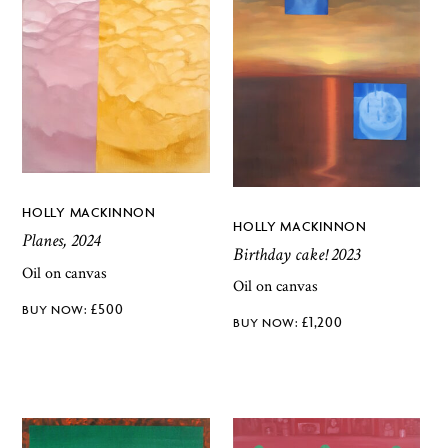
HOLLY MACKINNON
HOLLY MACKINNON
Planes, 2024
Birthday cake! 2023
Oil on canvas
Oil on canvas
£
500
£
1,200