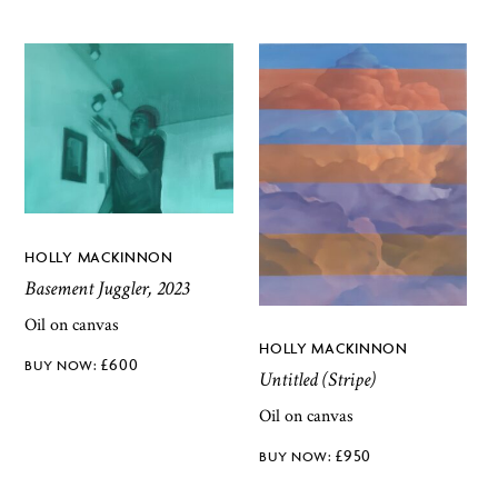
HOLLY MACKINNON
Basement Juggler, 2023
Oil on canvas
HOLLY MACKINNON
£
600
Untitled (Stripe)
Oil on canvas
£
950