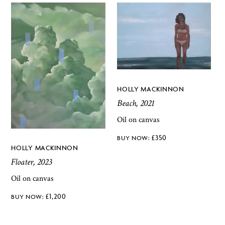
HOLLY MACKINNON
Beach, 2021
Oil on canvas
£
350
HOLLY MACKINNON
Floater, 2023
Oil on canvas
£
1,200