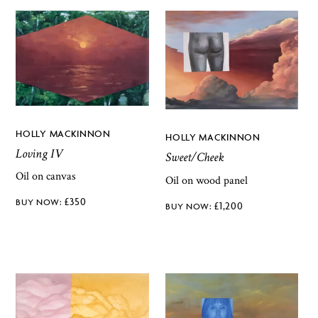
HOLLY MACKINNON
HOLLY MACKINNON
Loving IV
Sweet/Cheek
Oil on canvas
Oil on wood panel
£
350
£
1,200