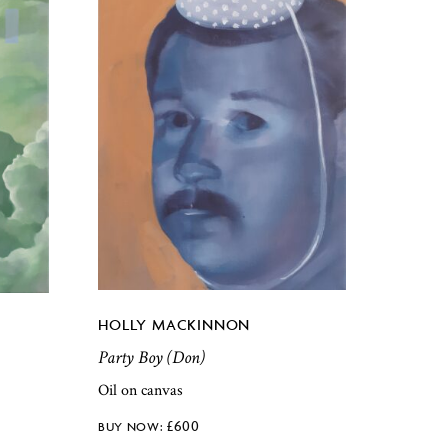
HOLLY MACKINNON
Party Boy (Don)
Oil on canvas
£
600