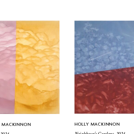
HOLLY MACKINNON
Y MACKINNON
Neighbour’s Gardens, 2024