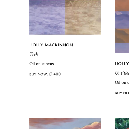
HOLLY MACKINNON
Trek
Oil on canvas
HOLL
Untitle
£
1,400
Oil on 