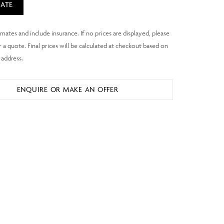
ATE
ENQUIRE OR MAKE AN OFFER