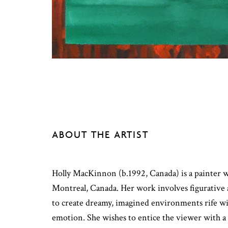
ABOUT THE ARTIST
Holly MacKinnon (b.1992, Canada) is a painter 
Montreal, Canada. Her work involves figurative
to create dreamy, imagined environments rife w
emotion. She wishes to entice the viewer with a