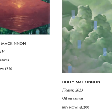
Y MACKINNON
 IV
canvas
£
350
HOLLY MACKINNON
Floater, 2023
Oil on canvas
£
1,200