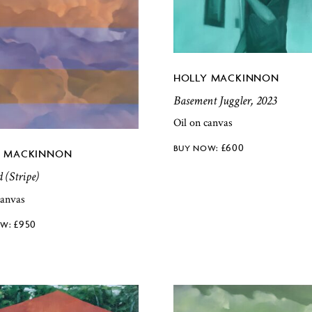
HOLLY MACKINNON
Basement Juggler, 2023
Oil on canvas
£
600
Y MACKINNON
d (Stripe)
canvas
£
950