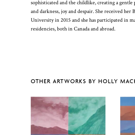
sophisticated and the childlike, creating a gentl
and darkness, joy and despair. She received h
University in 2015 and she has participated in m
residencies, both in Canada and abroad.
OTHER ARTWORKS BY HOLLY MA