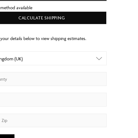
 method available
CALCULATE SHIPPING