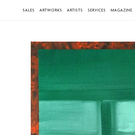
SALES
ARTWORKS
ARTISTS
SERVICES
MAGAZINE