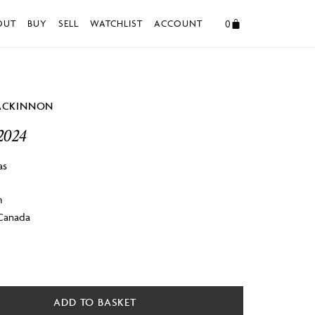
0
OUT
BUY
SELL
WATCHLIST
ACCOUNT
ACKINNON
2024
as
m
 Canada
ADD TO BASKET