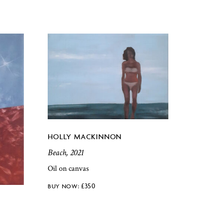
HOLLY MACKINNON
Beach, 2021
Oil on canvas
£
350