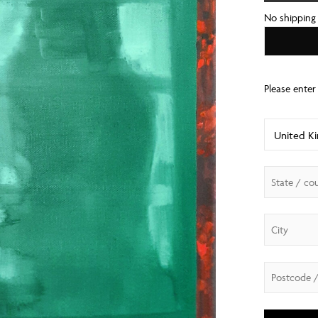
No shipping