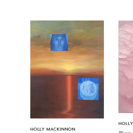
HOLL
HOLLY MACKINNON