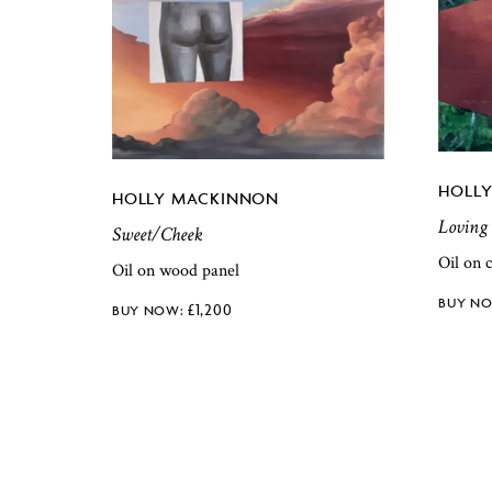
HOLL
HOLLY MACKINNON
Loving
Sweet/Cheek
Oil on 
Oil on wood panel
£
1,200