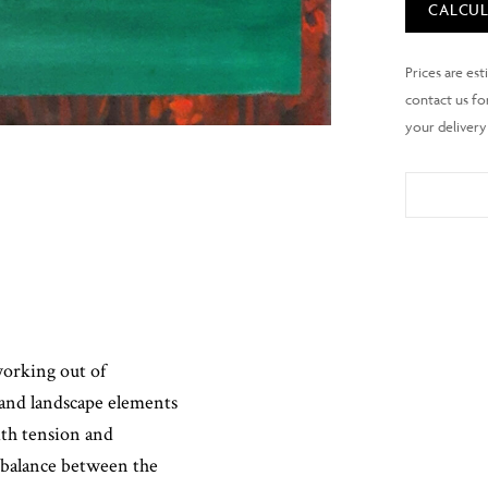
CALCUL
working out of
 and landscape elements
ith tension and
 balance between the