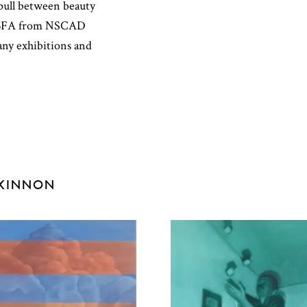
e pull between beauty
er BFA from NSCAD
any exhibitions and
CKINNON