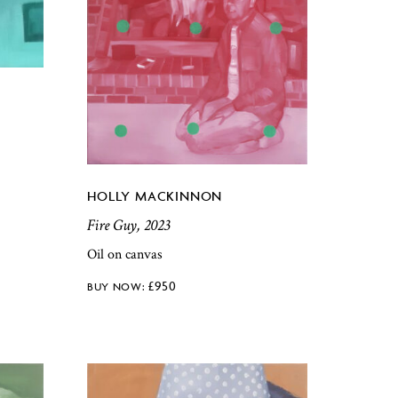
HOLLY MACKINNON
Fire Guy, 2023
Oil on canvas
£
950