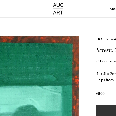
AB
HOLLY M
Screen, 
Oil on canv
41 x 31 x 2c
Ships from
£
800