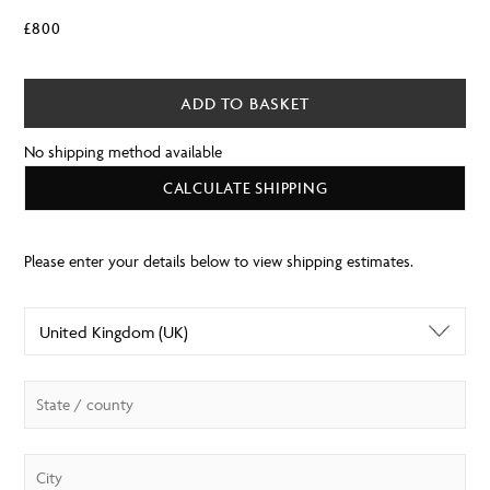
£
800
ADD TO BASKET
No shipping method available
CALCULATE SHIPPING