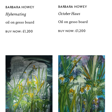
BARBARA HOWEY
BARBARA HOWEY
October Haws
Hybernating
Oil on gesso board
oil on gesso board
£
1,200
£
1,200