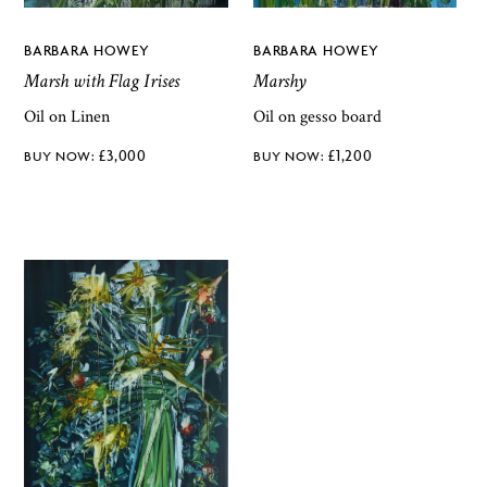
BARBARA HOWEY
BARBARA HOWEY
Marsh with Flag Irises
Marshy
Oil on Linen
Oil on gesso board
£
3,000
£
1,200