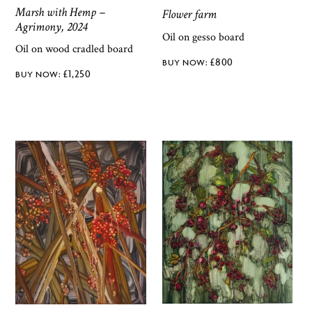
Marsh with Hemp –
Flower farm
Agrimony, 2024
Oil on gesso board
Oil on wood cradled board
£
800
£
1,250