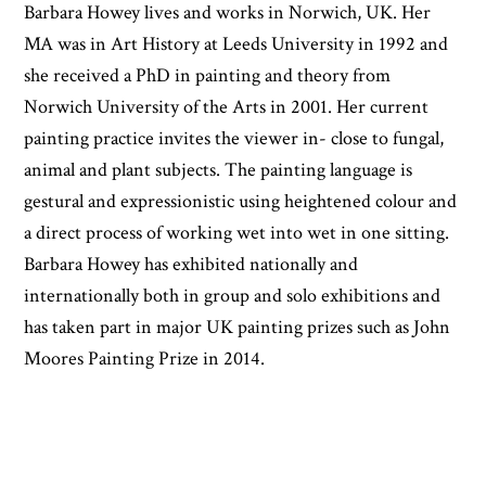
Barbara Howey lives and works in Norwich, UK. Her
MA was in Art History at Leeds University in 1992 and
she received a PhD in painting and theory from
Norwich University of the Arts in 2001. Her current
painting practice invites the viewer in- close to fungal,
animal and plant subjects. The painting language is
gestural and expressionistic using heightened colour and
a direct process of working wet into wet in one sitting.
Barbara Howey has exhibited nationally and
internationally both in group and solo exhibitions and
has taken part in major UK painting prizes such as John
Moores Painting Prize in 2014.