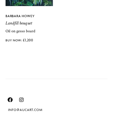
BARBARA HOWEY
Landfill bouquet
Oil on gesso board
£
1,200
INFO@AUCART.COM