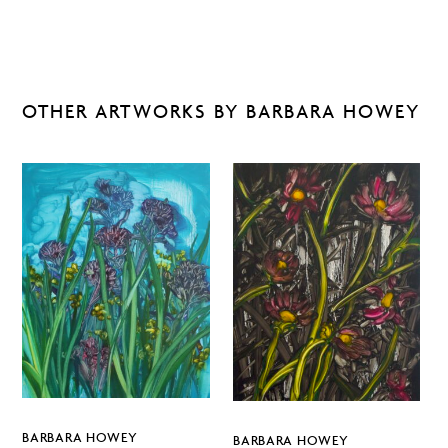
OTHER ARTWORKS BY BARBARA HOWEY
BARBARA HOWEY
BARBARA HOWEY