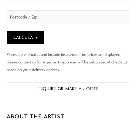
CALCULATE
ENQUIRE OR MAKE AN OFFER
ABOUT THE ARTIST