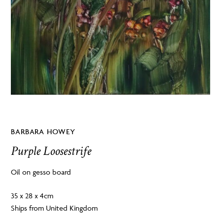
BARBARA HOWEY
Purple Loosestrife
Oil on gesso board
35 x 28 x 4cm
Ships from United Kingdom