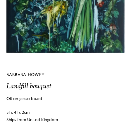
BARBARA HOWEY
Landfill bouquet
Oil on gesso board
51 x 41 x 2cm
Ships from United Kingdom