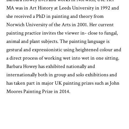
MA was in Art History at Leeds University in 1992 and
she received a PhD in painting and theory from
Norwich University of the Arts in 2001. Her current
painting practice invites the viewer in- close to fungal,
animal and plant subjects. The painting language is
gestural and expressionistic using heightened colour and
a direct process of working wet into wet in one sitting.
Barbara Howey has exhibited nationally and
internationally both in group and solo exhibitions and
has taken part in major UK painting prizes such as John
Moores Painting Prize in 2014.