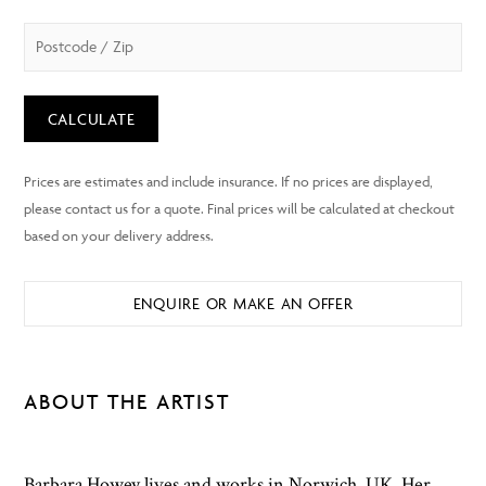
CALCULATE
ENQUIRE OR MAKE AN OFFER
ABOUT THE ARTIST
Barbara Howey lives and works in Norwich, UK. Her