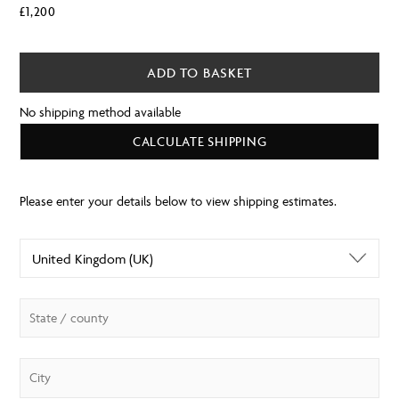
£
1,200
ADD TO BASKET
No shipping method available
CALCULATE SHIPPING