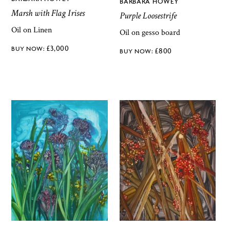
BARBARA HOWEY
Marsh with Flag Irises
Purple Loosestrife
Oil on Linen
Oil on gesso board
£
3,000
£
800