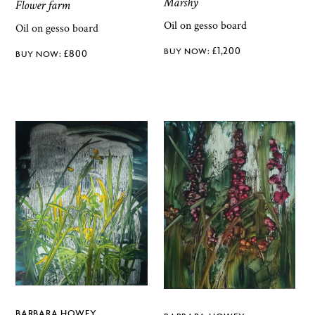
Marshy
Flower farm
Oil on gesso board
Oil on gesso board
£
1,200
£
800
BARBARA HOWEY