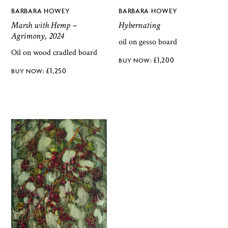
BARBARA HOWEY
BARBARA HOWEY
Marsh with Hemp –
Hybernating
Agrimony, 2024
oil on gesso board
Oil on wood cradled board
£
1,200
£
1,250