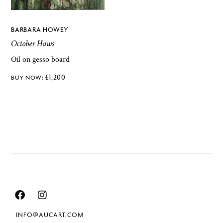
BARBARA HOWEY
October Haws
Oil on gesso board
£
1,200
INFO@AUCART.COM