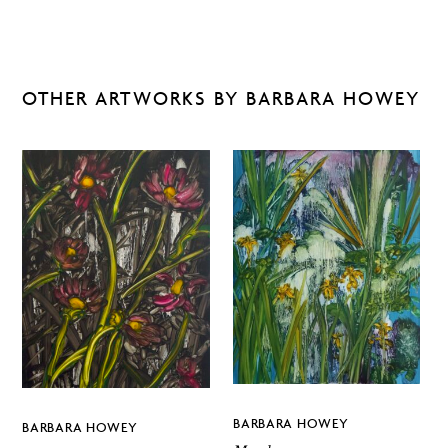
OTHER ARTWORKS BY BARBARA HOWEY
BARBARA HOWEY
BARBARA HOWEY