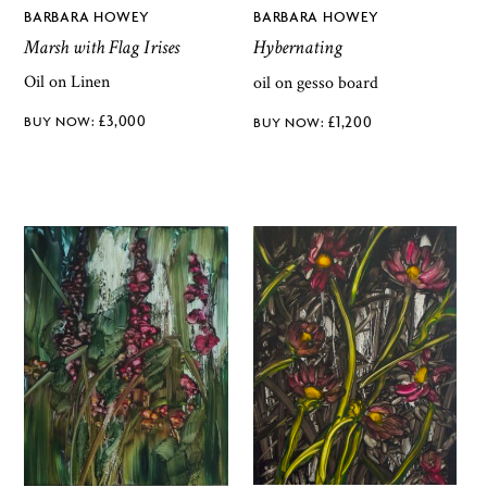
BARBARA HOWEY
BARBARA HOWEY
Marsh with Flag Irises
Hybernating
Oil on Linen
oil on gesso board
£
3,000
£
1,200