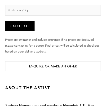
CALCULATE
ENQUIRE OR MAKE AN OFFER
ABOUT THE ARTIST
Barbara Howey lives and works in Norwich, UK. Her