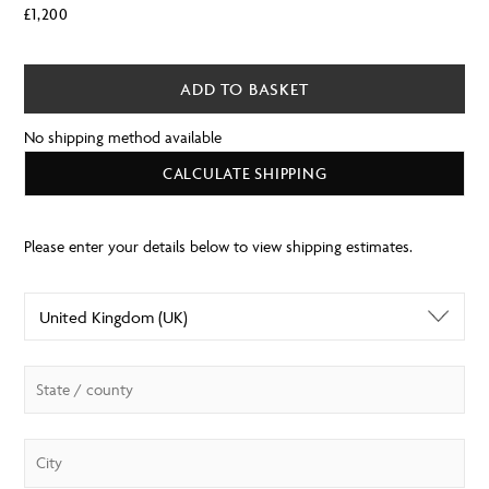
£
1,200
ADD TO BASKET
No shipping method available
CALCULATE SHIPPING