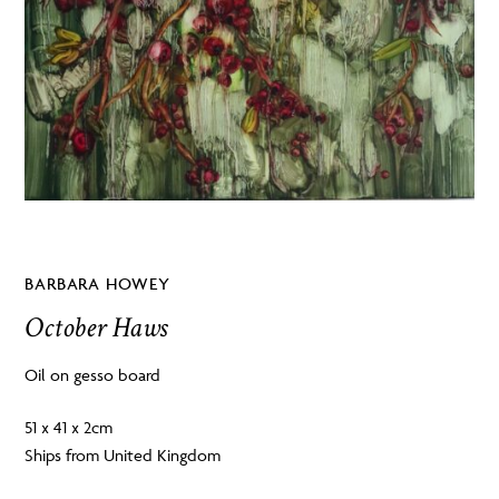
BARBARA HOWEY
October Haws
Oil on gesso board
51 x 41 x 2cm
Ships from United Kingdom