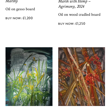
Marshy
Marsh with Hemp –
Agrimony, 2024
Oil on gesso board
Oil on wood cradled board
£
1,200
£
1,250