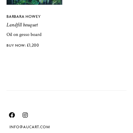
BARBARA HOWEY
Landfill bouquet
Oil on gesso board
£
1,200
INFO@AUCART.COM