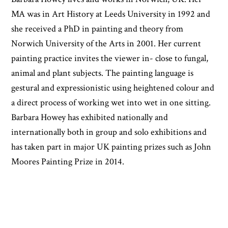
MA was in Art History at Leeds University in 1992 and
she received a PhD in painting and theory from
Norwich University of the Arts in 2001. Her current
painting practice invites the viewer in- close to fungal,
animal and plant subjects. The painting language is
gestural and expressionistic using heightened colour and
a direct process of working wet into wet in one sitting.
Barbara Howey has exhibited nationally and
internationally both in group and solo exhibitions and
has taken part in major UK painting prizes such as John
Moores Painting Prize in 2014.