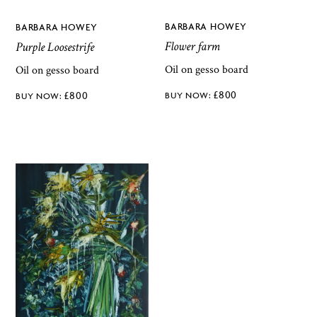
BARBARA HOWEY
BARBARA HOWEY
Flower farm
Purple Loosestrife
Oil on gesso board
Oil on gesso board
£
800
£
800