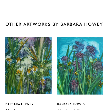
OTHER ARTWORKS BY BARBARA HOWEY
BARBARA HOWEY
BARBARA HOWEY