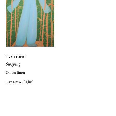
LIVY LEUNG
Swaying
Oil on linen
£
3,100