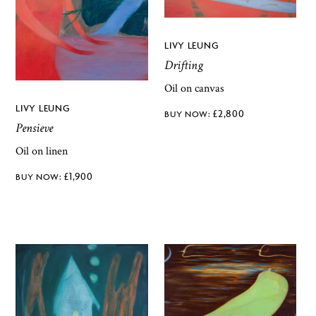
LIVY LEUNG
Drifting
Oil on canvas
LIVY LEUNG
£
2,800
Pensieve
Oil on linen
£
1,900