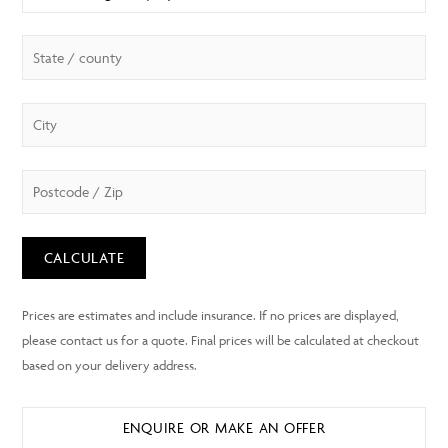
CALCULATE
ENQUIRE OR MAKE AN OFFER