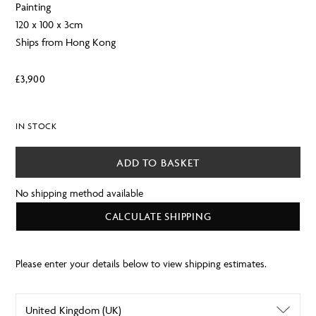
Painting
120 x 100 x 3cm
Ships from Hong Kong
£
3,900
IN STOCK
ADD TO BASKET
No shipping method available
CALCULATE SHIPPING