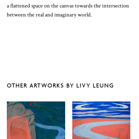
a flattened space on the canvas towards the intersection
between the real and imaginary world.
OTHER ARTWORKS BY LIVY LEUNG