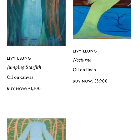
LIVY LEUNG
LIVY LEUNG
Nocturne
Jumping Starfish
Oil on linen
Oil on canvas
£
3,900
£
1,300