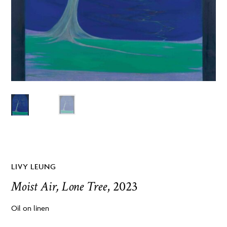
LIVY LEUNG
Moist Air, Lone Tree
, 2023
Oil on linen