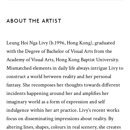
ABOUT THE ARTIST
Leung Hoi Nga Livy (b.1996, Hong Kong), graduated
with the Degree of Bachelor of Visual Arts from the
Academy of Visual Arts, Hong Kong Baptist University.
Mismatched elements in daily life always intrigue Livy to
construct a world between reality and her personal
fantasy. She recomposes her thoughts towards different
incidents happening around her and amplifies her
imaginary world as a form of expression and self
indulgence within her art practice. Livy’s recent works
focus on disseminating impressions about reality. By
altering lines, shapes, colours in real scenery, she creates