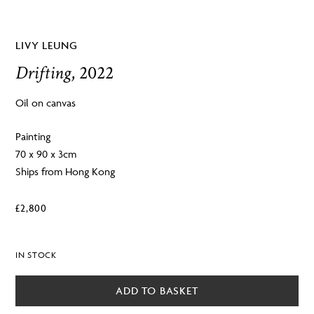
LIVY LEUNG
Drifting
, 2022
Oil on canvas
Painting
70 x 90 x 3cm
Ships from Hong Kong
£
2,800
IN STOCK
ADD TO BASKET