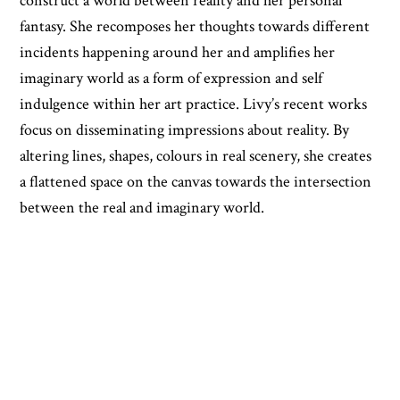
construct a world between reality and her personal
fantasy. She recomposes her thoughts towards different
incidents happening around her and amplifies her
imaginary world as a form of expression and self
indulgence within her art practice. Livy’s recent works
focus on disseminating impressions about reality. By
altering lines, shapes, colours in real scenery, she creates
a flattened space on the canvas towards the intersection
between the real and imaginary world.