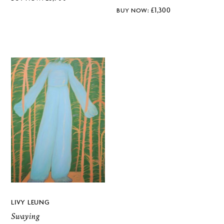
£
1,300
LIVY LEUNG
Swaying