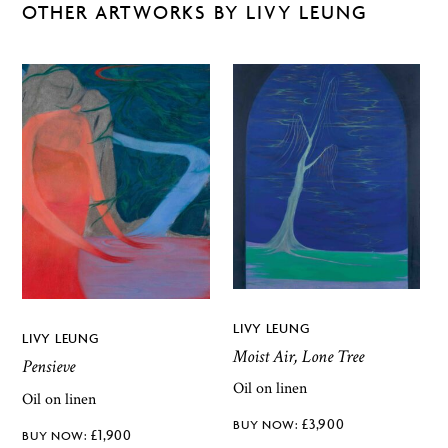
OTHER ARTWORKS BY LIVY LEUNG
LIVY LEUNG
LIVY LEUNG
Moist Air, Lone Tree
Pensieve
Oil on linen
Oil on linen
£
3,900
£
1,900