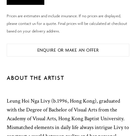
ENQUIRE OR MAKE AN OFFER
ABOUT THE ARTIST
Leung Hoi Nga Livy (b.1996, Hong Kong), graduated
with the Degree of Bachelor of Visual Arts from the
Academy of Visual Arts, Hong Kong Baptist University.
Mismatched elements in daily life always intrigue Livy to