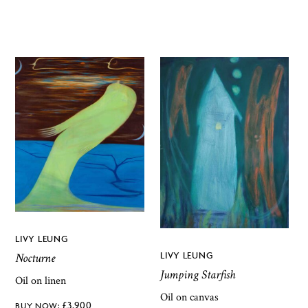
LIVY LEUNG
LIVY LEUNG
Nocturne
Jumping Starfish
Oil on linen
Oil on canvas
£
3,900