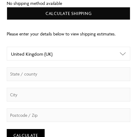
No shipping method available
CALCULATE SHIPPING
CALCULATE