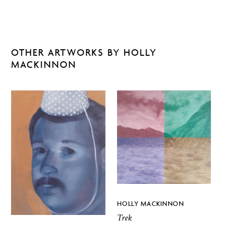
OTHER ARTWORKS BY HOLLY
MACKINNON
HOLLY MACKINNON
Trek