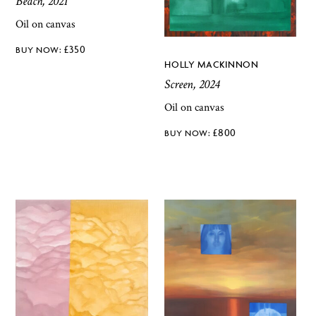
Beach, 2021
Oil on canvas
£
350
HOLLY MACKINNON
Screen, 2024
Oil on canvas
£
800