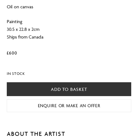
Oil on canvas
Painting
30.5 x 22.8 x 2cm
Ships from Canada
£
600
IN STOCK
ADD TO BASKET
ENQUIRE OR MAKE AN OFFER
ABOUT THE ARTIST