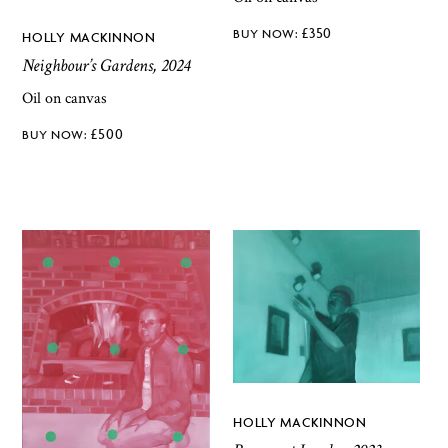
£
350
HOLLY MACKINNON
Neighbour’s Gardens, 2024
Oil on canvas
£
500
HOLLY MACKINNON