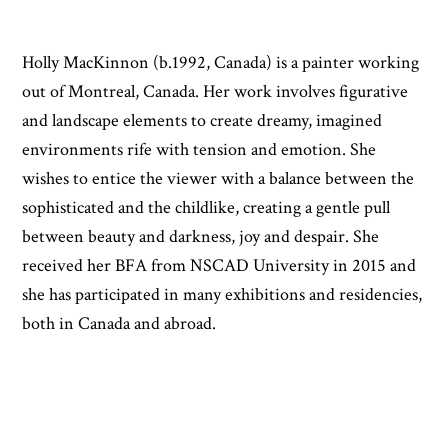
Holly MacKinnon (b.1992, Canada) is a painter working
out of Montreal, Canada. Her work involves figurative
and landscape elements to create dreamy, imagined
environments rife with tension and emotion. She
wishes to entice the viewer with a balance between the
sophisticated and the childlike, creating a gentle pull
between beauty and darkness, joy and despair. She
received her BFA from NSCAD University in 2015 and
she has participated in many exhibitions and residencies,
both in Canada and abroad.