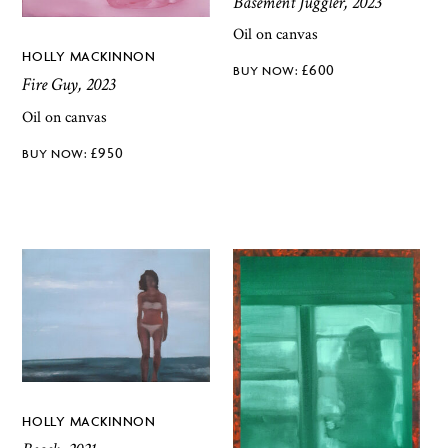
Basement Juggler, 2023
Oil on canvas
HOLLY MACKINNON
£
600
Fire Guy, 2023
Oil on canvas
£
950
HOLLY MACKINNON