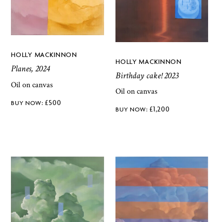
HOLLY MACKINNON
HOLLY MACKINNON
Planes, 2024
Birthday cake! 2023
Oil on canvas
Oil on canvas
£
500
£
1,200