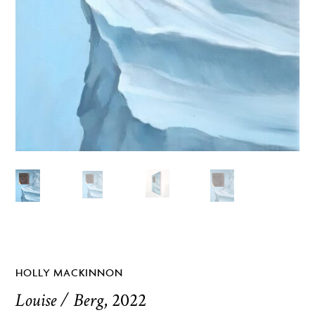
HOLLY MACKINNON
Louise / Berg
, 2022