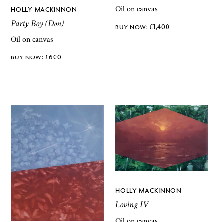
Oil on canvas
HOLLY MACKINNON
Party Boy (Don)
£
1,400
Oil on canvas
£
600
HOLLY MACKINNON
Loving IV
Oil on canvas