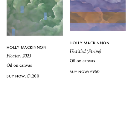
HOLLY MACKINNON
HOLLY MACKINNON
Untitled (Stripe)
Floater, 2023
Oil on canvas
Oil on canvas
£
950
£
1,200