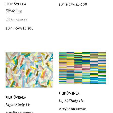
FILIP ŠVEHLA
£
3,600
Weakling
Oil on canvas
£
3,200
FILIP ŠVEHLA
FILIP ŠVEHLA
Light Study III
Light Study IV
Acrylic on canvas
Acrylic on canvas