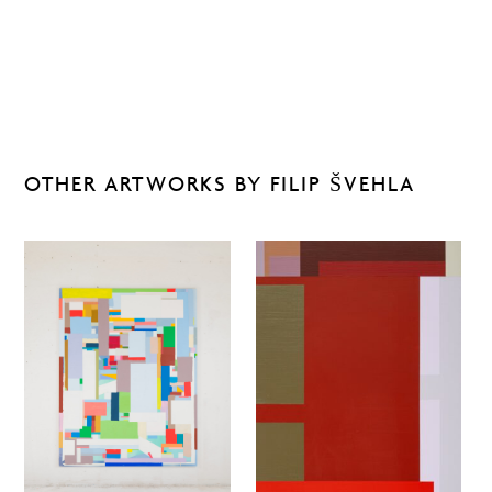
OTHER ARTWORKS BY FILIP ŠVEHLA