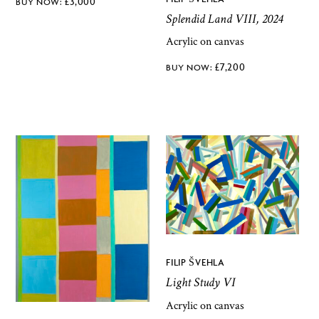
£
3,000
Splendid Land VIII, 2024
Acrylic on canvas
£
7,200
FILIP ŠVEHLA
Light Study VI
Acrylic on canvas