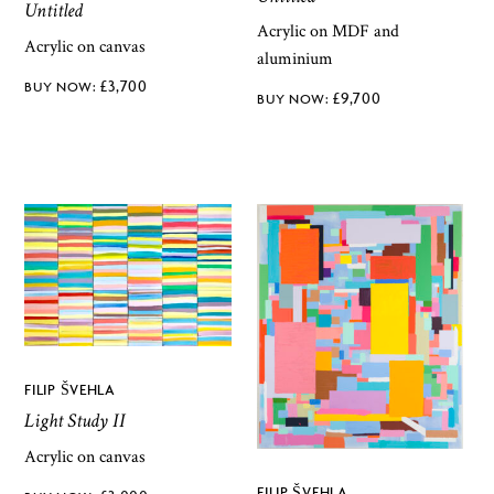
Untitled
Acrylic on MDF and
Acrylic on canvas
aluminium
£
3,700
£
9,700
FILIP ŠVEHLA
Light Study II
Acrylic on canvas
FILIP ŠVEHLA