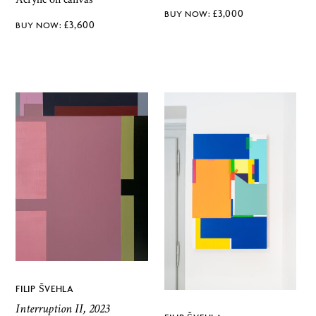
£
3,000
£
3,600
FILIP ŠVEHLA
Interruption II, 2023