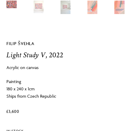
FILIP ŠVEHLA
Light Study V
, 2022
Acrylic on canvas
Painting
180 x 240 x 1cm
Ships from Czech Republic
£
3,600
IN STOCK