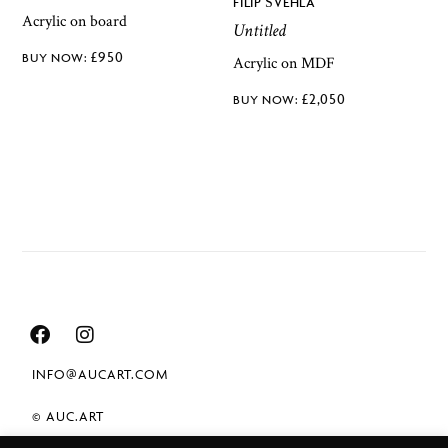
FILIP ŠVEHLA
Acrylic on board
Untitled
£
950
Acrylic on MDF
£
2,050
INFO@AUCART.COM
© AUC.ART