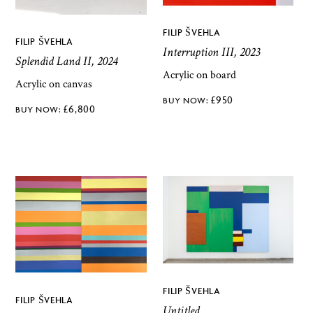
FILIP ŠVEHLA
FILIP ŠVEHLA
Interruption III, 2023
Splendid Land II, 2024
Acrylic on board
Acrylic on canvas
£
950
£
6,800
FILIP ŠVEHLA
FILIP ŠVEHLA
Untitled