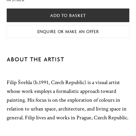
ADD TO BASKET
ENQUIRE OR MAKE AN OFFER
ABOUT THE ARTIST
Filip Švehla (b.1991, Czech Republic) is a visual artist
whose work employs a formalistic approach toward
painting. His focus is on the exploration of colours in
relation to urban space, architecture, and living space in
general. Filip lives and works in Prague, Czech Republic.