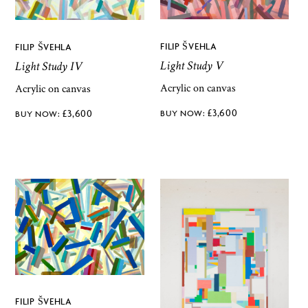
FILIP ŠVEHLA
FILIP ŠVEHLA
Light Study V
Light Study IV
Acrylic on canvas
Acrylic on canvas
£
3,600
£
3,600
FILIP ŠVEHLA