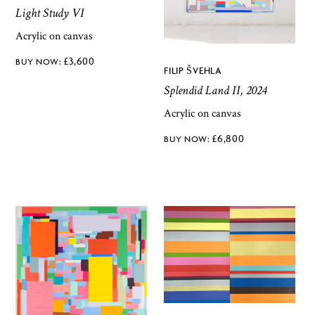
Light Study VI
Acrylic on canvas
£
3,600
FILIP ŠVEHLA
Splendid Land II, 2024
Acrylic on canvas
£
6,800