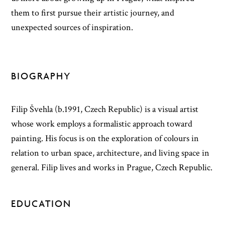
them to first pursue their artistic journey, and
unexpected sources of inspiration.
BIOGRAPHY
Filip Švehla (b.1991, Czech Republic) is a visual artist
whose work employs a formalistic approach toward
painting. His focus is on the exploration of colours in
relation to urban space, architecture, and living space in
general. Filip lives and works in Prague, Czech Republic.
EDUCATION