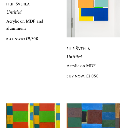
FILIP ŠVEHLA
Untitled
Acrylic on MDF and
aluminium
£
9,700
FILIP ŠVEHLA
Untitled
Acrylic on MDF
£
2,050