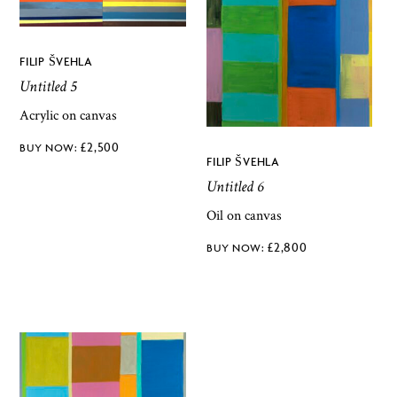
FILIP ŠVEHLA
Untitled 5
Acrylic on canvas
£
2,500
FILIP ŠVEHLA
Untitled 6
Oil on canvas
£
2,800