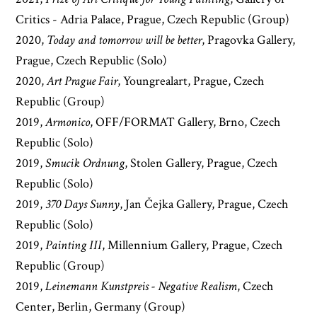
Critics - Adria Palace, Prague, Czech Republic (Group)
2020,
Today and tomorrow will be better
, Pragovka Gallery,
Prague, Czech Republic (Solo)
2020,
Art Prague Fair
, Youngrealart, Prague, Czech
Republic (Group)
2019,
Armonico
, OFF/FORMAT Gallery, Brno, Czech
Republic (Solo)
2019,
Smucik Ordnung
, Stolen Gallery, Prague, Czech
Republic (Solo)
2019,
370 Days Sunny
, Jan Čejka Gallery, Prague, Czech
Republic (Solo)
2019,
Painting III
, Millennium Gallery, Prague, Czech
Republic (Group)
2019,
Leinemann Kunstpreis - Negative Realism
, Czech
Center, Berlin, Germany (Group)