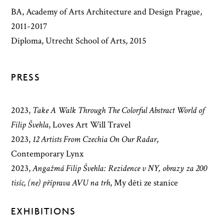
BA, Academy of Arts Architecture and Design Prague,
2011-2017
Diploma, Utrecht School of Arts, 2015
PRESS
2023
,
Take A Walk Through The Colorful Abstract World of
Filip Švehla
,
Loves Art Will Travel
2023
,
12 Artists From Czechia On Our Radar
,
Contemporary Lynx
2023
,
Angažmá Filip Švehla: Rezidence v NY, obrazy za 200
tisíc, (ne) příprava AVU na trh
,
My děti ze stanice
EXHIBITIONS