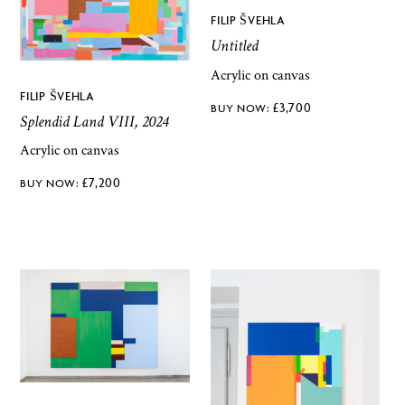
FILIP ŠVEHLA
Untitled
Acrylic on canvas
FILIP ŠVEHLA
£
3,700
Splendid Land VIII, 2024
Acrylic on canvas
£
7,200