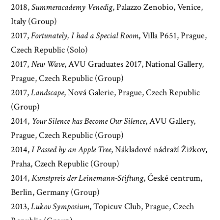
2018,
Summeracademy Venedig
, Palazzo Zenobio, Venice,
Italy (Group)
2017,
Fortunately, I had a Special Room
, Villa P651, Prague,
Czech Republic (Solo)
2017,
New Wave
, AVU Graduates 2017, National Gallery,
Prague, Czech Republic (Group)
2017,
Landscape
, Nová Galerie, Prague, Czech Republic
(Group)
2014,
Your Silence has Become Our Silence
, AVU Gallery,
Prague, Czech Republic (Group)
2014,
I Passed by an Apple Tree
, Nákladové nádraží Žižkov,
Praha, Czech Republic (Group)
2014,
Kunstpreis der Leinemann-Stiftung
, České centrum,
Berlin, Germany (Group)
2013,
Lukov Symposium
, Topicuv Club, Prague, Czech