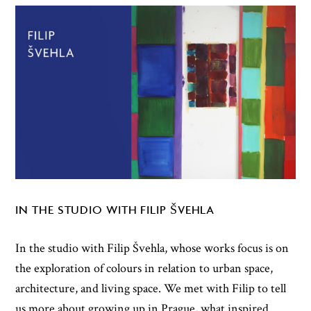
IN THE STUDIO WITH FILIP ŠVEHLA
In the studio with Filip Švehla, whose works focus is on
the exploration of colours in relation to urban space,
architecture, and living space. We met with Filip to tell
us more about growing up in Prague, what inspired