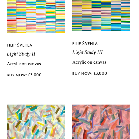
FILIP ŠVEHLA
FILIP ŠVEHLA
Light Study III
Light Study II
Acrylic on canvas
Acrylic on canvas
£
3,000
£
3,000