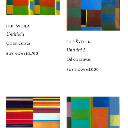
FILIP ŠVEHLA
Untitled 1
FILIP ŠVEHLA
Oil on canvas
Untitled 2
£
3,700
Oil on canvas
£
3,000