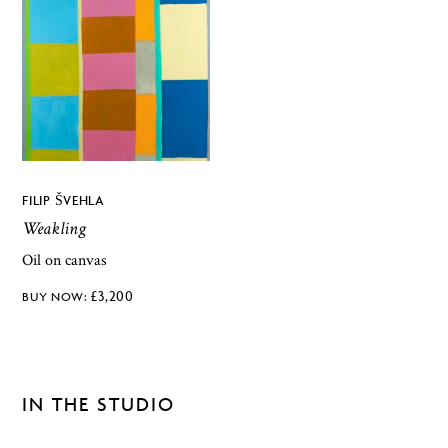
FILIP ŠVEHLA
Weakling
Oil on canvas
£
3,200
IN THE STUDIO