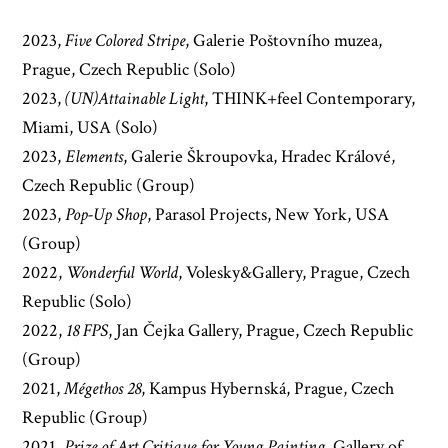
2023,
Five Colored Stripe
, Galerie Poštovního muzea,
Prague, Czech Republic (Solo)
2023,
(UN)Attainable Light
, THINK+feel Contemporary,
Miami, USA (Solo)
2023,
Elements
, Galerie Škroupovka, Hradec Králové,
Czech Republic (Group)
2023,
Pop-Up Shop
, Parasol Projects, New York, USA
(Group)
2022,
Wonderful World
, Volesky&Gallery, Prague, Czech
Republic (Solo)
2022,
18 FPS
, Jan Čejka Gallery, Prague, Czech Republic
(Group)
2021,
Mégethos 28
, Kampus Hybernská, Prague, Czech
Republic (Group)
2021,
Prize of Art Critique for Young Painting
, Gallery of