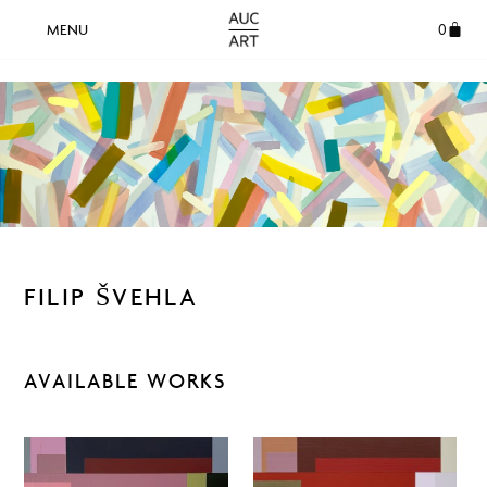
0
FILIP ŠVEHLA
AVAILABLE WORKS