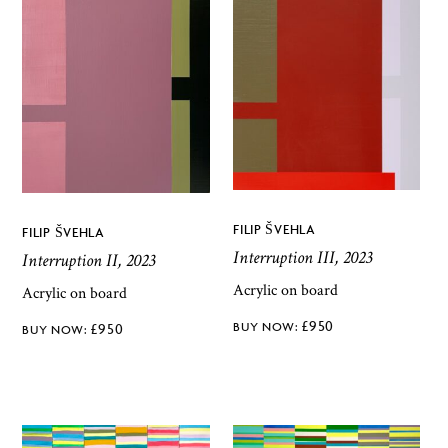
FILIP ŠVEHLA
FILIP ŠVEHLA
Interruption III, 2023
Interruption II, 2023
Acrylic on board
Acrylic on board
£
950
£
950